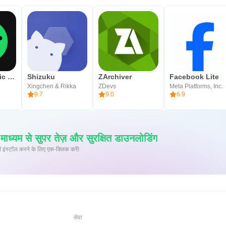
Spotify: Music and Podcasts
Shizuku
ZArchiver
Facebook Lite
Xingchen & Rikka
ZDevs
Meta Platforms, Inc.
9.7
9.0
6.9
्यम से सुपर तेज़ और सुरक्षित डाउनलोडिंग
 पर XAPK/APK फ़ाइलें इंस्टॉल करने के लिए एक-क्लिक करें!
सेवा