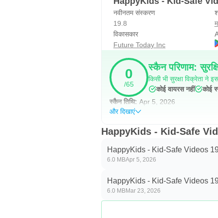
HappyKids - Kid-Safe Vi
नवीनतम संस्करण
श
19.8
म
विकासकार
A
Future Today Inc
स्कैन परिणाम: सुरक्ष
0
किसी भी सुरक्षा विक्रेता ने इस 
/65
कोई वायरस नहीं
कोई स्
स्कैन तिथि:
Apr 5, 2026
और दिखाएं
HappyKids - Kid-Safe Video
HappyKids - Kid-Safe Videos 19
6.0 MB
Apr 5, 2026
HappyKids - Kid-Safe Videos 19
6.0 MB
Mar 23, 2026