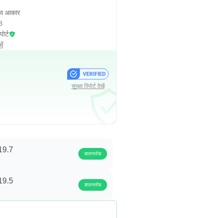
ा आकार
B
पोर्ट
ें
सुरक्षा रिपोर्ट देखें
19.7
डाउनलोड
19.5
डाउनलोड