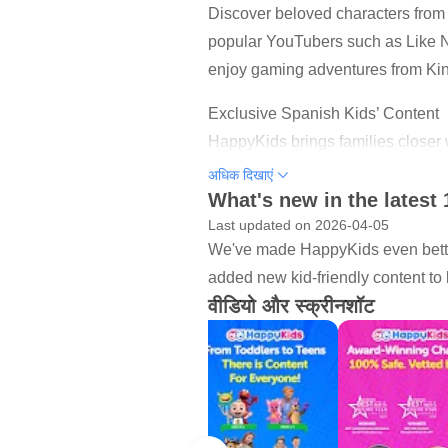
Discover beloved characters fro
popular YouTubers such as Like Na
enjoy gaming adventures from Kin
Exclusive Spanish Kids’ Content
HappyKids brings families closer 
entertainment.
अधिक दिखाएं
What's new in the latest 
What Kids Can Do on HappyKids
Last updated on 2026-04-05
- Watch safe, ad-supported movie
We've made HappyKids even better
- Discover handpicked kid-friendl
added new kid-friendly content to 
- Explore DIY projects, songs, st
वीडियो और स्क्रीनशॉट
- Enjoy exclusive HappyKids Orig
Why Parents Choose HappyKids
- 100% Free, no login or sign-up
- KidSAFE+ COPPA certified, age