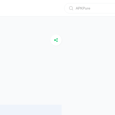
APKPure