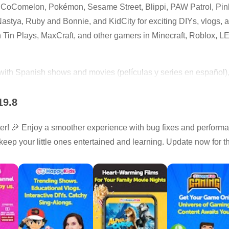
m CoComelon, Pokémon, Sesame Street, Blippi, PAW Patrol, Pi
stya, Ruby and Bonnie, and KidCity for exciting DIYs, vlogs, an
 Tin Plays, MaxCraft, and other gamers in Minecraft, Roblox, 
with Spanish shows and movies (películas y series en español), p
19.8
s, cartoons, and nursery rhymes
! 🎉 Enjoy a smoother experience with bug fixes and perform
y videos from popular creators
keep your little ones entertained and learning. Update now for 
ories, and gaming videos
inals made for kids
-appropriate streaming