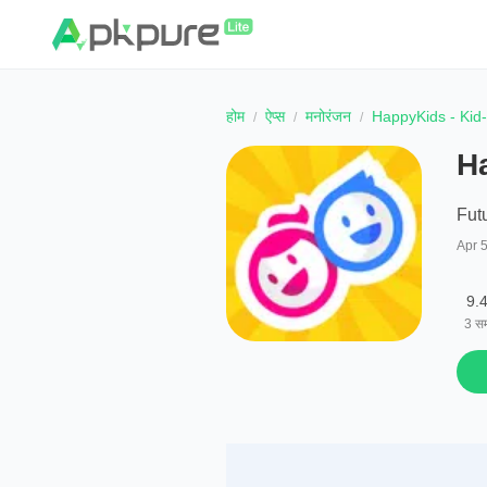
होम
ऐप्स
मनोरंजन
HappyKids - Kid
H
Fut
Apr 
9.
3
सम