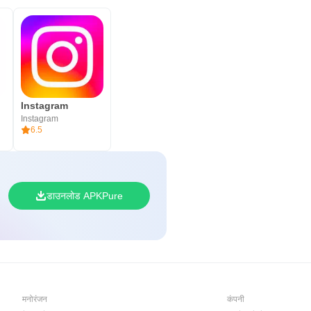
Instagram
Instagram
6.5
डाउनलोड APKPure
मनोरंजन
कंपनी