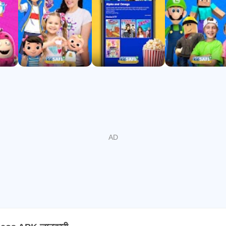
 Gold (2024), NAPPA (2022)
top free kids’ channels on CTV
 and fun, with new videos weekly. Download now and let your k