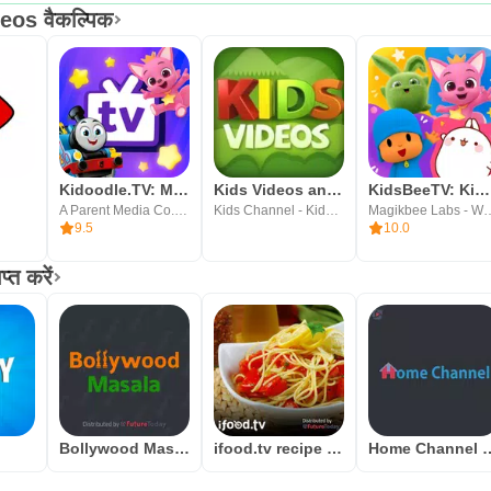
os वैकल्पिक
Kidoodle.TV: Movies, TV, Fun!
Kids Videos and Songs
KidsBeeTV: Kids Videos & Games
A Parent Media Co. Inc.
Kids Channel - Kids Rhymes, Nursery Videos & Songs
Magikbee Labs - Wellbeing, 
9.5
10.0
त करें
Bollywood Masala
ifood.tv recipe videos
Home Channel b