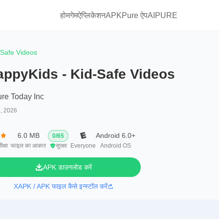
होम
गेम
ऐप्लिकेशन
APKPure ऐप
AIPURE
-Safe Videos
appyKids - Kid-Safe Videos
ure Today Inc
5, 2026
4
6.0 MB
Android 6.0+
0
/
65
ीक्षा
फाइल का आकार
सुरक्षा
Everyone
Android OS
APK डाउनलोड करें
XAPK / APK फाइल कैसे इन्स्टॉल करें