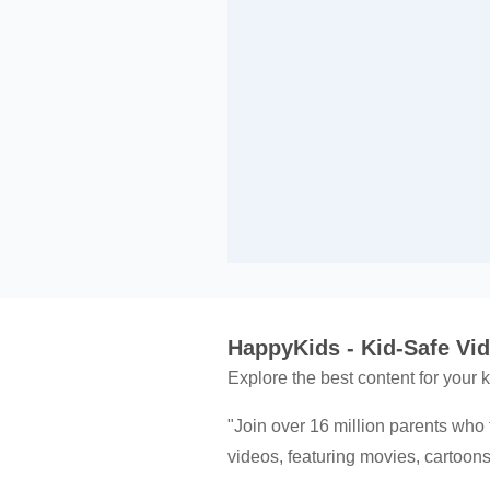
HappyKids - Kid-Safe Videos
Explore the best content for your
"Join over 16 million parents who 
videos, featuring movies, cartoo