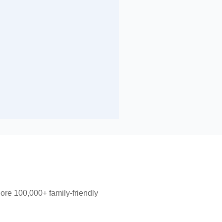
lore 100,000+ family-friendly