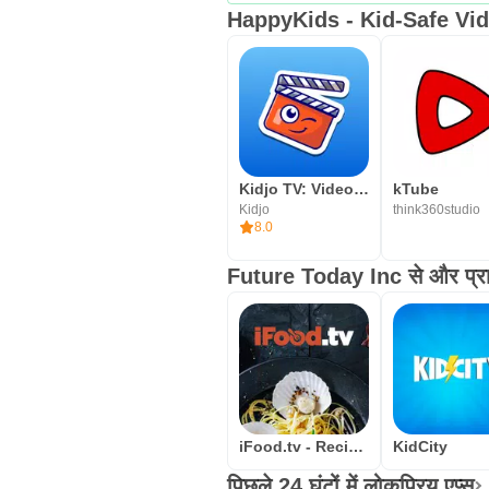
HappyKids - Kid-Safe Vide
Kidjo TV: Videos for Kids
kTube
Kidjo
think360studio
8.0
Future Today Inc से और प्राप्
iFood.tv - Recipe videos from
KidCity
पिछले 24 घंटों में लोकप्रिय एप्स