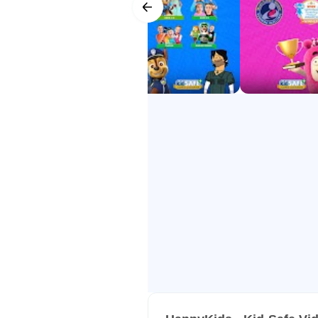
- Award-Winning – Mom’s Choice
- Trusted Worldwide – among the 
HappyKids makes screen time safe
all for FREE!