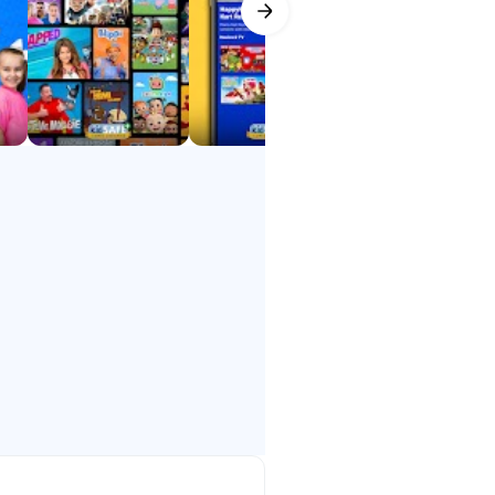
ids explore, learn, and laugh —