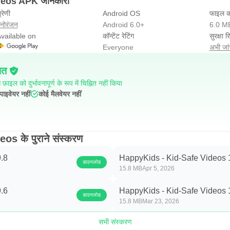
deos APK जानकारी
्रेणी
Android OS
फाइल क
नोरंजन
Android 6.0+
6.0 M
vailable on
कॉन्टेंट रेटिंग
सुरक्षा रि
Everyone
अभी जांच
ित
फ़ाइल को दुर्भावनापूर्ण के रूप में चिह्नित नहीं किया
पाइवेयर नहीं
कोई मैलवेयर नहीं
s के पुराने संस्करण
.8
HappyKids - Kid-Safe Videos 
डाउनलोड
15.8 MB
Apr 5, 2026
.6
HappyKids - Kid-Safe Videos 
डाउनलोड
15.8 MB
Mar 23, 2026
सभी संस्करण