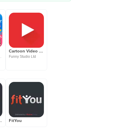
Cartoon Video Player HD
Learning, Entertainment
Funny Studio Ltd
y Fawesome.tv
FitYou