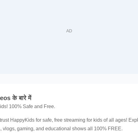
 के बारे में
 kids! 100% Safe and Free.
trust HappyKids for safe, free streaming for kids of all ages! Exp
ns, vlogs, gaming, and educational shows all 100% FREE.