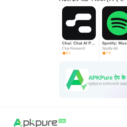
Chai: Chat AI Platform
Chai Research
Spotify AB
8.1
7.6
APKPure ऐप के माध
एंड्रॉइड