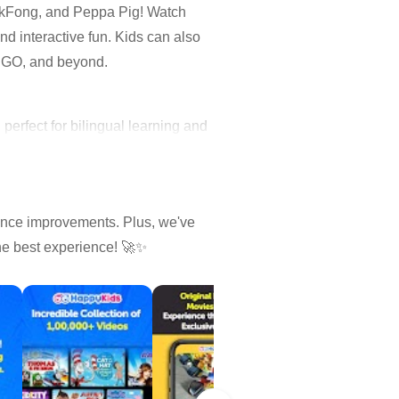
nkFong, and Peppa Pig! Watch
d interactive fun. Kids can also
LEGO, and beyond.
erfect for bilingual learning and
ance improvements. Plus, we've
the best experience! 🚀✨