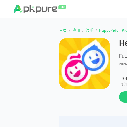
首页
应用
娱乐
HappyKids - Ki
H
Fut
202
9.
3