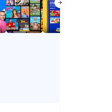
ids explore, learn, and laugh —