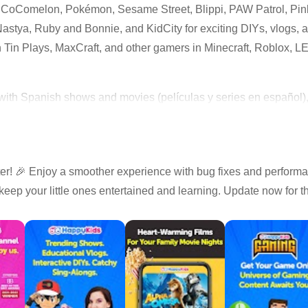
m CoComelon, Pokémon, Sesame Street, Blippi, PAW Patrol, Pi
stya, Ruby and Bonnie, and KidCity for exciting DIYs, vlogs, an
 Tin Plays, MaxCraft, and other gamers in Minecraft, Roblox, 
with Spanish shows and movies (películas y series en español), p
s, cartoons, and nursery rhymes
! 🎉 Enjoy a smoother experience with bug fixes and perform
y videos from popular creators
keep your little ones entertained and learning. Update now for 
ories, and gaming videos
inals made for kids
-appropriate streaming