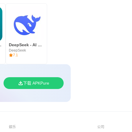
ll pre-loved
DeepSeek - AI 智能助手
DeepSeek
7.1
下载 APKPure
娱乐
公司