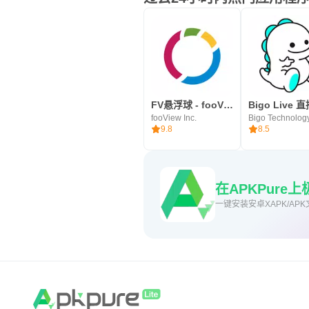
FV悬浮球 - fooView，文件浏览，手势截图
fooView Inc.
9.8
8.5
在APKPure
一键安装安卓XAPK/APK