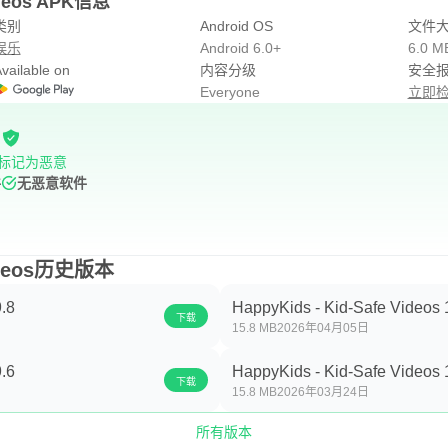
Videos APK信息
类别
Android OS
文件
娱乐
Android 6.0+
6.0 M
vailable on
内容分级
安全
Everyone
立即
标记为恶意
件
无恶意软件
Videos历史版本
.8
HappyKids - Kid-Safe Videos 
下载
15.8 MB
2026年04月05日
.6
HappyKids - Kid-Safe Videos 
下载
15.8 MB
2026年03月24日
所有版本