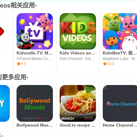
Videos相关应用
Kidoodle.TV: Movies, TV, Fun!
Kids Videos and Songs
KidsBeeTV: 视频 游戏, 安全可靠，寓教于乐
A Parent Media Co. Inc.
Kids Channel - Kids Rhymes, Nursery Videos & Songs
Magikbee Labs - Wellbeing, 
9.5
10.0
发者的更多应用
Bollywood Masala
ifood.tv recipe videos
Home Channel b
序