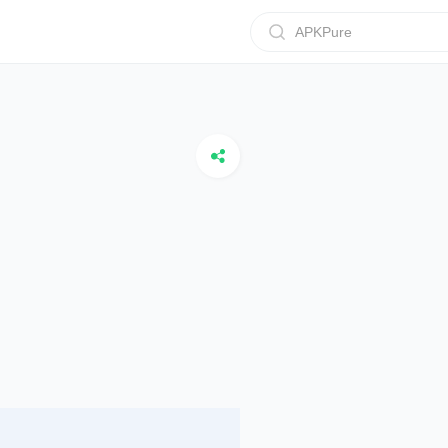
APKPure