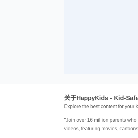
关于HappyKids - Kid-Safe
Explore the best content for your
"Join over 16 million parents who 
videos, featuring movies, cartoo