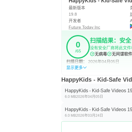
HappyKids - Kid-Safe 
最新版本
19.8
开发者
A
Future Today Inc
扫描结果：安全
0
没有安全厂商将此文件
/65
无病毒
无间谍软
扫描日期：
2026年04月05日
显示更多
HappyKids - Kid-Safe 
HappyKids - Kid-Safe Videos 19
6.0 MB
2026年04月05日
HappyKids - Kid-Safe Videos 19
6.0 MB
2026年03月24日