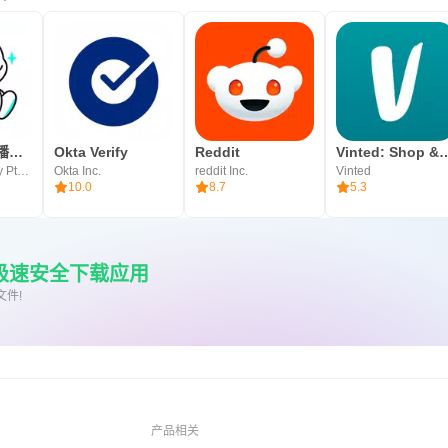
Bigo Live 直播平台 – 直播，全球live实时互动
Okta Verify
Reddit
Vinted: Shop & se
Bigo Technology Pte. Ltd.
Okta Inc.
reddit Inc.
Vinted
10.0
8.7
5.3
上极速安全下载应用
文件!
产品相关