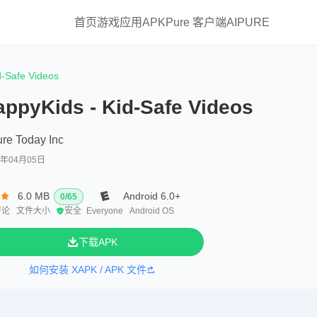
首页
游戏
应用
APKPure 客户端
AIPURE
d-Safe Videos
appyKids - Kid-Safe Videos
ure Today Inc
6年04月05日
4
6.0 MB
Android 6.0+
0
/
65
评论
文件大小
安全
Everyone
Android OS
下载APK
如何安装 XAPK / APK 文件