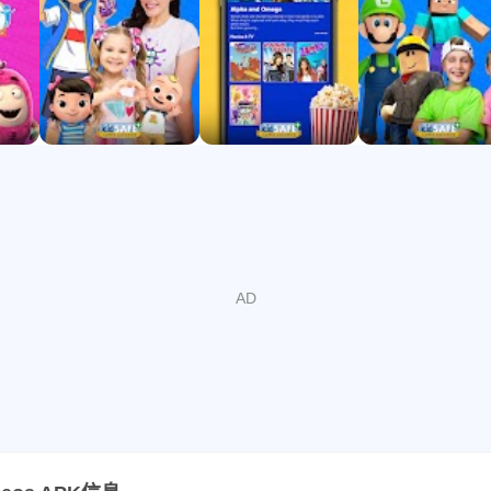
 Gold (2024), NAPPA (2022)
top free kids’ channels on CTV
 and fun, with new videos weekly. Download now and let your k