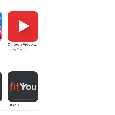
Cartoon Video Player HD
Learning, Entertainment
Funny Studio Ltd
y Fawesome.tv
FitYou