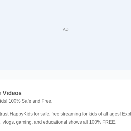
 Videos
 kids! 100% Safe and Free.
trust HappyKids for safe, free streaming for kids of all ages! Exp
ns, vlogs, gaming, and educational shows all 100% FREE.