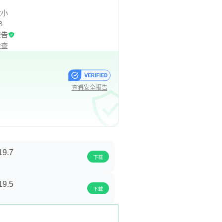
大小
B
报告
检查
查看安全报告
19.7
下载
19.5
下载