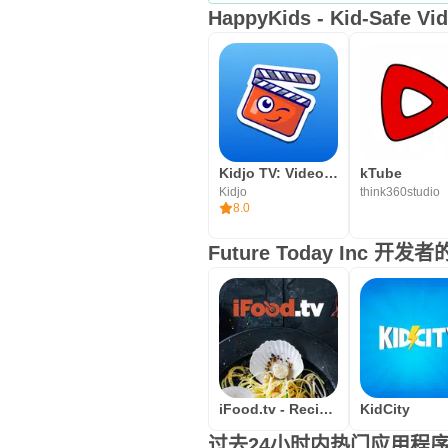
HappyKids - Kid-Safe 
Kidjo TV: Videos for Kids
kTube
Kidjo
think360studio
8.0
Future Today Inc 开
iFood.tv - Recipe videos from
KidCity
过去24小时内热门应用程