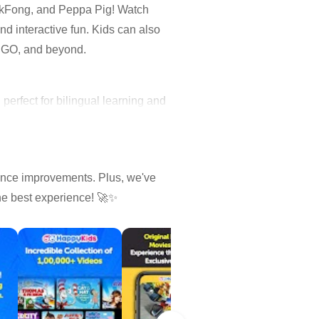
nkFong, and Peppa Pig! Watch
d interactive fun. Kids can also
LEGO, and beyond.
erfect for bilingual learning and
ance improvements. Plus, we've
the best experience! 🚀✨