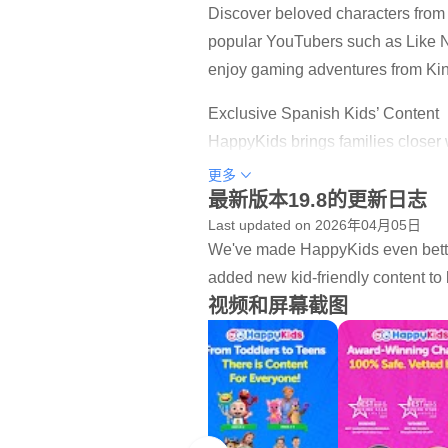
Discover beloved characters fro
popular YouTubers such as Like Na
enjoy gaming adventures from Kin
Exclusive Spanish Kids’ Content
HappyKids brings families closer 
entertainment.
更多
最新版本19.8的更新日志
What Kids Can Do on HappyKids
Last updated on 2026年04月05日
- Watch safe, ad-supported movie
We've made HappyKids even better
- Discover handpicked kid-friendl
added new kid-friendly content to 
- Explore DIY projects, songs, st
视频和屏幕截图
- Enjoy exclusive HappyKids Orig
Why Parents Choose HappyKids
- 100% Free, no login or sign-up
- KidSAFE+ COPPA certified, age