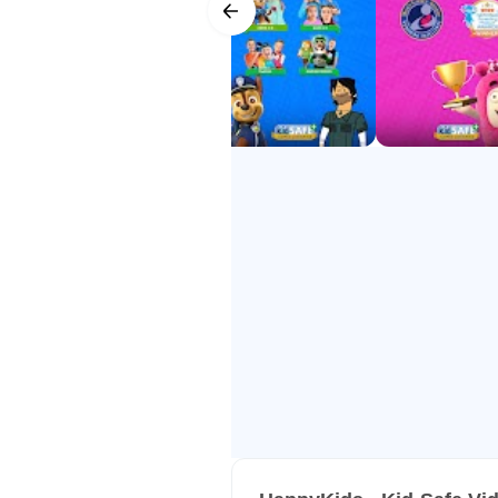
- Award-Winning – Mom’s Choice
- Trusted Worldwide – among the 
HappyKids makes screen time safe
all for FREE!