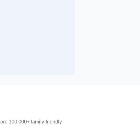
lore 100,000+ family-friendly