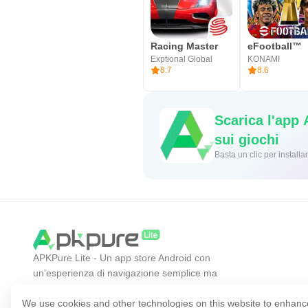
Racing Master
eFootball™
Exptional Global
KONAMI
8.7
8.6
Scarica l'app
sui giochi
Basta un cl
APKPure Lite - Un app store Android con
un'esperienza di navigazione semplice ma
efficiente. Scopri l'app che desideri in modo più
facile, veloce e sicuro.
We use cookies and other technologies on this website to enhanc