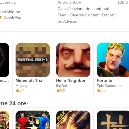
vventura
Android 8.0+
126.6
Classificazione dei contenuti
vailable on
Teen · Diverse Content: Discreti
on Advised
Il bambino vestito di giallo
Minecraft Trial
Hello Neighbor
Fortnite
Mojang
tinyBuild
Epic Games, Inc
8.4
8.0
7.6
ime 24 ore