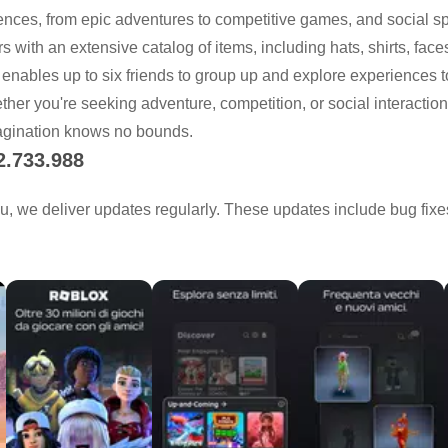
iences, from epic adventures to competitive games, and social sp
 with an extensive catalog of items, including hats, shirts, face
 enables up to six friends to group up and explore experiences to
her you're seeking adventure, competition, or social interactio
agination knows no bounds.
2.733.988
u, we deliver updates regularly. These updates include bug fi