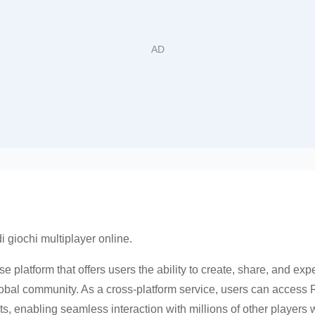
di giochi multiplayer online.
e platform that offers users the ability to create, share, and expe
lobal community. As a cross-platform service, users can access
, enabling seamless interaction with millions of other players 