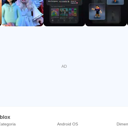
oblox
ategoria
Android OS
Dimen