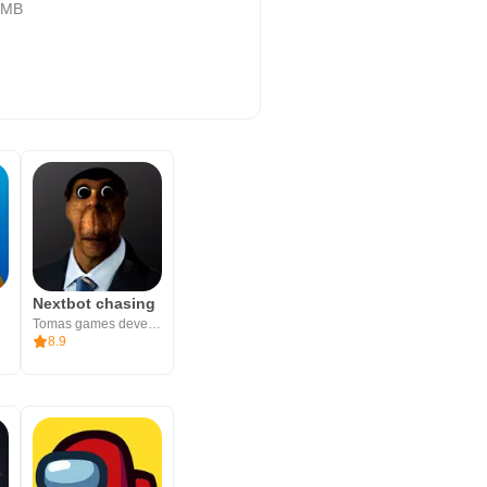
 MB
Nextbot chasing
Tomas games development
8.9