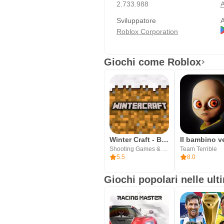
2.733.988
A
Sviluppatore
A
Roblox Corporation
Giochi come Roblox
Winter Craft - Block Craft
Shooting Games & Block Craft Studio
Team Terrible
5.5
8.0
Giochi popolari nelle ult