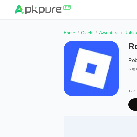
Home
Giochi
Avventura
Roblo
R
Rob
Aug 
17k