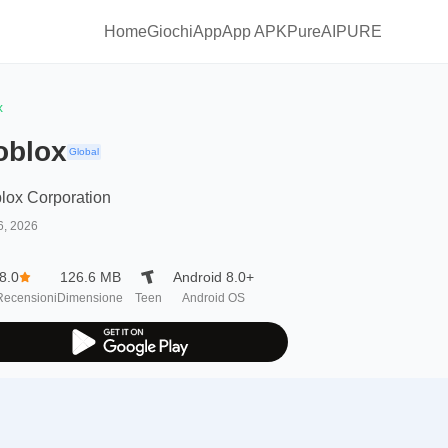
Home
Giochi
App
App APKPure
AIPURE
x
oblox
Global
lox Corporation
6, 2026
8.0
126.6 MB
Android 8.0+
Recensioni
Dimensione
Teen
Android OS