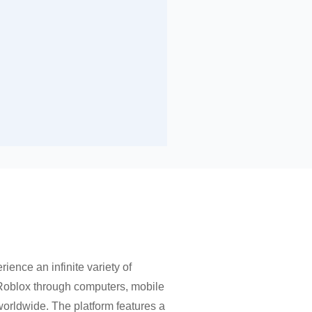
rience an infinite variety of
 Roblox through computers, mobile
worldwide. The platform features a