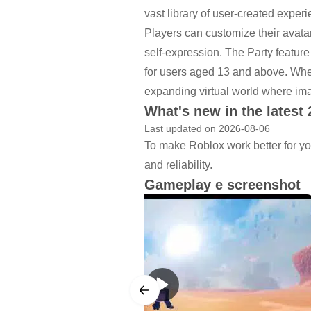
vast library of user-created exper
Players can customize their avatars
self-expression. The Party feature
for users aged 13 and above. Whet
expanding virtual world where im
What's new in the latest 
Last updated on 2026-08-06
To make Roblox work better for yo
and reliability.
Gameplay e screenshot