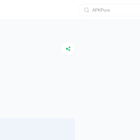
APKPure