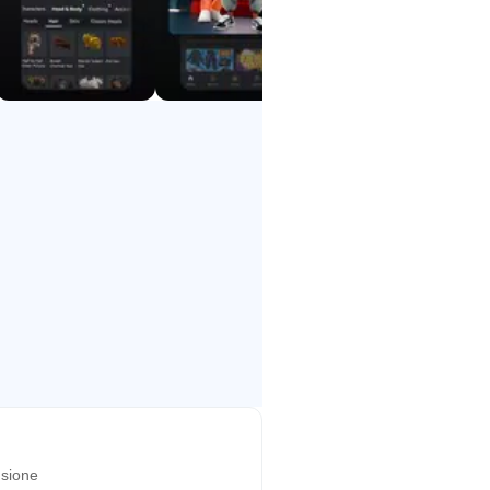
sione