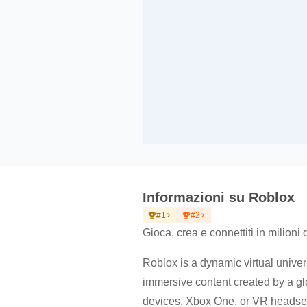
Informazioni su Roblox
#1
#2
Gioca, crea e connettiti in milioni 
Roblox is a dynamic virtual univers
immersive content created by a g
devices, Xbox One, or VR headsets