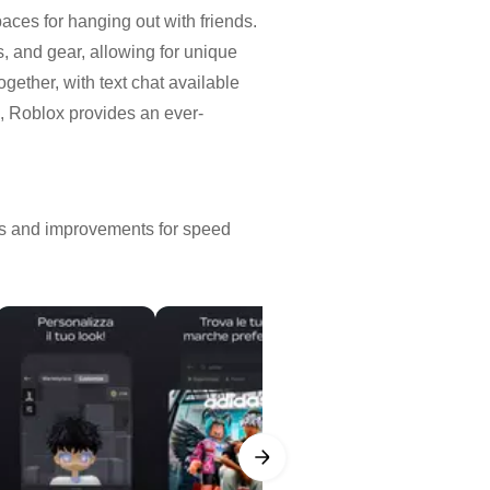
aces for hanging out with friends.
s, and gear, allowing for unique
gether, with text chat available
n, Roblox provides an ever-
xes and improvements for speed