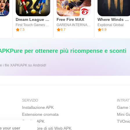
Dream League Soccer 2026
Free Fire MAX
Where Winds Meet
First Touch Games Ltd.
GARENA INTERNATIONAL I
Exptional Global
7.5
8.7
8.9
 APKPure per ottenere più ricompense e sconti
ic per installare i file XAPK/APK su Android!
SERVIZIO
INTRAT
Installazione APK
Game 
Estensione cromata
Mini 
Scarica APK
TVOni
e your user
Costruttore di siti Web APK