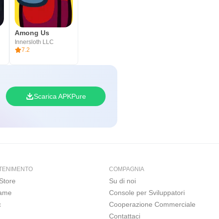
Among Us
Innersloth LLC
7.2
Scarica APKPure
TENIMENTO
COMPAGNIA
Store
Su di noi
Game
Console per Sviluppatori
c
Cooperazione Commerciale
Contattaci