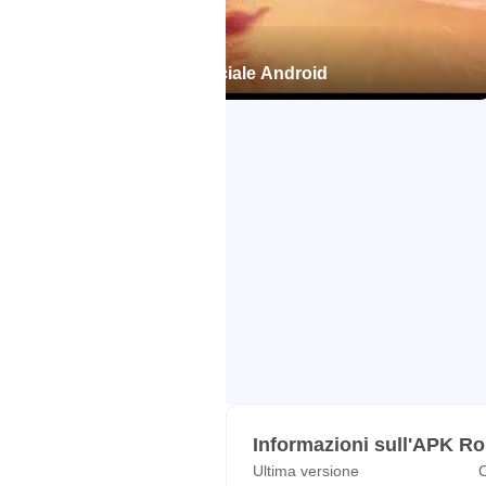
Roblox per il Trailer ufficiale Android
Informazioni sull'APK R
Ultima versione
C