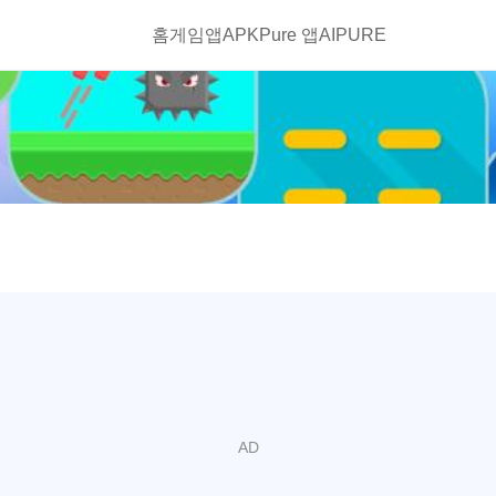
홈
게임
앱
APKPure 앱
AIPURE