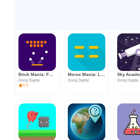
Brick Mania: Fun Arcade Game
Morse Mania: Learn Morse Code
Dong Digital
Dong Digital
Dong Digital
4.0