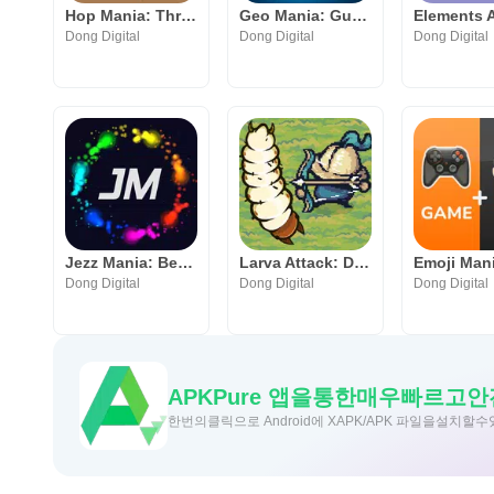
Hop Mania: Thrilling Jump Game
Geo Mania: Guess the Location
Dong Digital
Dong Digital
Dong Digital
Jezz Mania: Better JezzBall
Larva Attack: Defend Your Home
Dong Digital
Dong Digital
Dong Digital
APKPure 앱을통한매우빠르고
한번의클릭으로 Android에 XAPK/APK 파일을설치할