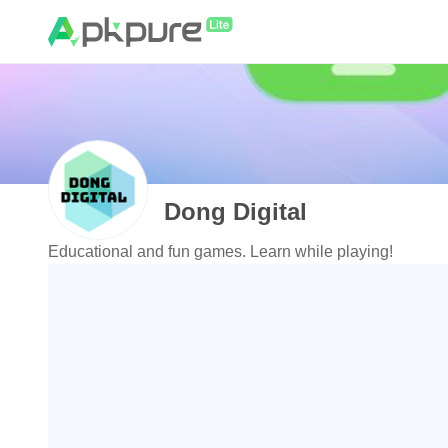
Dong Digital
Educational and fun games. Learn while playing!