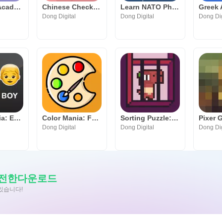
Elements Academy: Play & Learn
Chinese Checkers Online
Learn NATO Phonetic Alphabet
Dong Digital
Dong Digital
Dong Dig
Emoji Mania: Emoji Quiz Game
Color Mania: Fun Coloring Game
Sorting Puzzle: Save the Dinos
Pixer 
Dong Digital
Dong Digital
Dong Dig
안전한다운로드
수있습니다!