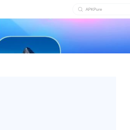
APKPure