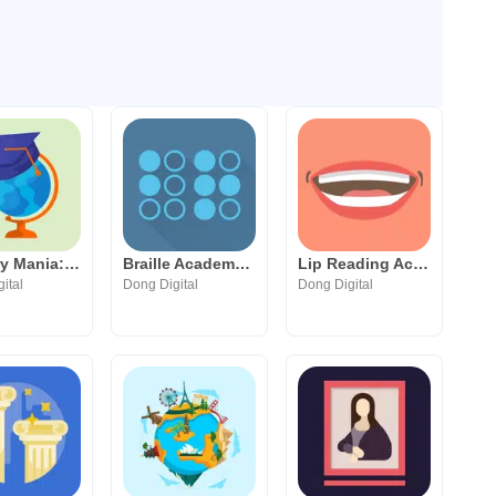
Country Mania: the World Quiz
Braille Academy: Play & Learn
Lip Reading Academy
ital
Dong Digital
Dong Digital