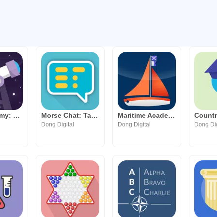
Sky Academy: Learn Astronomy
Morse Chat: Talk in Morse Code
Maritime Academy: ICS Flags
Dong Digital
Dong Digital
Dong Dig