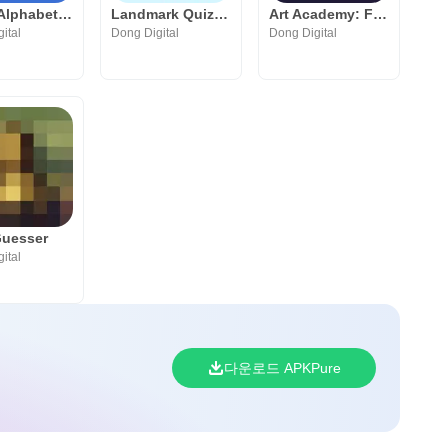
Greek Alphabet Academy
Landmark Quiz: Play & Learn
Art Academy: Fun Art Quiz Game
ital
Dong Digital
Dong Digital
Guesser
ital
다운로드 APKPure