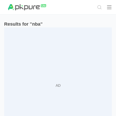
Results for "nba"