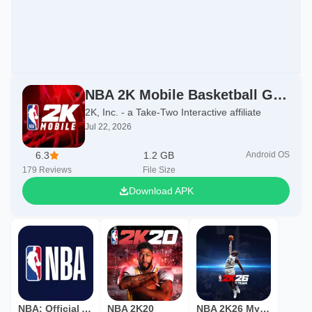
NBA 2K Mobile Basketball Game
2K, Inc. - a Take-Two Interactive affiliate
Jul 22, 2026
6.3
1.2 GB
Android OS
179
Reviews
File Size
Download APK
NBA: Official App
NBA 2K20
NBA 2K26 MyTEAM Mobile