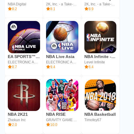
NBA Digital
2K, Inc. - a Take-Two Interactive affiliate
2K, Inc. - a Take-Two Interactive affiliate
8.2
8.1
8.9
EA SPORTS™ NBA LIVE Mobile
NBA Live Asia
NBA Infinite - PvP Basketball
ELECTRONIC ARTS
ELECTRONIC ARTS
Level Infinite
8.7
9.4
6.4
NBA 2K21
NBA RISE
NBA Basketball
Zhekun Inc
GRAVITY GAME ARISE Co., Ltd.
Timofey67
2.0
10.0