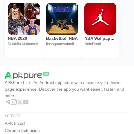
NBA 2020
Basketball NBA
NBA Wallpapers
Muhidin Mohamed
flashgamesubmitDotCom
NatoDroid
APKPure Lite - An Android app store with a simple yet efficient
page experience. Discover the app you want easier, faster, and
safer.
SERVICE
APK Install
Chrome Extension