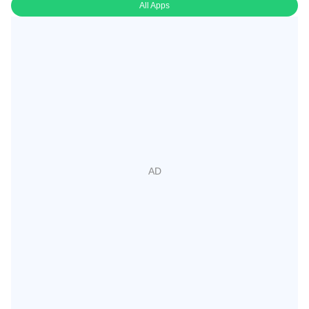
All Apps