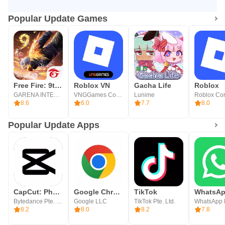
Popular Update Games
Free Fire: 9th Anniversary
Roblox VN
Gacha Life
Roblox
GARENA INTERNATIONAL I
VNGGames Co., Ltd
Lunime
8.6
6.0
7.7
8.0
Popular Update Apps
CapCut: Photo & Video Editor
Google Chrome
TikTok
Bytedance Pte. Ltd.
Google LLC
TikTok Pte. Ltd.
WhatsApp
8.2
8.0
8.2
7.8