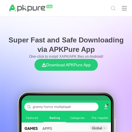
Super Fast and Safe Downloading
via APKPure App
One-click to install XAPK/APK files on Android!
Download APKPure App