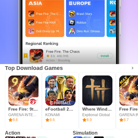
Top Download Games
Free Fire: 9th Anniversary
eFootball 2026
Where Winds Meet
Free Fir
GARENA INTERNATIONAL I
KONAMI
Exptional Global
8.6
8.6
8.9
8.7
Action
Simulation