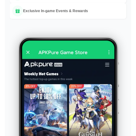
Exclusive In-game Events & Rewards