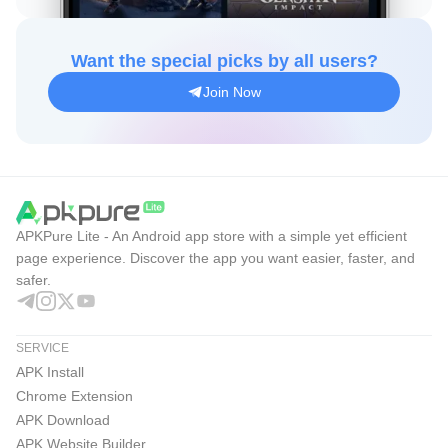
Want the special picks by all users?
Join Now
APKPure Lite - An Android app store with a simple yet efficient
page experience. Discover the app you want easier, faster, and
safer.
SERVICE
APK Install
Chrome Extension
APK Download
APK Website Builder