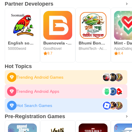
Partner Developers
English somali dictionary
Buenovela - Webnovel & Stories
Bhumi Bondhu - জমির তথ্য
Mint - Da
50000word
GoodNovel
BhumiTech - Accu Business Solution
AppsDatin
8.7
8.4
Hot Topics
Trending Android Games
Trending Android Apps
Hot Search Games
Pre-Registration Games