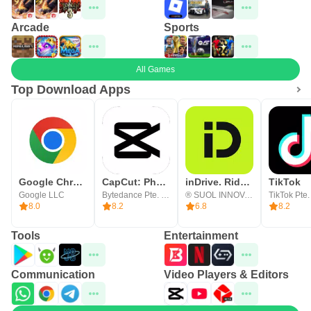
Arcade
Sports
All Games
Top Download Apps
Google Chrome
CapCut: Photo & Video Editor
inDrive. Rides with fair fares
TikTok
Google LLC
Bytedance Pte. Ltd.
® SUOL INNOVATIONS LTD
TikTok Pte.
8.0
8.2
6.8
8.2
Tools
Entertainment
Communication
Video Players & Editors