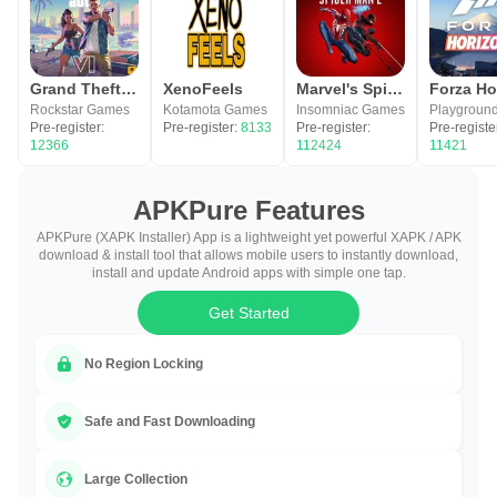
Grand Theft Auto VI
XenoFeels
Marvel's Spider-Man 2
Rockstar Games
Kotamota Games
Insomniac Games
Pre-register:
Pre-register:
8133
Pre-register:
Pre-registe
12366
112424
11421
APKPure Features
APKPure (XAPK Installer) App is a lightweight yet powerful XAPK / APK
download & install tool that allows mobile users to instantly download,
install and update Android apps with simple one tap.
Get Started
No Region Locking
Safe and Fast Downloading
Large Collection