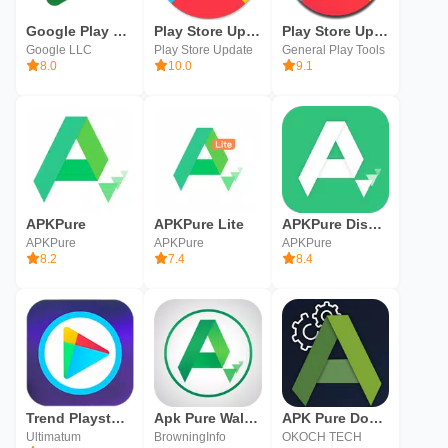
Google Play Games
Play Store Update
Play Store Update
Google LLC
Play Store Update
General Play Tools
8.0
10.0
9.1
APKPure
APKPure Lite
APKPure Discovery
APKPure
APKPure
APKPure
8.2
7.4
8.4
Trend Playstore Checker
Apk Pure Walkthrough
APK Pure Downloader &Installer
Ultimatum
BrowningInfo
OKOCH TECH