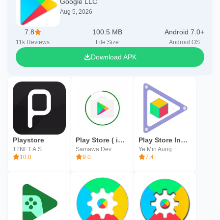
Google LLC
Aug 5, 2026
7.8
100.5 MB
Android 7.0+
11k
Reviews
File Size
Android OS
Download APK
Playstore
Play Store ( info Update )
Play Store Installer
TTNET A.S.
Samawa Dev
Ye Min Aung
10.0
9.0
7.4