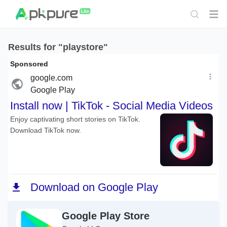
Results for "playstore"
Google Play Store