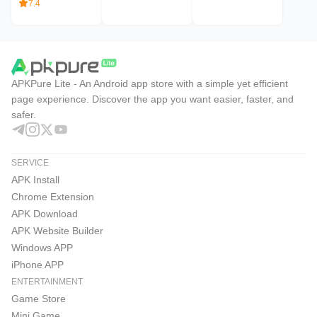
7.4
APKPure Lite - An Android app store with a simple yet efficient
page experience. Discover the app you want easier, faster, and
safer.
SERVICE
APK Install
Chrome Extension
APK Download
APK Website Builder
Windows APP
iPhone APP
ENTERTAINMENT
Game Store
Mini Game