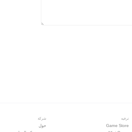
شركة
ترفيه
حول
Game Store