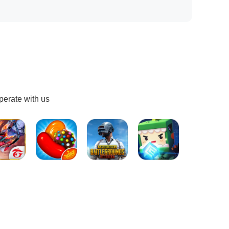
perate with us