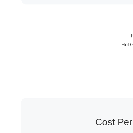
Cost Pe