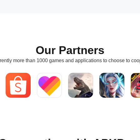
Our Partners
rently more than 1000 games and applications to choose to coo