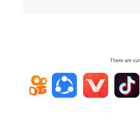
There are cur