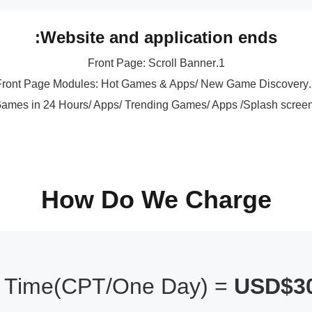
Website and application ends:
1.Front Page: Scroll Banner
2.Front P
How Do We Charge
r Time(CPT/One Day) =
USD$30