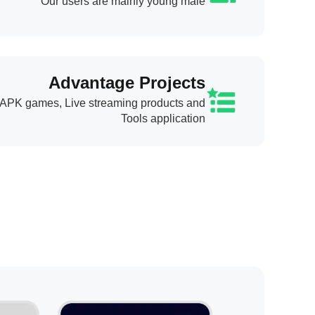
Our users are mainly young male
Advantage Projects
APK games, Live streaming products and
Tools application