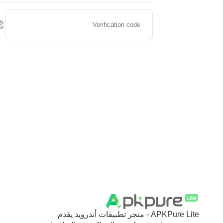
APKPure Lite - متجر تطبيقات أندرويد يقدم