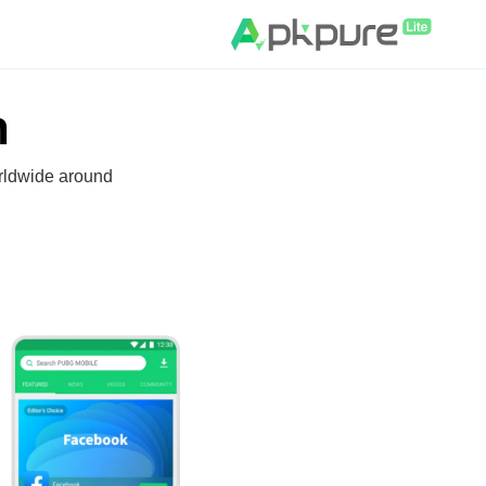
n
rldwide around.