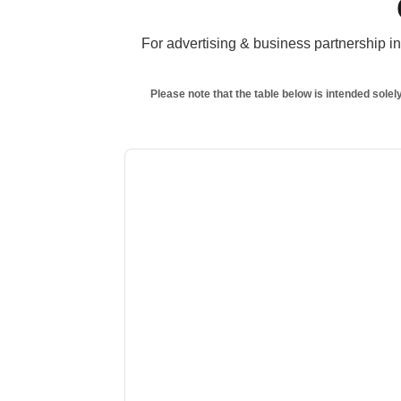
For advertising & business partnership inq
Please note that the table below is intended solel