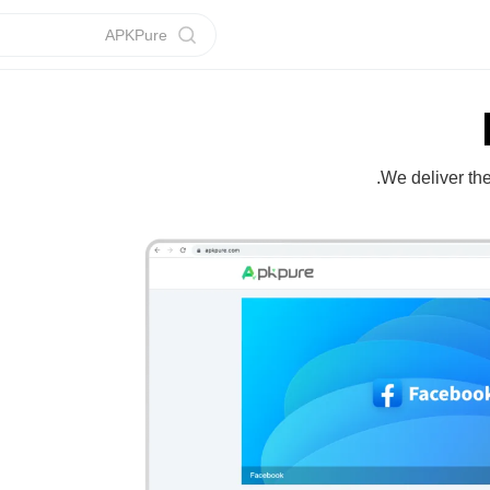
APKPure
We deliver th