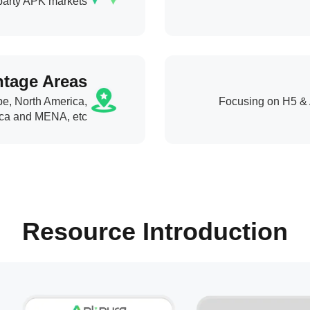
-party APK markets
tage Areas
pe, North America,
Focusing on H5 & 
ca and MENA, etc.
Resource Introduction