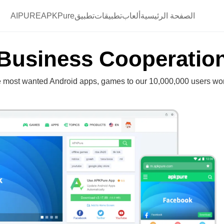
AIPURE
تطبيقAPKPure
تطبيقات
ألعاب
الصفحة الرئيسية
Business Cooperatio
e most wanted Android apps, games to our 10,000,000 users wo