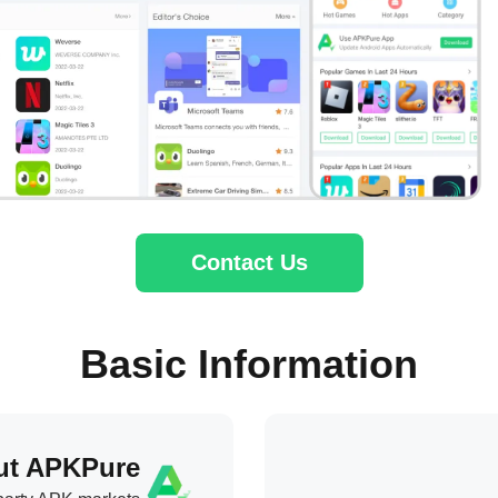
Contact Us
Basic Information
ut APKPure