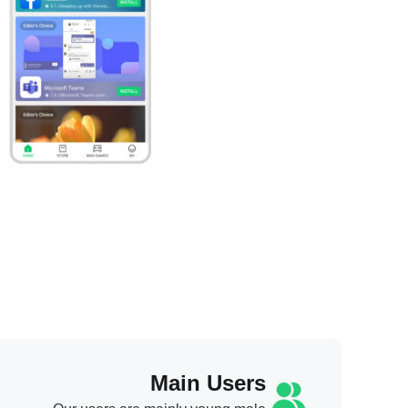
Main Users