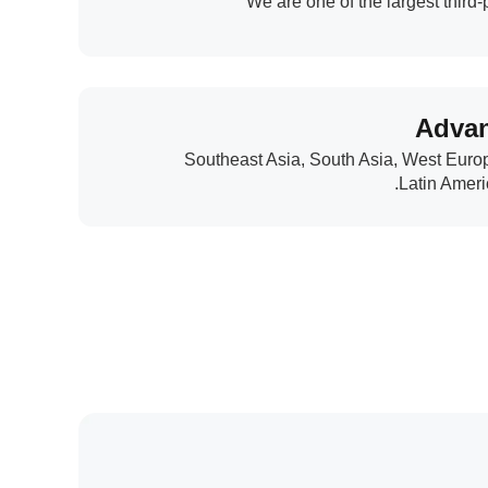
We are one of the largest third
Advan
Southeast Asia, South Asia, West Euro
Latin Ameri