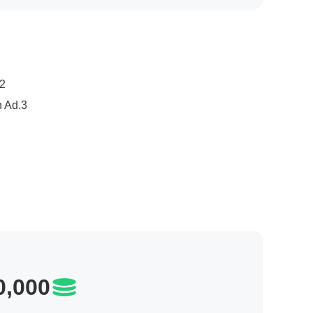
age Modules: Hot Games & Apps/ New Game Discovery
3.Hot Games in 24 Hours/ Apps/ Trending Games/ Apps /Splash screen Ad
,000