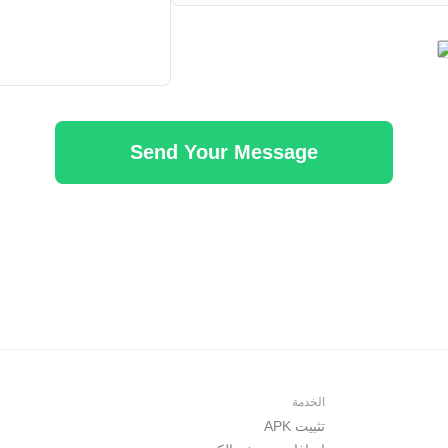
Send Your Message
الخدمة
تثبيت APK