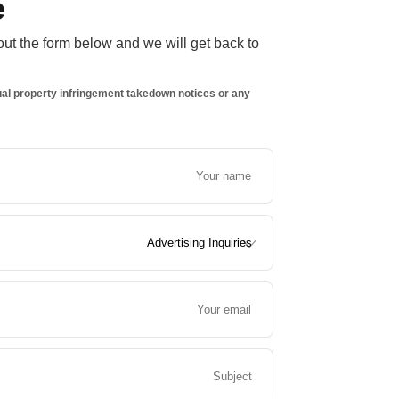
e
 out the form below and we will get back to
ctual property infringement takedown notices or any