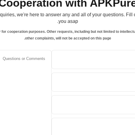
Cooperation with APKPur
uiries, we're here to answer any and all of your questions. Fill
you asap.
y for cooperation purposes. Other requests, including but not limited to intelle
other complaints, will not be accepted on this page.