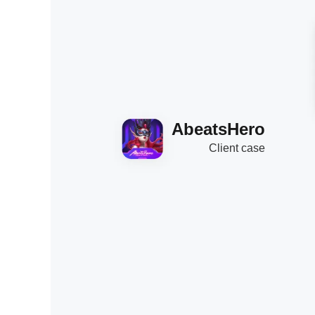
AbeatsHero
Client case