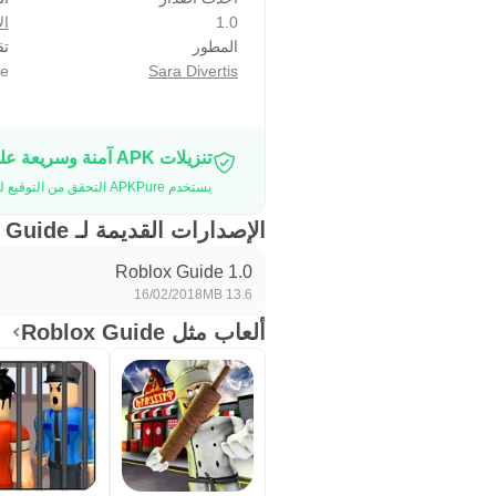
اء
1.0
وى
المطور
e
Sara Divertis
تنزيلات APK آمنة وسريعة على موقع APKPure
يستخدم APKPure التحقق من التوقيع لضمان تقديم تنزيلات خالية من الفيروسات لـ Roblox Guide APK لك.
الإصدارات القديمة لـ Roblox Guide
Roblox Guide 1.0
16/02/2018
13.6 MB
ألعاب مثل Roblox Guide