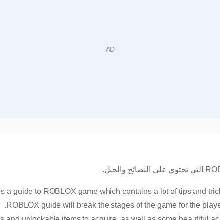
 is a guide to ROBLOX game which contains a lot of tips and tric
ROBLOX guide will break the stages of the game for the player
s and unlockable items to acquire, as well as some beautiful ac