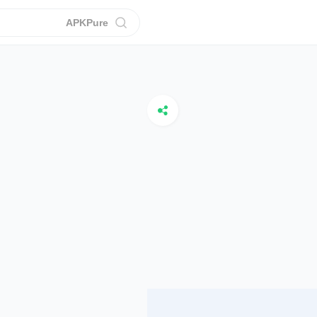
APKPure