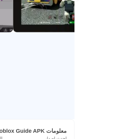
معلومات Roblox Guide APK
ئة
احدث اصدار