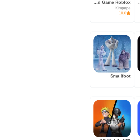
Squid Game Roblox
Crazy Blocky 
Kimpape
10.0
Smallfoot