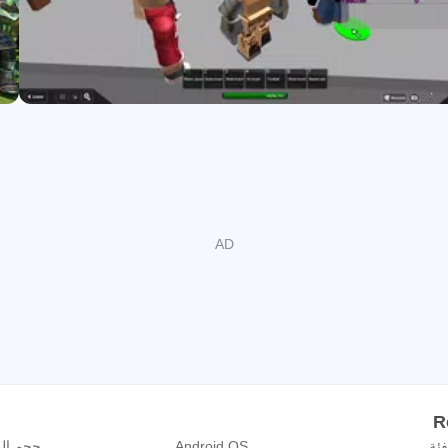
 الملف
Android OS
الف