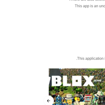
This app is an uno
This ap
This guide is intended only to a
are copyright of their respecti
This application
for players’ enjoyment and
This guide is intended only to a
are copyright of their respecti
for players’ enjoyment and