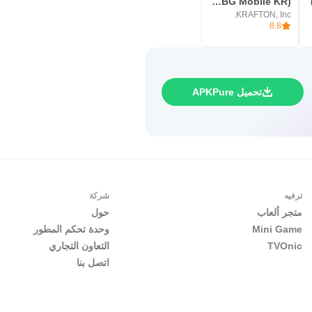
(PUBG Mobile KR)ببجي الكوريه
KRAFTON, Inc.
8.8
تحميل APKPure
شركة
ترفيه
حول
متجر ألعاب
وحدة تحكم المطور
Mini Game
التعاون التجاري
TVOnic
اتصل بنا