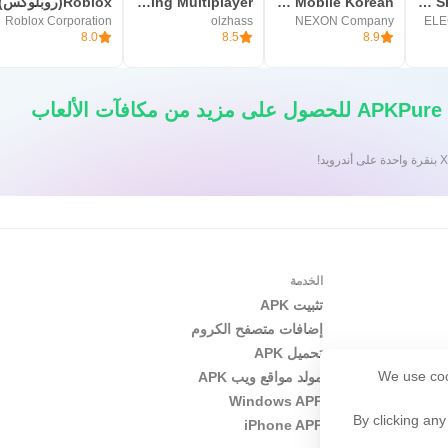
Roblox(روبلوكس)
Car Parking Multiplayer
FIFA Mobile Korean
EA SPORTS FC 26
Roblox Corporation
olzhass
NEXON Company
ELE
8.0
8.5
8.9
قم بتنزيل تطبيق APKPure للحصول على مزيد من مكافآت الألعاب
الخدمة
تثبيت APK
إضافات متصفح الكروم
تحميل APK
We use coo
مولد مواقع ويب APK
Windows APP
By clicking any
iPhone APP