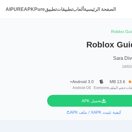
AIPURE
تطبيقAPKPure
تطبيقات
ألعاب
الصفحة الرئيسية
Roblox Gu
Roblox Gui
Sara Dive
16/02
Android 3.0+
13.6 MB
Android OS
Everyone
حجم الملف
تعل
تحميل APK
كيفية تثبيت XAPK / ملف APK