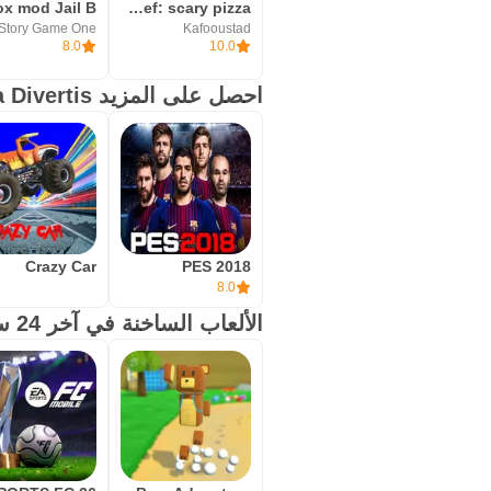
Escape pappa chef: scary pizza
Story Game One
Kafooustad
8.0
10.0
احصل على المزيد Sara Divertis
Crazy Car
PES 2018
8.0
الألعاب الساخنة في آخر 24 ساعة