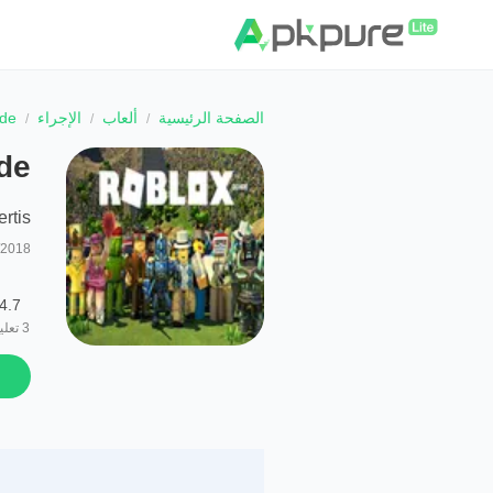
ide
الإجراء
ألعاب
الصفحة الرئيسية
de
rtis
/2018
4.7
يقات
3