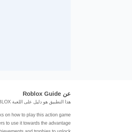
عن Roblox Guide
هذا التطبيق هو دليل على اللعبة ROBLOX التي تحتوي على النصائح والحيل.
ks on how to play this action game.
s to use it towards the advantage.
hievements and trophies to unlock.