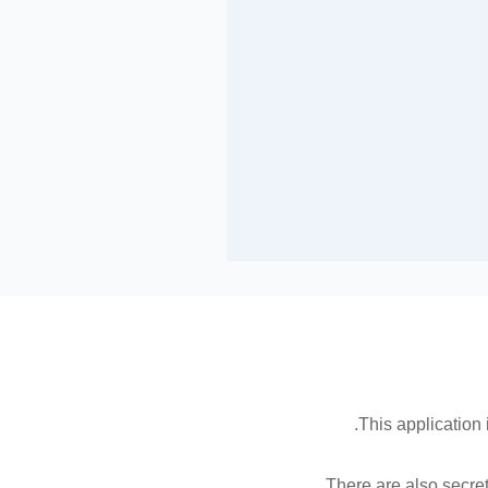
This application
There are also secret