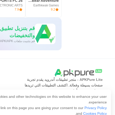
Super Bear Adventure
CTRONIC ARTS
Earthkwak Games
7.9
9.2
والتخفيضات
قم بتثبيت ملفات XAPK/APK بنقرة واحدة على أندرويد!
APKPure Lite - متجر تطبيقات أندرويد يقدم تجربة
صفحات بسيطة وفعالة. اكتشف التطبيقات التي تريدها
بسهولة وسرعة وأمان.
kies and other technologies on this website to enhance your user
experience.
 link on this page you are giving your consent to our
Privacy Policy
.
and
Cookies Policy