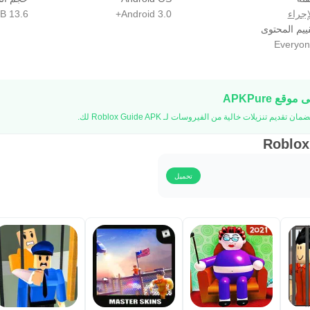
13.6 MB
Android 3.0+
الإجر
تقييم المحت
Everyon
تحميل