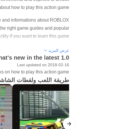
 about how to play this action game
de and informations about ROBLOX
s the right game guides and popular
uickly if you want to learn this game
e a better player in ROBLOX game
عرض المزيد
ions, images and video game content
at's new in the latest 1.0
elines. This guide is intended only
Last updated on 2018-02-16
ks on how to play this action game.
re is direct copyright or trademark
ريقة اللعب ولقطات الشاشة
lease contact us directly to discuss.
Disclaimer :
ions, images and video game content
elines. This guide is intended only
re is direct copyright or trademark
lease contact us directly to discuss.