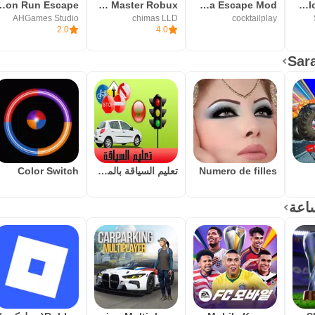
Prison Run Escape
Roblox Skins Master Robux
Grandma Escape Mod
New jailbreak rblox mod Jail B
AHGames Studio
chimas LLD
cocktailplay
2.0
4.0
Color Switch
تعليم السياقة بالمغرب ta3lim siya9a route imti7an
Numero de filles