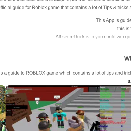
fficial guide for Roblox game that contains a lot of Tips & tricks
This App is gui
this i
All secret trick is in you could win q
p is an unofficial guide to ROBLOX game that helps you becom
ssist people playing this excellent game. All characters, locat
Wh
ve owners and usage for this game guide falls within fair use guid
 is a guide to ROBLOX game which contains a lot of tips and tric
 exploration of the game. If you have any concern and/or feel the
ط
violation that does not follow within the fair use guidelines, p
ssist people playing this excellent game. All characters, locat
ve owners and usage for this game guide falls within fair use guid
 exploration of the game. If you have any concern and/or feel the
violation that does not follow within the fair use guidelines, p