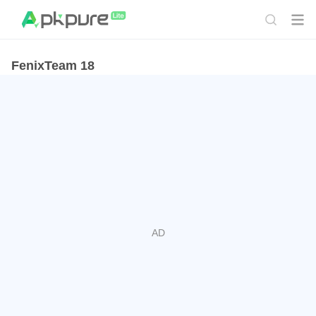
FenixTeam 18