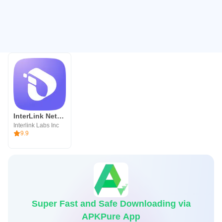
InterLink Network
Interlink Labs Inc
9.9
Super Fast and Safe Downloading via
APKPure App