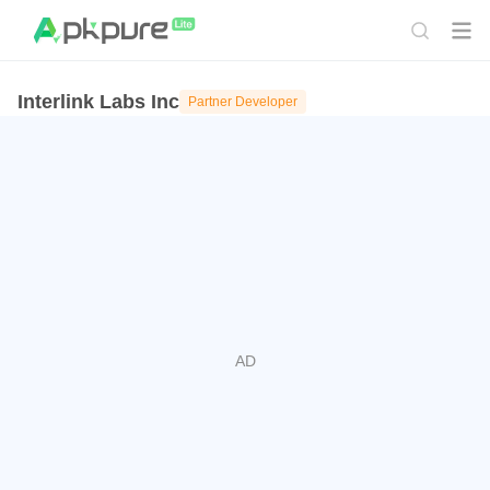
Interlink Labs Inc
Partner Developer