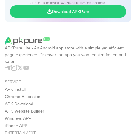
One-click to install XAPK/APK files on Android!
Download APKPure
APKPure Lite - An Android app store with a simple yet efficient
page experience. Discover the app you want easier, faster, and
safer.
SERVICE
APK Install
Chrome Extension
APK Download
APK Website Builder
Windows APP
iPhone APP
ENTERTAINMENT