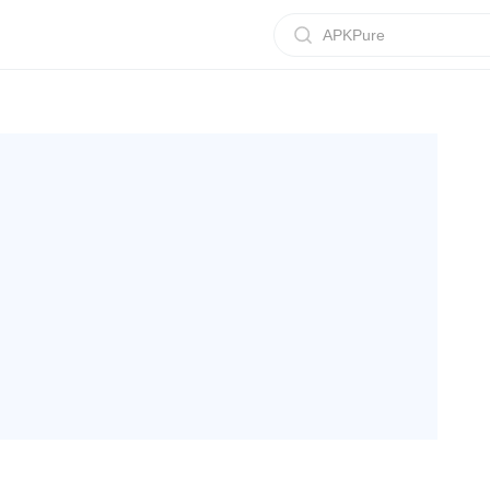
APKPure