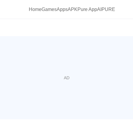
Home
Games
Apps
APKPure App
AIPURE