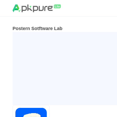
Postern Sotftware Lab