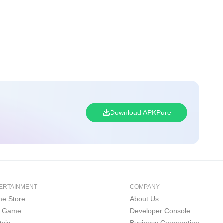
Download APKPure
ERTAINMENT
COMPANY
e Store
About Us
i Game
Developer Console
nic
Business Cooperation