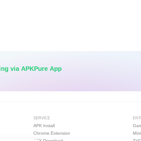
ing via APKPure App
SERVICE
ENT
APK Install
Gam
Chrome Extension
Min
APK Download
TVO