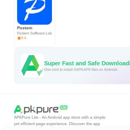
Postern
Postern Sotftware Lab
9.4
Super Fast and Safe Download
One-click to install XAPK/APK files on Android!
APKPure Lite - An Android app store with a simple
yet efficient page experience. Discover the app