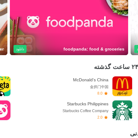
er
foodpanda: food & groceries
دانلود
McDonald's China
金拱门中国
8.0
Starbucks Philippines
Starbucks Coffee Company
2.0
جد