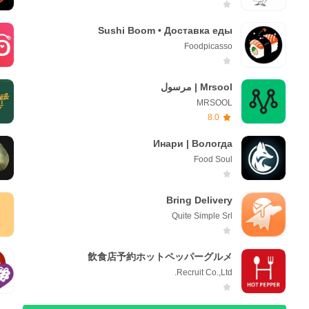
Sushi Boom • Доставка еды
Foodpicasso
Mrsool | مرسول
MRSOOL
8.0
Инари | Вологда
Foоd Soul
Bring Delivery
Quite Simple Srl
飲食店予約ホットペッパーグルメ
Recruit Co.,Ltd.