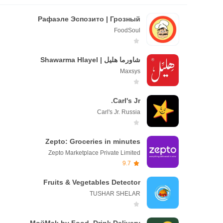
Рафаэле Эспозито | Грозный
FoodSoul
شاورما هليل | Shawarma Hlayel
Maxsys
Carl's Jr.
Carl's Jr. Russia
Zepto: Groceries in minutes
Zepto Marketplace Private Limited
9.7
Fruits & Vegetables Detector
TUSHAR SHELAR