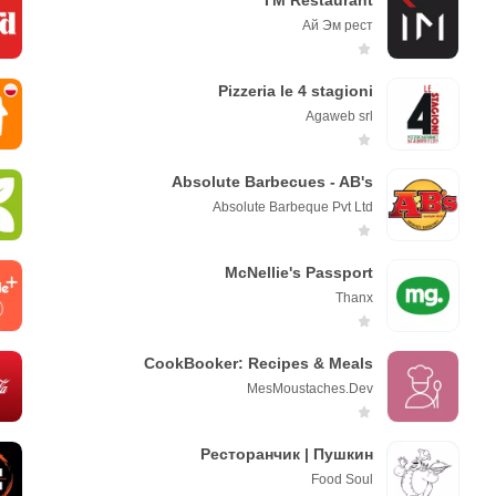
I'M Restaurant
Ай Эм рест
Pizzeria le 4 stagioni
Agaweb srl
Absolute Barbecues - AB's
Absolute Barbeque Pvt Ltd
McNellie's Passport
Thanx
CookBooker: Recipes & Meals
MesMoustaches.Dev
Ресторанчик | Пушкин
Fоod Sоul