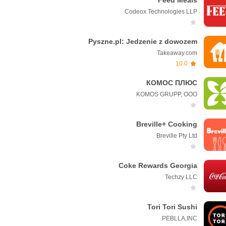
Feed Meals
Codeox Technologies LLP
Pyszne.pl: Jedzenie z dowozem
Takeaway.com
10.0
КОМОС ПЛЮС
KOMOS GRUPP, OOO
Breville+ Cooking
Breville Pty Ltd
Coke Rewards Georgia
Techzy LLC
Tori Tori Sushi
PEBLLA,INC.