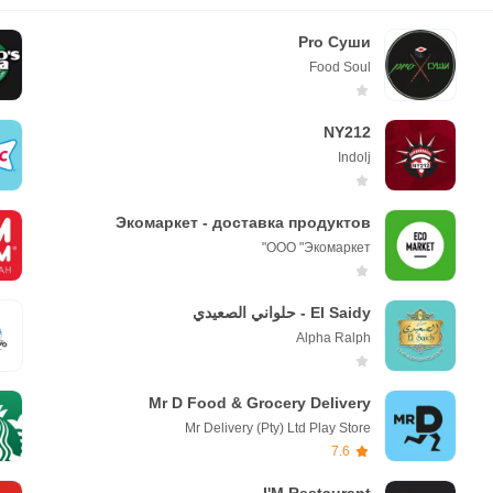
Pro Суши
Fооd Soul
NY212
Indolj
Экомаркет - доставка продуктов
ООО "Экомаркет"
El Saidy - حلواني الصعيدي
Alpha Ralph
Mr D Food & Grocery Delivery
Mr Delivery (Pty) Ltd Play Store
7.6