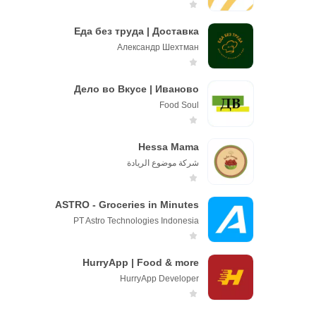
Еда без труда | Доставка
Александр Шехтман
Дело во Вкусе | Иваново
Fооd Sоul
Hessa Mama
شركة موضوع الريادة
ASTRO - Groceries in Minutes
PT Astro Technologies Indonesia
HurryApp | Food & more
HurryApp Developer