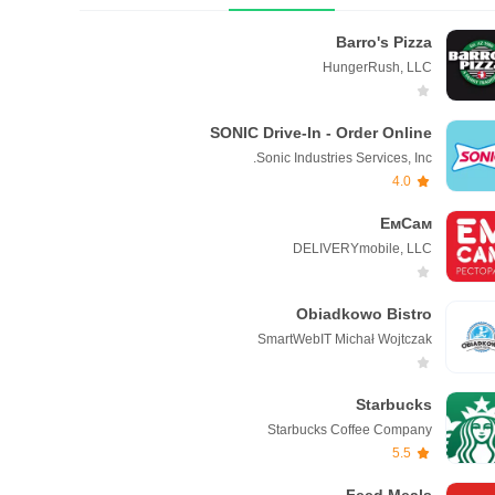
Barro's Pizza
HungerRush, LLC
SONIC Drive-In - Order Online
Sonic Industries Services, Inc.
4.0
ЕмСам
DELIVERYmobile, LLC
Obiadkowo Bistro
SmartWebIT Michał Wojtczak
Starbucks
Starbucks Coffee Company
5.5