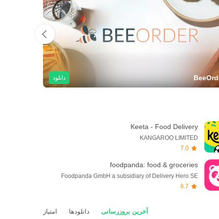
cDonald's
BeeOrd
دانلود
Keeta - Food Delivery
KANGAROO LIMITED
7.0
foodpanda: food & groceries
Foodpanda GmbH a subsidiary of Delivery Hero SE
6.7
امتیاز
دانلودها
آخرین بروزرسانی