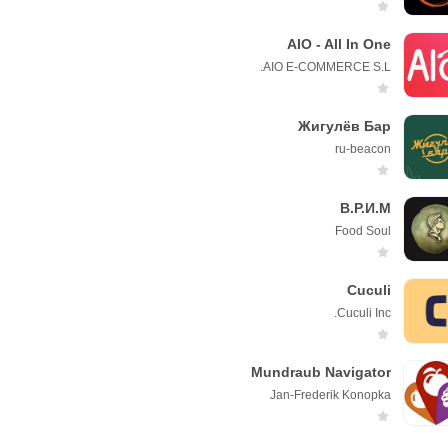
AIO - All In One
AIO E-COMMERCE S.L.
Жигулёв Бар
ru-beacon
В.Р.И.М
Foоd Soul
Cuculi
Cuculi Inc.
Mundraub Navigator
Jan-Frederik Konopka