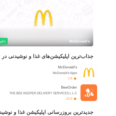
McDonald's
دانلود
جذاب‌ترین اپلیکیشن‌های غذا و نوشیدنی در ۲۴ ساعت گذشته
McDonald's
McDonald's Apps
3.9
BeeOrder
THE BEE KEEPER DELIVERY SERVICES L.L.C
10.0
یدترین بروزرسانی اپلیکیشن غذا و نوشیدنی