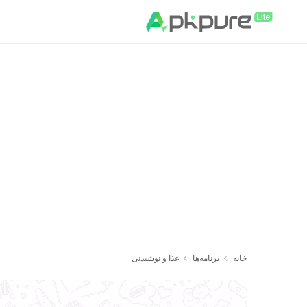
غذا و نوشیدنی
برنامه‌ها
خانه