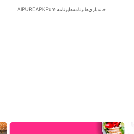
AIPURE
برنامه APKPure
برنامه‌ها
بازی‌ها
خانه