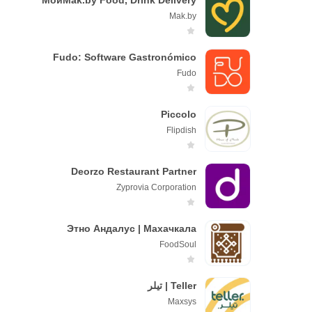
МойМаk.by Food, Drink Delivery
Mak.by
Fudo: Software Gastronómico
Fudo
Piccolo
Flipdish
Deorzo Restaurant Partner
Zyprovia Corporation
Этно Андалус | Махачкала
FооdSоul
Teller | تيلر
Maxsys