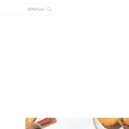
APKPure