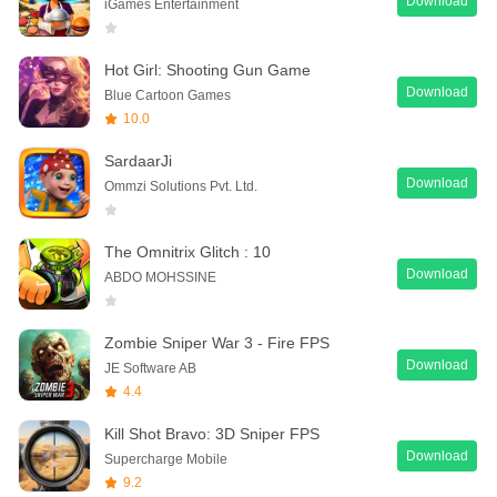
Download
iGames Entertainment
Hot Girl: Shooting Gun Game
Download
Blue Cartoon Games
10.0
SardaarJi
Download
Ommzi Solutions Pvt. Ltd.
The Omnitrix Glitch : 10
Download
ABDO MOHSSINE
Zombie Sniper War 3 - Fire FPS
Download
JE Software AB
4.4
Kill Shot Bravo: 3D Sniper FPS
Download
Supercharge Mobile
9.2