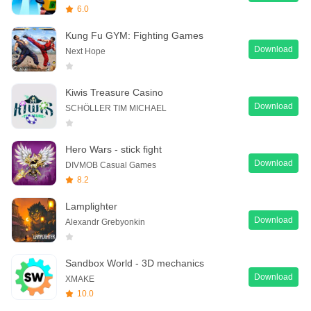
6.0
Kung Fu GYM: Fighting Games
Download
Next Hope
Kiwis Treasure Casino
Download
SCHÖLLER TIM MICHAEL
Hero Wars - stick fight
Download
DIVMOB Casual Games
8.2
Lamplighter
Download
Alexandr Grebyonkin
Sandbox World - 3D mechanics
Download
XMAKE
10.0