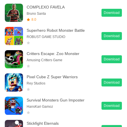
COMPLEXO FAVELA
Download
Bruno Santa
8.0
Superhero Robot Monster Battle
Download
ROBUST GAME STUDIO
Critters Escape: Zoo Monster
Download
Amusing Critters Game
Pixel Cube Z Super Warriors
Download
Rey Studios
Survival Monsters Gun Imposter
Download
HansKari Gamoz
Stickfight Eternals