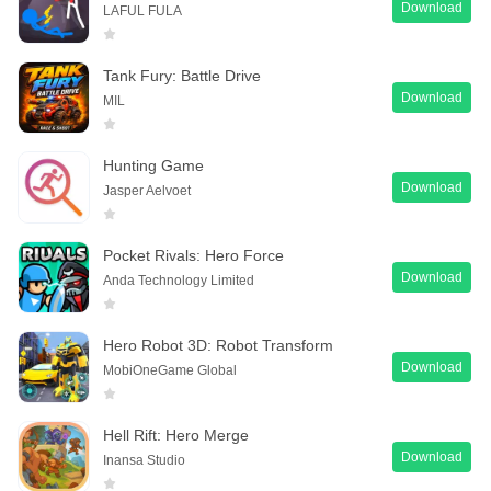
Download
LAFUL FULA
Tank Fury: Battle Drive
Download
MIL
Hunting Game
Download
Jasper Aelvoet
Pocket Rivals: Hero Force
Download
Anda Technology Limited
Hero Robot 3D: Robot Transform
Download
MobiOneGame Global
Hell Rift: Hero Merge
Download
Inansa Studio