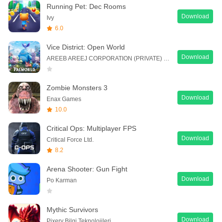
Running Pet: Dec Rooms
Download
Ivy
6.0
Vice District: Open World
Download
AREEB AREEJ CORPORATION (PRIVATE) LIMITED
Zombie Monsters 3
Download
Enax Games
10.0
Critical Ops: Multiplayer FPS
Download
Critical Force Ltd.
8.2
Arena Shooter: Gun Fight
Download
Po Karman
Mythic Survivors
Download
Pixery Bilgi Teknolojileri