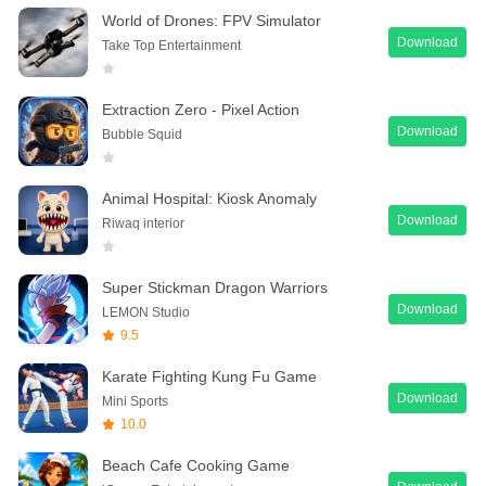
World of Drones: FPV Simulator
Download
Take Top Entertainment
Extraction Zero - Pixel Action
Download
Bubble Squid
Animal Hospital: Kiosk Anomaly
Download
Riwaq interior
Super Stickman Dragon Warriors
Download
LEMON Studio
9.5
Karate Fighting Kung Fu Game
Download
Mini Sports
10.0
Beach Cafe Cooking Game