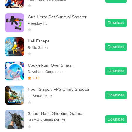
Gun Hero: Cat Survival Shooter
Download
Freeplay Inc
Hell Escape
Download
Rollic Games
CookieRun: OvenSmash
Download
Devsisters Corporation
10.0
Neon Sniper: FPS Crime Shooter
Download
JE Software AB
Sniper Hunt: Shooting Games
Download
Team AS Studio Pvt Ltd