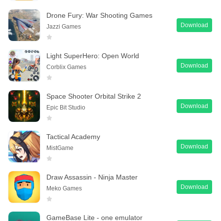
Drone Fury: War Shooting Games
Download
Jazzi Games
Light SuperHero: Open World
Download
Corblix Games
Space Shooter Orbital Strike 2
Download
Epic Bit Studio
Tactical Academy
Download
MistGame
Draw Assassin - Ninja Master
Download
Meko Games
GameBase Lite - one emulator