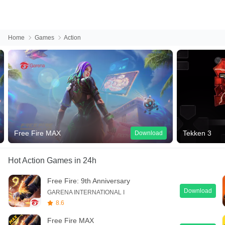
Home
Games
Action
Free Fire MAX
Tekken 3
Download
Hot Action Games
in 24h
Free Fire: 9th Anniversary
Download
GARENA INTERNATIONAL I
8.6
Free Fire MAX