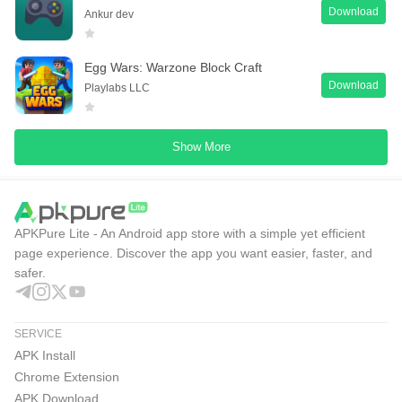
Download
Ankur dev
Egg Wars: Warzone Block Craft
Download
Playlabs LLC
Show More
APKPure Lite - An Android app store with a simple yet efficient
page experience. Discover the app you want easier, faster, and
safer.
SERVICE
APK Install
Chrome Extension
APK Download