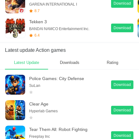
Download
GARENA INTERNATIONAL I
8.7
Tekken 3
Download
BANDAI NAMCO Entertainment Inc.
6.4
Latest update Action games
Latest Update
Downloads
Rating
Police Games: City Defense
Download
SuLan
Clear Age
Download
Hyperlab Games
Tear Them All: Robot Fighting
Download
Freeplay Inc