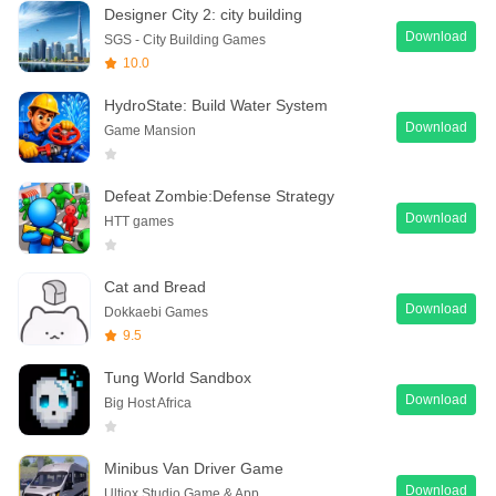
Designer City 2: city building
Download
SGS - City Building Games
10.0
HydroState: Build Water System
Download
Game Mansion
Defeat Zombie:Defense Strategy
Download
HTT games
Cat and Bread
Download
Dokkaebi Games
9.5
Tung World Sandbox
Download
Big Host Africa
Minibus Van Driver Game
Download
Ultiox Studio Game & App