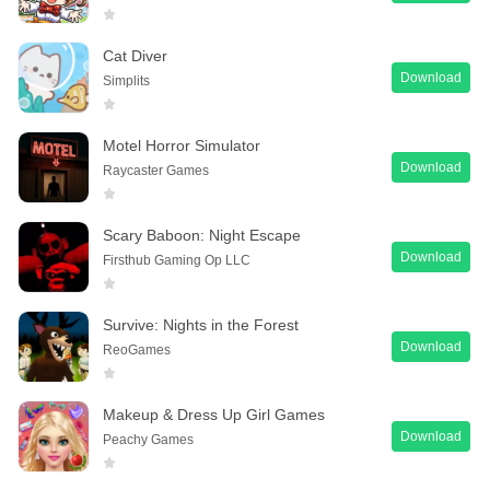
Cat Diver
Download
Simplits
Motel Horror Simulator
Download
Raycaster Games
Scary Baboon: Night Escape
Download
Firsthub Gaming Op LLC
Survive: Nights in the Forest
Download
ReoGames
Makeup & Dress Up Girl Games
Download
Peachy Games