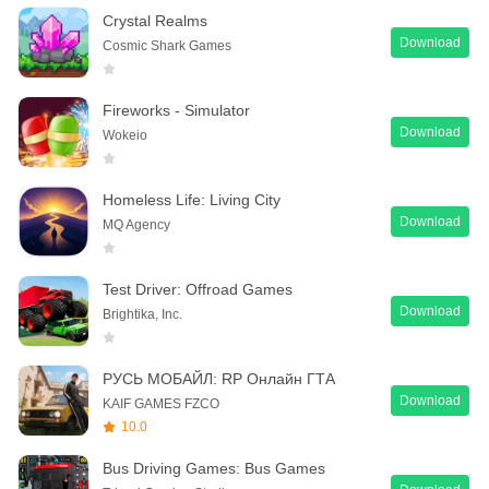
Crystal Realms
Download
Cosmic Shark Games
Fireworks - Simulator
Download
Wokeio
Homeless Life: Living City
Download
MQ Agency
Test Driver: Offroad Games
Download
Brightika, Inc.
РУСЬ МОБАЙЛ: RP Онлайн ГТА
Download
KAIF GAMES FZCO
10.0
Bus Driving Games: Bus Games