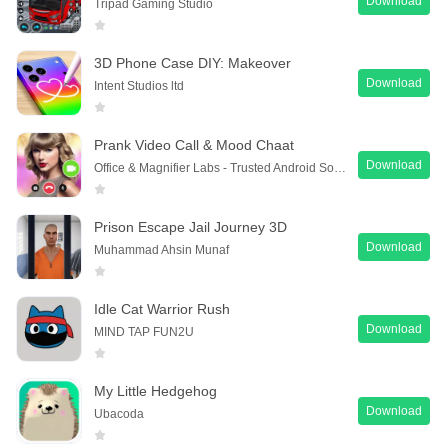
Download
Tripad Gaming Studio
3D Phone Case DIY: Makeover
Download
Intent Studios ltd
Prank Video Call & Mood Chaat
Download
Office & Magnifier Labs - Trusted Android Software
Prison Escape Jail Journey 3D
Download
Muhammad Ahsin Munaf
Idle Cat Warrior Rush
Download
MIND TAP FUN2U
My Little Hedgehog
Download
Ubacoda