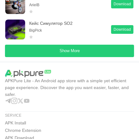
Download
ArielB
Кейс Симулятор SO2
Download
BigPick
Show More
APKPure Lite - An Android app store with a simple yet efficient
page experience. Discover the app you want easier, faster, and
safer.
SERVICE
APK Install
Chrome Extension
APK Download