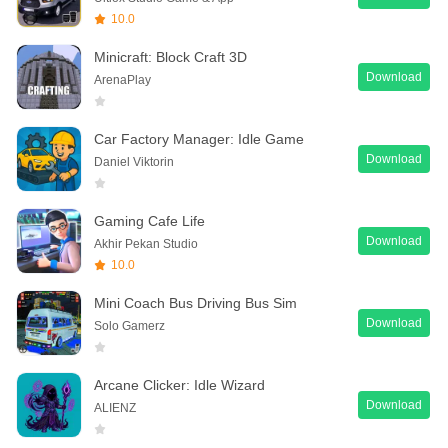
10.0
Minicraft: Block Craft 3D
Download
ArenaPlay
Car Factory Manager: Idle Game
Download
Daniel Viktorin
Gaming Cafe Life
Download
Akhir Pekan Studio
10.0
Mini Coach Bus Driving Bus Sim
Download
Solo Gamerz
Arcane Clicker: Idle Wizard
Download
ALIENZ