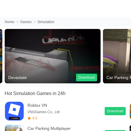
Home
Games
Simulation
Devastate
Car Parking M
Download
Hot Simulation Games
in 24h
Roblox VN
Download
VNGGames Co., Ltd
6.0
Car Parking Multiplayer