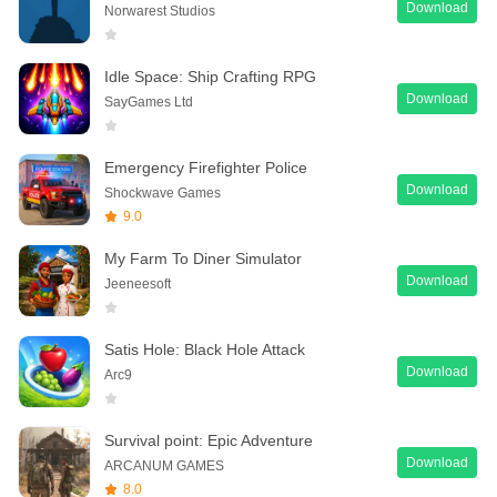
Download
Norwarest Studios
Idle Space: Ship Crafting RPG
Download
SayGames Ltd
Emergency Firefighter Police
Download
Shockwave Games
9.0
My Farm To Diner Simulator
Download
Jeeneesoft
Satis Hole: Black Hole Attack
Download
Arc9
Survival point: Epic Adventure
Download
ARCANUM GAMES
8.0