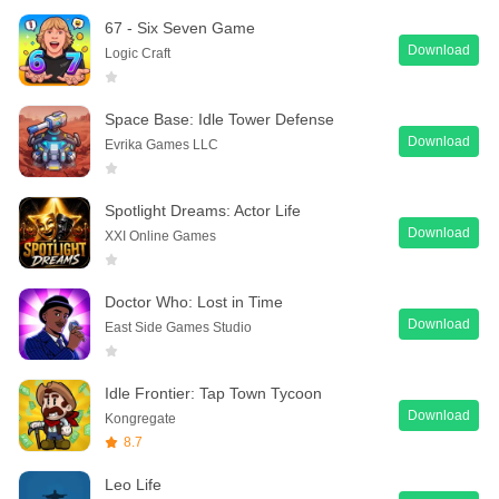
67 - Six Seven Game
Download
Logic Craft
Space Base: Idle Tower Defense
Download
Evrika Games LLC
Spotlight Dreams: Actor Life
Download
XXI Online Games
Doctor Who: Lost in Time
Download
East Side Games Studio
Idle Frontier: Tap Town Tycoon
Download
Kongregate
8.7
Leo Life