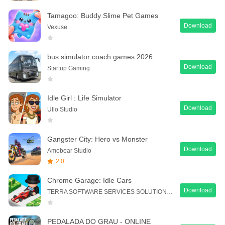
Tamagoo: Buddy Slime Pet Games
Download
Vexuse
bus simulator coach games 2026
Download
Startup Gaming
Idle Girl : Life Simulator
Download
Ullo Studio
Gangster City: Hero vs Monster
Download
Amobear Studio
2.0
Chrome Garage: Idle Cars
Download
TERRA SOFTWARE SERVICES SOLUTION PTE. LTD.
PEDALADA DO GRAU - ONLINE