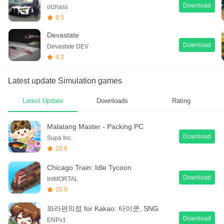
Download
olzhass
8.5
Devastate
Download
Devastate DEV
4.2
Latest update Simulation games
Latest Update
Downloads
Rating
Malatang Master - Packing PC
Download
Supa Inc.
10.0
Chicago Train: Idle Tycoon
Download
ImMORTAL
10.0
와라편의점 for Kakao: 타이쿤, SNG
Download
ENPv1