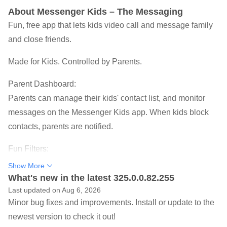
About Messenger Kids – The Messaging
Fun, free app that lets kids video call and message family
and close friends.
Made for Kids. Controlled by Parents.
Parent Dashboard:
Parents can manage their kids' contact list, and monitor
messages on the Messenger Kids app. When kids block
contacts, parents are notified.
Fun Filters:
Kid-friendly filters, reactions, and sound effects make video
Show More
chats with friends and family even better.
What's new in the latest 325.0.0.82.255
Last updated on Aug 6, 2026
Worry Free:
Minor bug fixes and improvements. Install or update to the
Parents can set usage limits when it’s bedtime, and there
newest version to check it out!