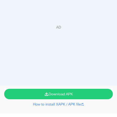
Download APK
How to install XAPK / APK file