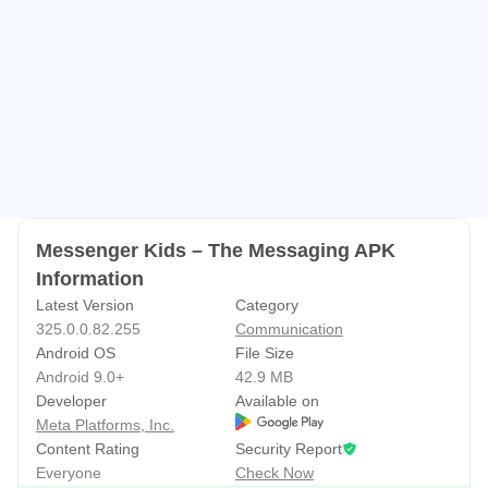
Messenger Kids – The Messaging APK
Information
Latest Version
Category
325.0.0.82.255
Communication
Android OS
File Size
Android 9.0+
42.9 MB
Developer
Available on
Meta Platforms, Inc.
Content Rating
Security Report
Everyone
Check Now