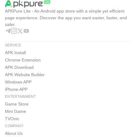
APKPure Lite - An Android app store with a simple yet efficient
page experience. Discover the app you want easier, faster, and
safer.
SERVICE
APK Install
Chrome Extension
APK Download
APK Website Builder
Windows APP
iPhone APP
ENTERTAINMENT
Game Store
Mini Game
TVOnic
COMPANY
About Us