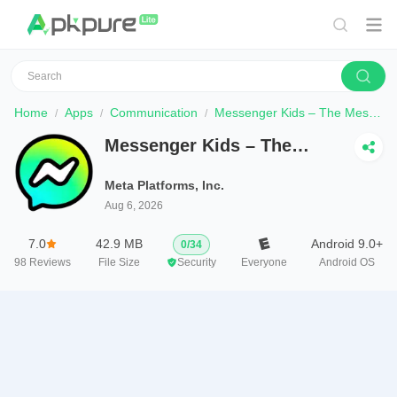
Home
Apps
Communication
Messenger Kids – The Messaging
Messenger Kids – The
Messaging
Meta Platforms, Inc.
Aug 6, 2026
7.0
42.9 MB
Android 9.0+
0
/
34
98
Reviews
File Size
Security
Everyone
Android OS