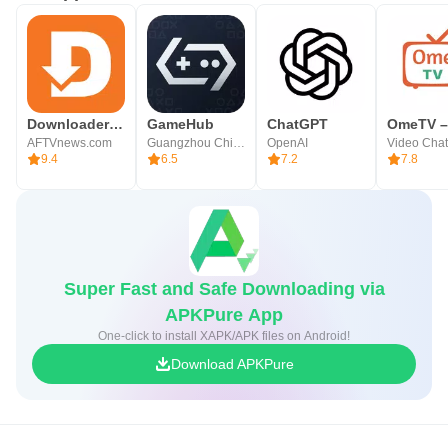
Downloader by AFTVnews
GameHub
ChatGPT
AFTVnews.com
Guangzhou Chicken Run Network Technology Co.,Ltd.
OpenAI
9.4
6.5
7.2
7.8
Super Fast and Safe Downloading via
APKPure App
One-click to install XAPK/APK files on Android!
Download APKPure