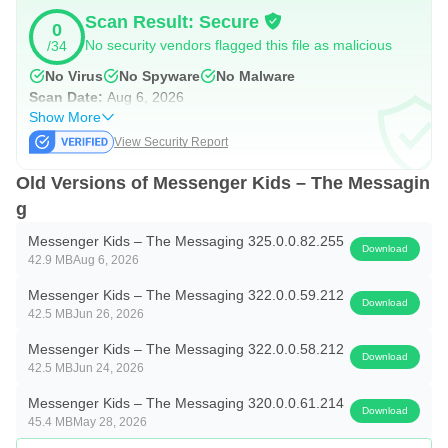
Scan Result: Secure
0
No security vendors flagged this file as malicious
/34
No Virus
No Spyware
No Malware
Scan Date:
Aug 6, 2026
Show More
View Security Report
Old Versions of Messenger Kids – The Messagin
g
Messenger Kids – The Messaging 325.0.0.82.255
Download
42.9 MB
Aug 6, 2026
Messenger Kids – The Messaging 322.0.0.59.212
Download
42.5 MB
Jun 26, 2026
Messenger Kids – The Messaging 322.0.0.58.212
Download
42.5 MB
Jun 24, 2026
Messenger Kids – The Messaging 320.0.0.61.214
Download
45.4 MB
May 28, 2026