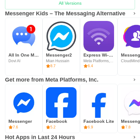
All Versions
Messenger Kids – The Messaging Alternative
All In One Messenger for Socia
Messenger2
Express Wi-Fi by Facebook
Messeng
Dovi AI
Mian Hussain
Meta Platforms, Inc.
CloudMind
8.7
6.4
Get more from Meta Platforms, Inc.
Messenger
Facebook
Facebook Lite
7.6
5.2
6.9
7.8
Hot Apps in Last 24 Hours