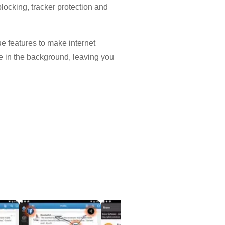
blocking, tracker protection and
 features to make internet
e in the background, leaving you
ience without popups, malware and
contributions.