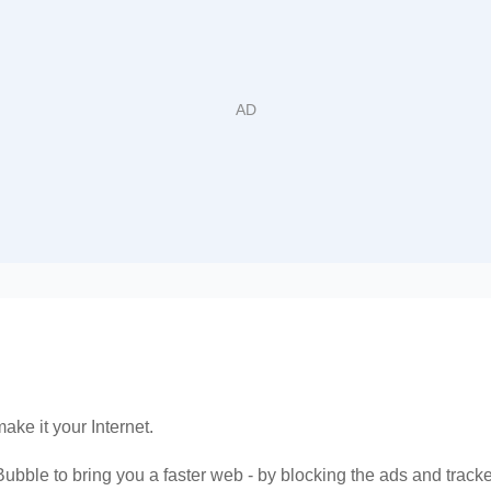
make it your Internet.
ubble to bring you a faster web - by blocking the ads and tracker