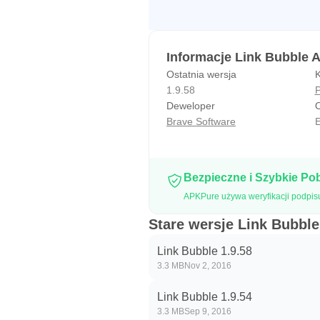
Informacje Link Bubble 
Ostatnia wersja
K
1.9.58
P
Deweloper
O
Brave Software
E
Bezpieczne i Szybkie Po
APKPure używa weryfikacji podpis
Stare wersje Link Bubble
Link Bubble 1.9.58
3.3 MB
Nov 2, 2016
Link Bubble 1.9.54
3.3 MB
Sep 9, 2016