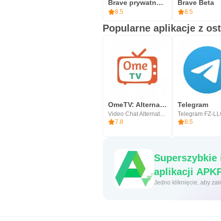
Brave prywatna przeglądarka
Brave Beta
8.5
8.5
Popularne aplikacje z os
OmeTV: Alternatywny Czat Wideo
Telegram
Video Chat Alternative
Telegram FZ-L
7.8
8.5
Superszybkie 
aplikacji 
Jedno