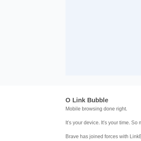
O Link Bubble
Mobile browsing done right.
It's your device. It's your time. So 
Brave has joined forces with LinkB