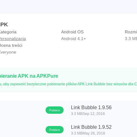
APK
ategoria
Android OS
Rozmia
ersonalizacja
Android 4.1+
3.3 M
cena treści
veryone
bieranie APK na APKPure
u, aby zapewnić bezpieczne pobieranie plików APK Link Bubble bez wirusów dla C
Link Bubble 1.9.56
Pobierz
3.3 MB
Sep 12, 2016
Link Bubble 1.9.52
Pobierz
3.3 MB
May 26, 2016