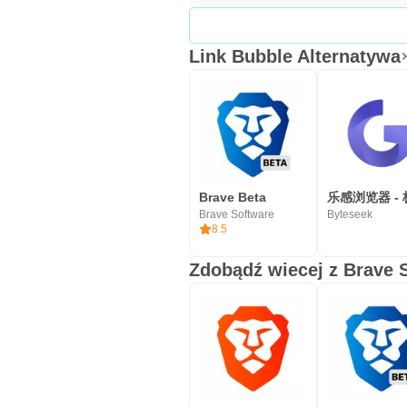
Link Bubble Alternatywa
Brave Beta
Brave Software
Byteseek
8.5
Zdobądź wiecej z Brave 