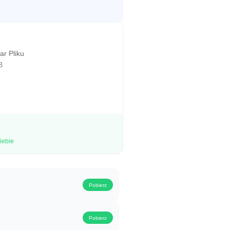
r Pliku
B
iebie
Pobierz
Pobierz