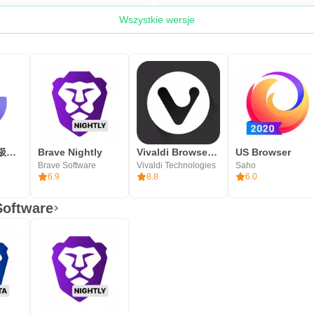
Wszystkie wersje
乐感浏览器 - 极速、好用、安全的网络浏览器
Brave Nightly
Vivaldi Browser Snapshot
US Browser
Brave Software
Vivaldi Technologies
Saho
6.9
8.8
6.0
Software