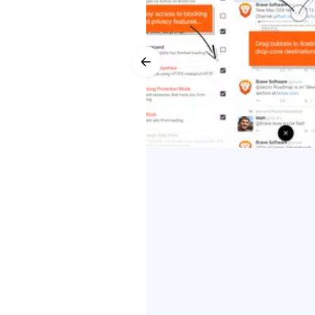
Download Brave to experience the w