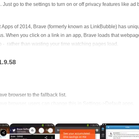
Just go to the settings to turn on or off privacy features like ad 
 Apps of 2014, Brave (formerly known as LinkBubble) has unique
. When you click on a link in an app, Brave loads that webpag
p - rather than wasting your time watching pages load.
and security, so you can enjoy a lightning fast browsing exper
1.9.58
sers are open source, so you can view our code and even make 
e browser to the fallback list.
ve browser, users can change this in Settings->Default apps.
ication to download the new Brave browser.
rect to other apps