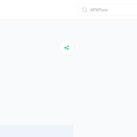
APKPure