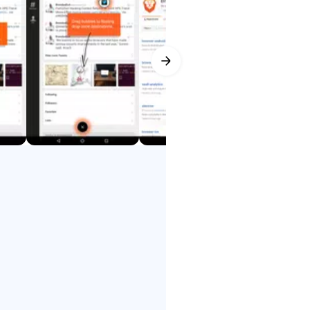
lled by you, the user.