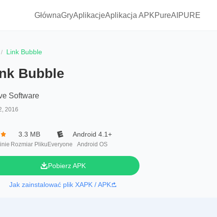
Główna
Gry
Aplikacje
Aplikacja APKPure
AIPURE
Link Bubble
ink Bubble
ve Software
2, 2016
7
3.3 MB
Android 4.1+
inie
Rozmiar Pliku
Everyone
Android OS
Pobierz APK
Jak zainstalować plik XAPK / APK