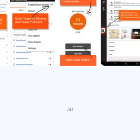
eb the way it should be - fast, secure, and with settings contro