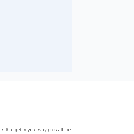
s that get in your way plus all the