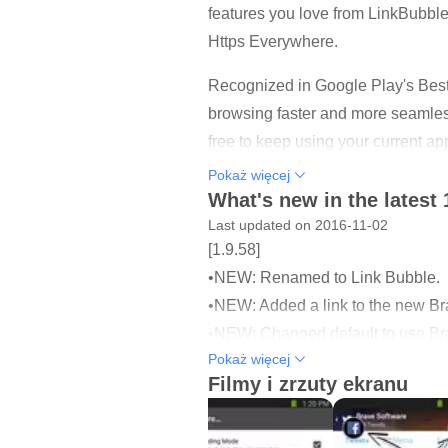
features you love from LinkBubble. 
Https Everywhere.
Recognized in Google Play's Best
browsing faster and more seamless
free to keep using your current ap
Pokaż więcej
Brave is designed for both speed 
What's new in the latest 
other annoyances. All Brave brow
Last updated on 2016-11-02
[1.9.58]
Brave Offers:
•NEW: Renamed to Link Bubble.
- Ad Blocking
•NEW: Added a link to the new Brav
- Tracker Protection
•NEW: Changed default to use Bra
- Https Everywhere (for security)
Pokaż więcej
•NEW: Added a new one time notif
Filmy i zrzuty ekranu
- Page loading in the background
- Efficient handling of links that di