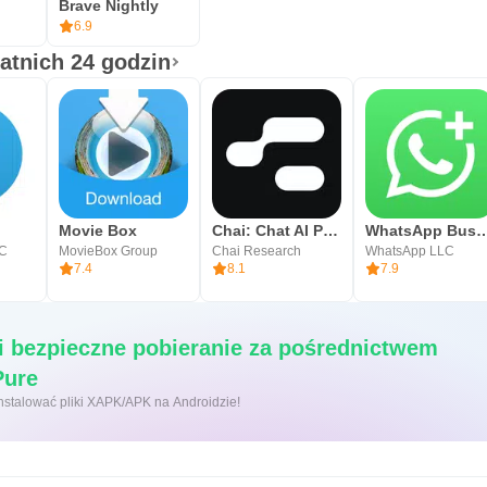
Brave Nightly
6.9
tatnich 24 godzin
Movie Box
Chai: Chat AI Platform
WhatsApp Bu
LC
MovieBox Group
Chai Research
WhatsApp LLC
7.4
8.1
7.9
i bezpieczne pobieranie za pośrednictwem
APKPure
 kliknięcie, aby zainstalować pliki XAPK/APK na Androidzie!