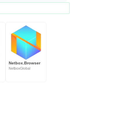
Netbox.Browser
NetboxGlobal