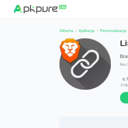
Główna
Aplikacja
Personalizacja
L
Bra
Nov 
6.
3
Op