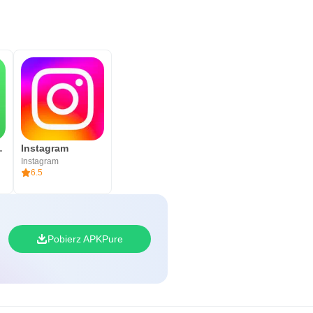
siness
Instagram
Instagram
6.5
Pobierz APKPure