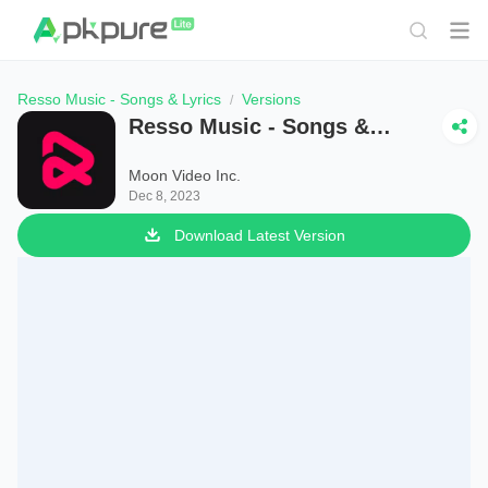
Resso Music - Songs & Lyrics
Versions
Resso Music - Songs &
Lyrics
Moon Video Inc.
Dec 8, 2023
Download Latest Version