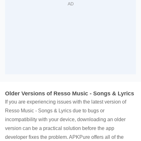
Older Versions of Resso Music - Songs & Lyrics
If you are experiencing issues with the latest version of
Resso Music - Songs & Lyrics due to bugs or
incompatibility with your device, downloading an older
version can be a practical solution before the app
developer fixes the problem. APKPure offers all of the