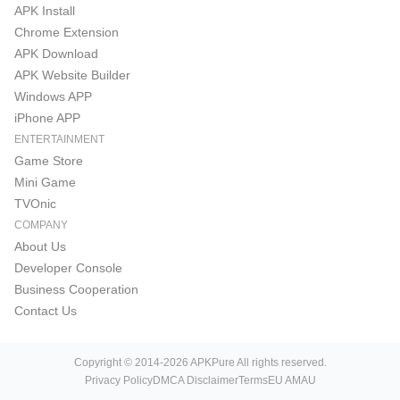
APK Install
Chrome Extension
APK Download
APK Website Builder
Windows APP
iPhone APP
ENTERTAINMENT
Game Store
Mini Game
TVOnic
COMPANY
About Us
Developer Console
Business Cooperation
Contact Us
Copyright © 2014-2026 APKPure All rights reserved.
Privacy Policy
DMCA Disclaimer
Terms
EU AMAU