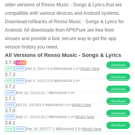
older versions of Resso Music - Songs & Lyrics that are
compatible with various devices and Android systems.
Download rollbacks of Resso Music - Songs & Lyrics for
Android. All downloads from APKPure are free from
viruses and provide a fast, secure way to get the app
version history you need.
All Versions of Resso Music - Songs & Lyrics
3.7.4
Latest
Download
Dec 8, 2023
75.8 MB
Android 5.0+
What's New
APK
XAPK
3.7.3
Download
Dec 6, 2023
75.8 MB
Android 5.0+
APK
XAPK
3.7.2
Download
Nov 28, 2023
125.7 MB
Android 5.0+
XAPK
3.7.1
Download
Oct 25, 2023
83.3 MB
Android 5.0+
What's New
XAPK
3.7.0
Download
Sep 27, 2023
126.2 MB
Android 5.0+
What's New
XAPK
3.6.1
Download
Sep 18, 2023
77.1 MB
Android 5.0+
What's New
APK
XAPK