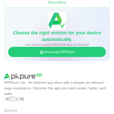
Show More
Choose the right version for your device
automatically.
One-click to install XAPK/APK files on Android!
Download APKPure
APKPure Lite - An Android app store with a simple yet efficient
page experience. Discover the app you want easier, faster, and
safer.
SERVICE