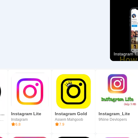
Instagram for
SnackVideo - Video & Live Show
Instagram Lite
Instagram Gold
Instagram_Lite
Joyo Technology Pte. Ltd.
Instagram
Assem Mahgoob
9Nine Devlopers
6.8
7.9