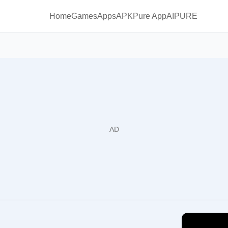
Home
Games
Apps
APKPure App
AIPURE