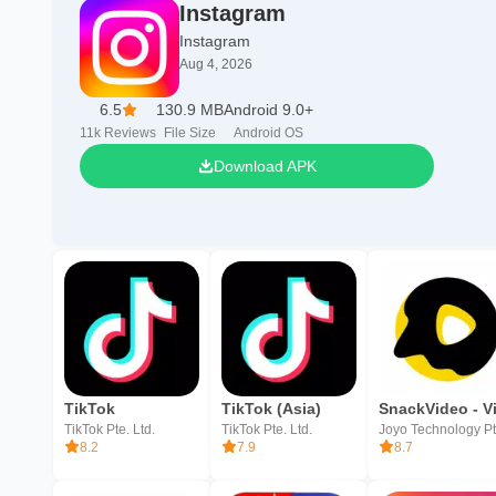
Instagram
Instagram
Aug 4, 2026
6.5
130.9 MB
Android 9.0+
11k
Reviews
File Size
Android OS
Download APK
TikTok
TikTok (Asia)
TikTok Pte. Ltd.
TikTok Pte. Ltd.
8.2
7.9
8.7