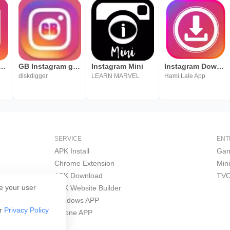
loader for Instagram - Repost Instagram
GB Instagram guide
Instagram Mini
Instagram Downloader
diskdigger
LEARN MARVEL
Hami Lale App
SERVICE
ENT
APK Install
Gam
Chrome Extension
Min
APK Download
TVO
e your user
APK Website Builder
Windows APP
ur
Privacy Policy
iPhone APP