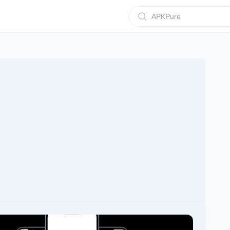
APKPure