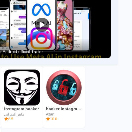
 Android official Trailer
instagram hacker
hacker instagram account
ماهر الميزاني
Azart
8.5
10.0