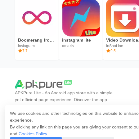
Boomerang from Instagram
instagram lite
Video Down
Instagram
amaziv
InShot Inc.
7.7
9.5
APKPure Lite - An Android app store with a simple
yet efficient page experience. Discover the app
you want easier, faster, and safer.
We use cookies and other technologies on this website to enhanc
experience.
By clicking any link on this page you are giving your consent to o
and
Cookies Policy
.