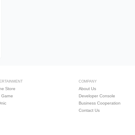
ERTAINMENT
COMPANY
e Store
About Us
i Game
Developer Console
nic
Business Cooperation
Contact Us