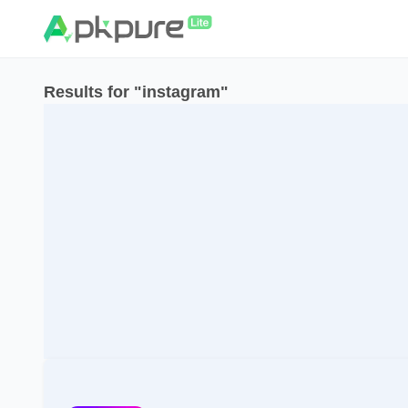
Results for "instagram"