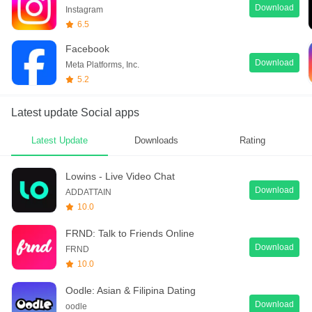
Download
Instagram
6.5
Facebook
Download
Meta Platforms, Inc.
5.2
Latest update Social apps
Latest Update
Downloads
Rating
Lowins - Live Video Chat
Download
ADDATTAIN
10.0
FRND: Talk to Friends Online
Download
FRND
10.0
Oodle: Asian & Filipina Dating
Download
oodle