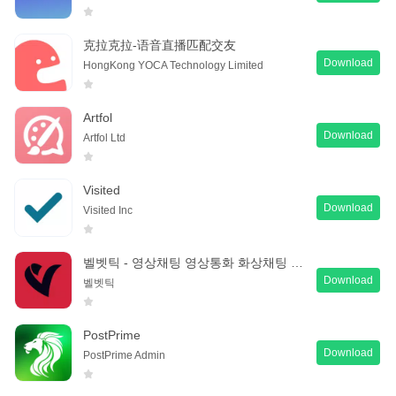
克拉克拉-语音直播匹配交友
Download
HongKong YOCA Technology Limited
Artfol
Download
Artfol Ltd
Visited
Download
Visited Inc
벨벳틱 - 영상채팅 영상통화 화상채팅 동네친구 만들기
Download
벨벳틱
PostPrime
Download
PostPrime Admin