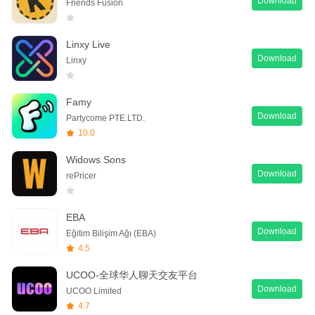
Download
Friends Fusion
Linxy Live
Download
Linxy
Famy
Download
Partycome PTE.LTD.
10.0
Widows Sons
Download
rePricer
EBA
Download
Eğitim Bilişim Ağı (EBA)
4.5
UCOO-全球华人聊天交友平台
Download
UCOO Limited
4.7