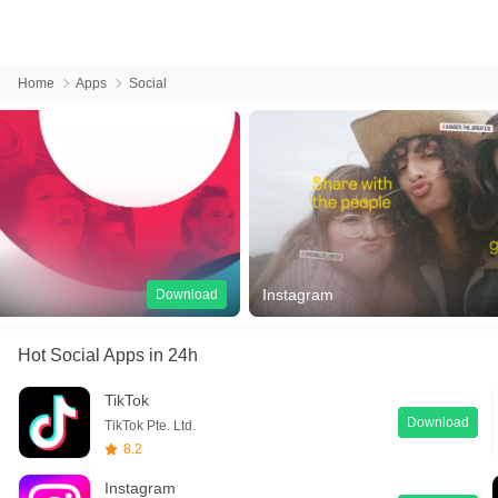
Home
Apps
Social
Instagram
Facebook
Download
Hot Social Apps
in 24h
TikTok
Download
TikTok Pte. Ltd.
8.2
Instagram