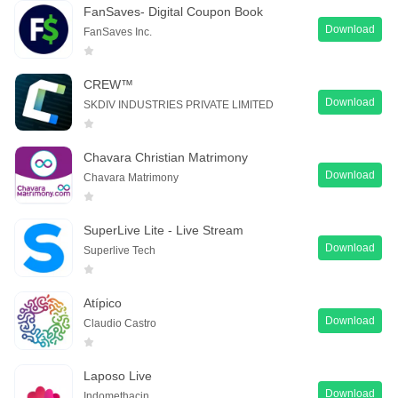
FanSaves- Digital Coupon Book
Download
FanSaves Inc.
CREW™
Download
SKDIV INDUSTRIES PRIVATE LIMITED
Chavara Christian Matrimony
Download
Chavara Matrimony
SuperLive Lite - Live Stream
Download
Superlive Tech
Atípico
Download
Claudio Castro
Laposo Live
Download
Indomethacin