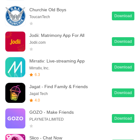
Churchie Old Boys
Download
ToucanTech
Jodii: Matrimony App For All
Download
Jodii.com
Mirrativ: Live-streaming App
Download
Mirrativ, Inc.
6.3
Jagat - Find Family & Friends
Download
Jagat Tech
4.0
GOZO - Make Friends
Download
PLAYNETA LIMITED
Slico - Chat Now