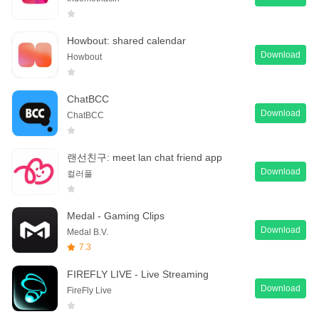
Howbout: shared calendar
Download
Howbout
ChatBCC
Download
ChatBCC
랜선친구: meet lan chat friend app
Download
컬러풀
Medal - Gaming Clips
Download
Medal B.V.
7.3
FIREFLY LIVE - Live Streaming
Download
FireFly Live