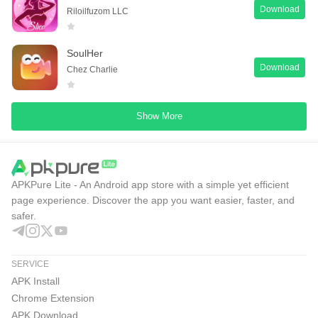
Download
Riloilfuzom LLC
SoulHer
Download
Chez Charlie
Show More
APKPure Lite - An Android app store with a simple yet efficient
page experience. Discover the app you want easier, faster, and
safer.
SERVICE
APK Install
Chrome Extension
APK Download