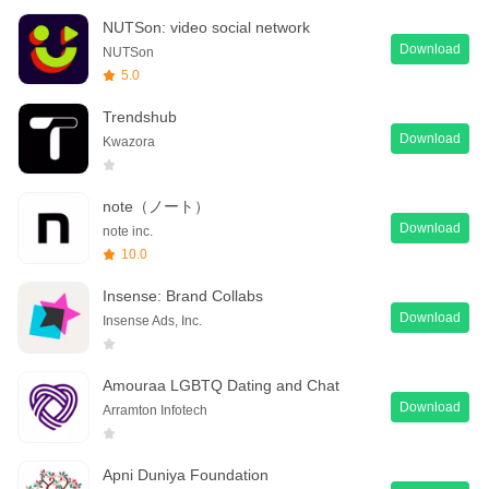
NUTSon: video social network
Download
NUTSon
5.0
Trendshub
Download
Kwazora
note（ノート）
Download
note inc.
10.0
Insense: Brand Collabs
Download
Insense Ads, Inc.
Amouraa LGBTQ Dating and Chat
Download
Arramton Infotech
Apni Duniya Foundation