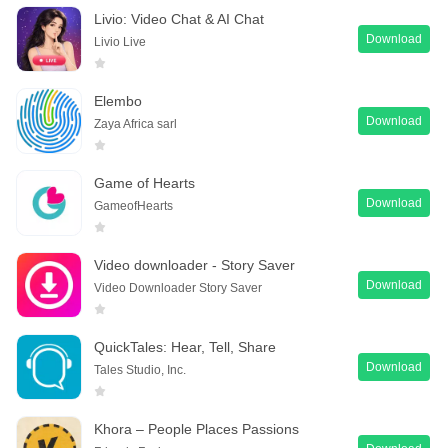
Livio: Video Chat & AI Chat
Download
Livio Live
Elembo
Download
Zaya Africa sarl
Game of Hearts
Download
GameofHearts
Video downloader - Story Saver
Download
Video Downloader Story Saver
QuickTales: Hear, Tell, Share
Download
Tales Studio, Inc.
Khora – People Places Passions