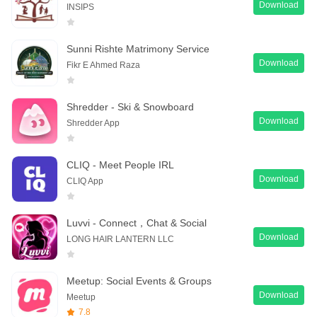
Download
INSIPS
Sunni Rishte Matrimony Service
Download
Fikr E Ahmed Raza
Shredder - Ski & Snowboard
Download
Shredder App
CLIQ - Meet People IRL
Download
CLIQ App
Luvvi - Connect，Chat & Social
Download
LONG HAIR LANTERN LLC
Meetup: Social Events & Groups
Download
Meetup
7.8