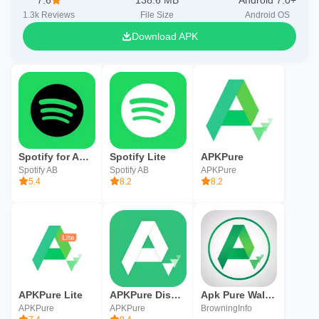
7.6
138.6 MB
Android 7.0+
1.3k
Reviews
File Size
Android OS
Download APK
Spotify for Android TV
Spotify Lite
APKPure
Spotify AB
Spotify AB
APKPure
5.4
8.2
8.2
APKPure Lite
APKPure Discovery
Apk Pure Walkthrough
APKPure
APKPure
BrowningInfo