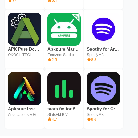
7.4
8.4
APK Pure Downloader &Installer
Apkpure Market
Spotify for Artists
OKOCH TECH
Emeznet Studio
Spotify AB
2.5
8.8
Apkpure Installer Advices
stats.fm for Spotify
Spotify for Creators
Applications & Games World
StatsFM B.V.
Spotify AB
4.7
9.6