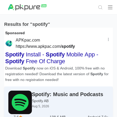
Results for "spotify"
Spotify: Music and Podcasts
Spotify AB
Aug 5, 2026