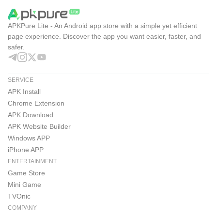
APKPure Lite - An Android app store with a simple yet efficient
page experience. Discover the app you want easier, faster, and
safer.
SERVICE
APK Install
Chrome Extension
APK Download
APK Website Builder
Windows APP
iPhone APP
ENTERTAINMENT
Game Store
Mini Game
TVOnic
COMPANY