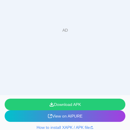
Download APK
View on AIPURE
How to install XAPK / APK file