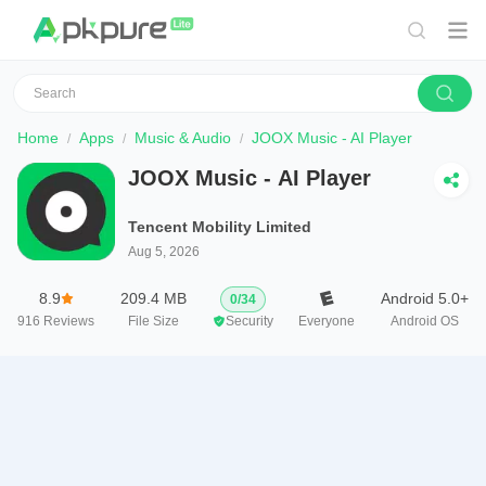
Home
Apps
Music & Audio
JOOX Music - AI Player
JOOX Music - AI Player
Tencent Mobility Limited
Aug 5, 2026
8.9
209.4 MB
Android 5.0+
0
/
34
916
Reviews
File Size
Security
Everyone
Android OS