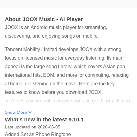
About JOOX Music - AI Player
JOOX is an Android music player for streaming,
discovering, and enjoying songs on mobile.
Tencent Mobility Limited develops JOOX with a strong
focus on licensed music for everyday listening. Its main
appeal is the large song library, which covers Asian pop,
international hits, EDM, and more for commuting, relaxing
at home, or listening on the move. Here are the key
features to know before you download JOOX.
Access millions of licensed songs across C-pop, K-pop,
Cantopop, and English music.
Show More
What's new in the latest 9.10.1
Find songs through JOOX AI recommendations, charts,
Last updated on 2026-08-05
radio, and curated playlists.
Added Set as Phone Ringtone