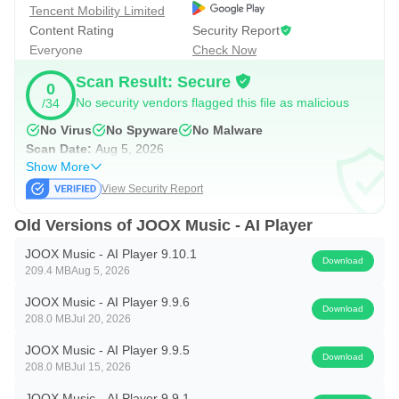
Tencent Mobility Limited
playlist for study time, workouts, weekend travel, or late-
Content Rating
Security Report
night listening. The recommendation flow feels most useful
Everyone
Check Now
after the app has enough listening history, while new users
Scan Result: Secure
may still rely more on charts and ready-made playlists at
0
No security vendors flagged this file as malicious
/34
first.
No Virus
No Spyware
No Malware
Scan Date:
Aug 5, 2026
Lyrics, Recognition, and Playback
Show More
View Security Report
JOOX includes dynamic lyrics, AI song recognition, and a
full player view for controlling music. These tools make the
Old Versions of JOOX Music - AI Player
app more practical when users want to identify a song
JOOX Music - AI Player 9.10.1
Download
nearby or follow lyrics while listening.
209.4 MB
Aug 5, 2026
The player screen lets users manage the current track,
JOOX Music - AI Player 9.9.6
Download
view lyrics, control playback, and check the queue in one
208.0 MB
Jul 20, 2026
place. Song recognition can help when music is playing in
JOOX Music - AI Player 9.9.5
Download
208.0 MB
Jul 15, 2026
a café, car, or short video nearby, and lyrics make it easier
to follow along once the track is found. The experience
JOOX Music - AI Player 9.9.1