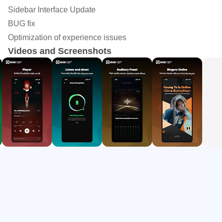
Follow dynamic lyrics while listening or use song
Sidebar Interface Update
recognition nearby.
BUG fix
Create playlists, save albums and artists, and manage
Optimization of experience issues
Videos and Screenshots
the playback queue.
Use karaoke, live streams, Rooms, and short videos for
social listening.
Licensed Music Library
JOOX gives Android users access to a broad licensed
music catalog with more than 40 million global songs listed
in its music selection. The range is especially useful for
listeners who move between C-pop, K-pop, Cantopop,
English songs, EDM, and trending releases during the
same day.
The app works well for common listening moments, such