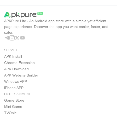
JOOX Pros & Cons
These points reflect how JOOX performs as both a music
APKPure Lite - An Android app store with a simple yet efficient
player and a social music platform, especially for users
page experience. Discover the app you want easier, faster, and
safer.
who listen to Asian pop and international tracks regularly.
Pros
Large licensed library with Asian and international
SERVICE
music.
APK Install
Chrome Extension
Useful recommendations, playlists, charts, lyrics, and
APK Download
recognition.
APK Website Builder
Windows APP
VIP supports HiFi audio and offline music.
iPhone APP
Karaoke, Live, Rooms, and videos add social options.
ENTERTAINMENT
Cons
Game Store
Service availability depends on region.
Mini Game
TVOnic
Offline downloads and HiFi mainly require VIP.