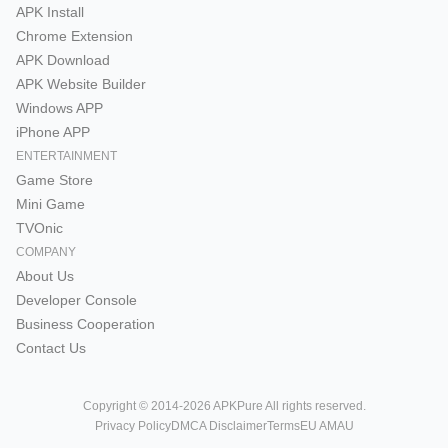
APK Install
Chrome Extension
APK Download
APK Website Builder
Windows APP
iPhone APP
ENTERTAINMENT
Game Store
Mini Game
TVOnic
COMPANY
About Us
Developer Console
Business Cooperation
Contact Us
Copyright © 2014-2026 APKPure All rights reserved.
Privacy Policy
DMCA Disclaimer
Terms
EU AMAU