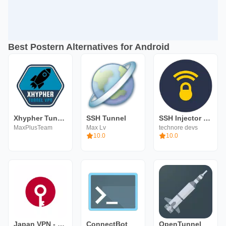
Best Postern Alternatives for Android
Xhypher Tunnel - SSH, SSL/TLS
SSH Tunnel
SSH Injector - Tunnel VPN
MaxPlusTeam
Max Lv
technore devs
10.0
10.0
Japan VPN - Fast VPN
ConnectBot
OpenTunnel