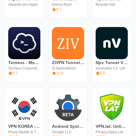
Alwards dev Apps
Kenny Root
Rooster Kid
9.7
Termius - Modern SSH Client
ZIVPN Tunnel (SSH/DNS/UDP) VPN
Npv Tunnel V2ray/SSH
Termius Corporation
ZI Applications
Vonmatrix Co. Ltd
6.7
10.0
6.0
VPN KOREA - Secure VPN Proxy
Android System WebView Beta
VPN.lat: Unlimited VPN Proxy
Proxy Master & Turbo VPN
Google LLC
Privacy Apps Latam Ltd.