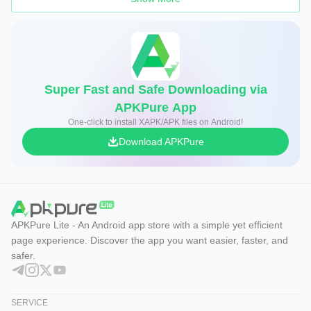
Super Fast and Safe Downloading via
APKPure App
One-click to install XAPK/APK files on Android!
Download APKPure
APKPure Lite - An Android app store with a simple yet efficient
page experience. Discover the app you want easier, faster, and
safer.
SERVICE