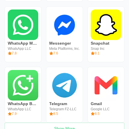
WhatsApp Messenger
Messenger
Snapchat
WhatsApp LLC
Meta Platforms, Inc.
Snap Inc
7.8
7.6
8.1
WhatsApp Business
Telegram
Gmail
WhatsApp LLC
Telegram FZ-LLC
Google LLC
7.9
8.5
8.5
Show More