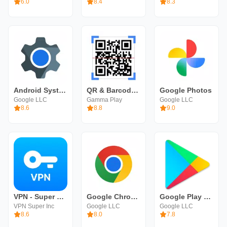
6.0
8.4
8.3
Android System WebView
QR & Barcode Scanner
Google Photos
Google LLC
Gamma Play
Google LLC
8.6
8.8
9.0
VPN - Super Unlimited Proxy
Google Chrome
Google Play Store
VPN Super Inc
Google LLC
Google LLC
8.6
8.0
7.8