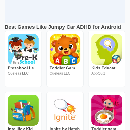
Best Games Like Jumpy Car ADHD for Android
Preschool Learning Games
Toddler Games for Kids 2-5
Kids Educational Games. Attent
Queleas LLC
Queleas LLC
AppQuiz
Intellijoy Kids Academy
Ignite by Hatch
Toddler games - EduKitchen