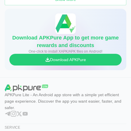
Download APKPure App to get more game
rewards and discounts
One-click to install XAPK/APK files on Android!
Download APKPure
APKPure Lite - An Android app store with a simple yet efficient
page experience. Discover the app you want easier, faster, and
safer.
SERVICE