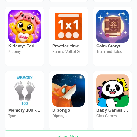
Kidemy: Toddler Learning Games
Practice times tables - 1x1
Calm Storytime: Truth & Tales
Kidemy
Kuhn & Völkel GmbH
Truth and Tales: Storytime Learning Games for Kids
Memory 100 - Mahjong
Dipongo
Baby Games For Kids
Tync
Dipongo
Giva Games
Show More