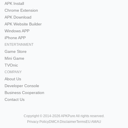
APK Install
Chrome Extension
APK Download
APK Website Builder
Windows APP
iPhone APP
ENTERTAINMENT
Game Store
Mini Game
TVOnic
COMPANY
About Us
Developer Console
Business Cooperation
Contact Us
Copyright © 2014-2026 APKPure All rights reserved.
Privacy Policy
DMCA Disclaimer
Terms
EU AMAU