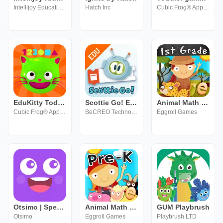
Intellijoy Educational Games for Kids
Hatch Inc
Cubic Frog® Apps-Learning Games for Kids
EduKitty Toddler Learning Game
Scottie Go! Edu
Animal Math First Grade Math
Cubic Frog® Apps-Learning Games for Kids
BeCREO Technologies sp. z o.o.
Eggroll Games
Otsimo | Speech Therapy SLP
Animal Math Preschool Math
GUM Playbrush
Otsimo
Eggroll Games
Playbrush LTD