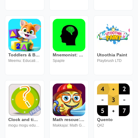
Toddlers & Baby Learning Games
Mnemonist: Numbers
Utoothia Paint
Meemu: Educational Learning Games for Kids age 2-5
Spaple
Playbrush LTD
Clock and time for kids (FREE)
Math rescue: Mental Math Pract
Quento
mogu mogu educational
Makkajai: Math Games for 1st, 2nd, 3rd, 4th grade
Q42