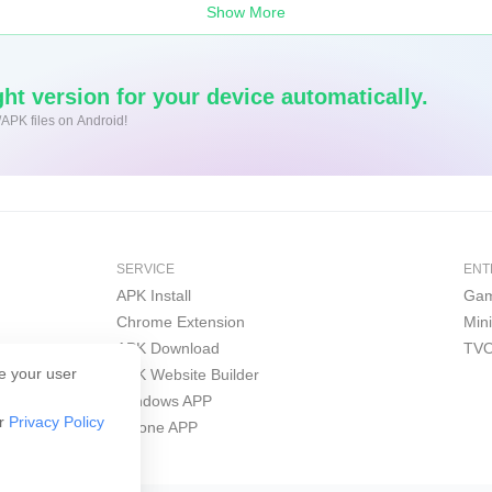
Show More
ht version for your device automatically.
/APK files on Android!
SERVICE
ENT
APK Install
Gam
Chrome Extension
Min
APK Download
TVO
e your user
APK Website Builder
Windows APP
ur
Privacy Policy
iPhone APP