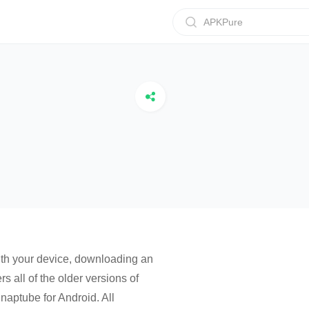
APKPure
with your device, downloading an
s all of the older versions of
aptube for Android. All