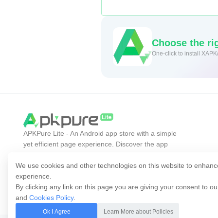
Choose the rig
One-click to install XAPK
APKPure Lite - An Android app store with a simple
yet efficient page experience. Discover the app
you want easier, faster, and safer.
We use cookies and other technologies on this website to enhanc
experience.
By clicking any link on this page you are giving your consent to o
and
Cookies Policy
.
Ok I Agree
Learn More about Policies