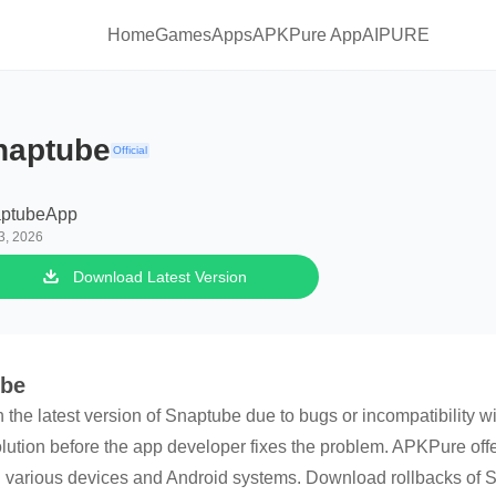
Home
Games
Apps
APKPure App
AIPURE
naptube
Official
ptubeApp
3, 2026
Download Latest Version
ube
h the latest version of Snaptube due to bugs or incompatibility 
olution before the app developer fixes the problem. APKPure offer
 various devices and Android systems. Download rollbacks of Sn