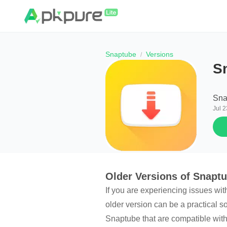
Snaptube
Versions
S
Sna
Jul 2
Older Versions of Snapt
If you are experiencing issues wit
older version can be a practical s
Snaptube that are compatible with