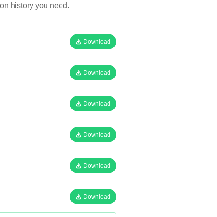
on history you need.
Download
Download
Download
Download
Download
Download