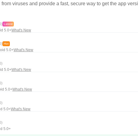
rom viruses and provide a fast, secure way to get the app versi
0)
Latest
id 5.0+
What's New
0)
Hot
oid 5.0+
What's New
0)
id 5.0+
What's New
0)
id 5.0+
What's New
0)
d 5.0+
What's New
0)
d 5.0+