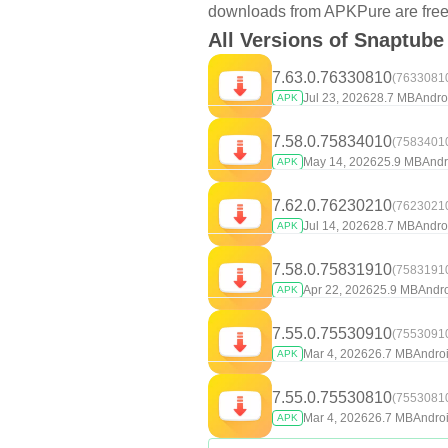
downloads from APKPure are free f
All Versions of Snaptube
7.63.0.76330810
(7633081
Jul 23, 2026
28.7 MB
Andro
APK
7.58.0.75834010
(7583401
May 14, 2026
25.9 MB
Andr
APK
7.62.0.76230210
(7623021
Jul 14, 2026
28.7 MB
Andro
APK
7.58.0.75831910
(7583191
Apr 22, 2026
25.9 MB
Andro
APK
7.55.0.75530910
(7553091
Mar 4, 2026
26.7 MB
Androi
APK
7.55.0.75530810
(7553081
Mar 4, 2026
26.7 MB
Androi
APK