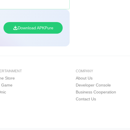
Download APKPure
ERTAINMENT
COMPANY
e Store
About Us
i Game
Developer Console
nic
Business Cooperation
Contact Us