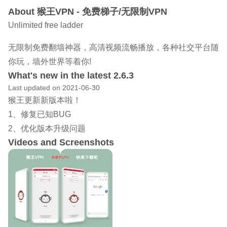
About 猴王VPN - 免费梯子/无限制VPN
Unlimited free ladder
无限制免费翻墙神器，高清视频流畅播放，各种社交平台随
你玩，墙外世界等着你!
What's new in the latest 2.6.3
Last updated on 2021-06-30
猴王更新新版本啦！
1、修复已知BUG
2、优化版本升级问题
Videos and Screenshots