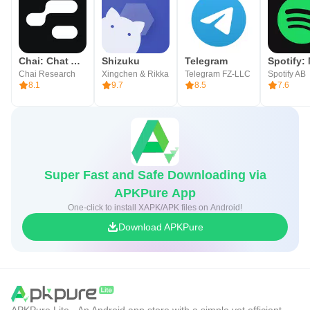
Chai: Chat AI Platform
Shizuku
Telegram
Chai Research
Xingchen & Rikka
Telegram FZ-LLC
Spotify AB
8.1
9.7
8.5
7.6
Super Fast and Safe Downloading via
APKPure App
One-click to install XAPK/APK files on Android!
Download APKPure