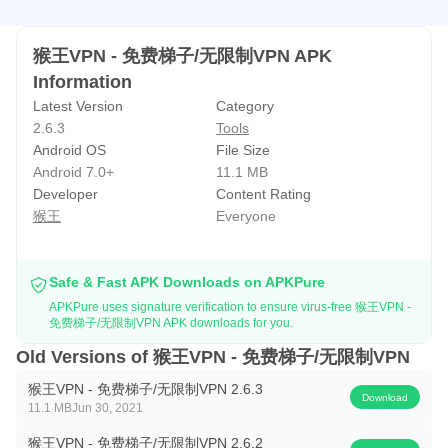
猴王VPN - 免费梯子/无限制VPN APK
Information
Latest Version
Category
2.6.3
Tools
Android OS
File Size
Android 7.0+
11.1 MB
Developer
Content Rating
猴王
Everyone
Safe & Fast APK Downloads on APKPure
APKPure uses signature verification to ensure virus-free 猴王VPN -
免费梯子/无限制VPN APK downloads for you.
Old Versions of 猴王VPN - 免费梯子/无限制VPN
猴王VPN - 免费梯子/无限制VPN 2.6.3
Download
11.1 MB
Jun 30, 2021
猴王VPN - 免费梯子/无限制VPN 2.6.2