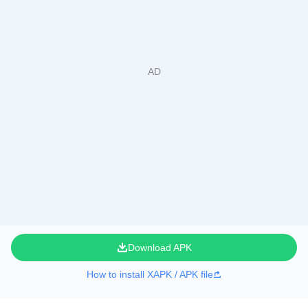
Download APK
How to install XAPK / APK file