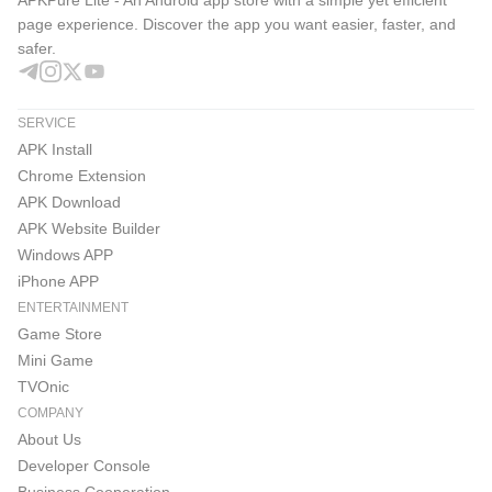
APKPure Lite - An Android app store with a simple yet efficient
page experience. Discover the app you want easier, faster, and
safer.
SERVICE
APK Install
Chrome Extension
APK Download
APK Website Builder
Windows APP
iPhone APP
ENTERTAINMENT
Game Store
Mini Game
TVOnic
COMPANY
About Us
Developer Console