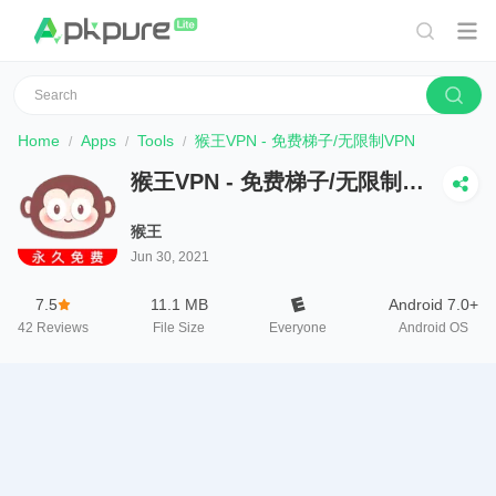
Home
Apps
Tools
猴王VPN - 免费梯子/无限制VPN
猴王VPN - 免费梯子/无限制
VPN
猴王
Jun 30, 2021
7.5
11.1 MB
Android 7.0+
42
Reviews
File Size
Everyone
Android OS