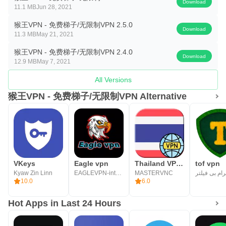
Download
11.1 MB
Jun 28, 2021
猴王VPN - 免费梯子/无限制VPN 2.5.0
Download
11.3 MB
May 21, 2021
猴王VPN - 免费梯子/无限制VPN 2.4.0
Download
12.9 MB
May 7, 2021
All Versions
猴王VPN - 免费梯子/无限制VPN Alternative
VKeys
Eagle vpn
Thailand VPN - TH VPN
tof vpn
Kyaw Zin Linn
EAGLEVPN-internet
MASTERVNC
10.0
6.0
Hot Apps in Last 24 Hours