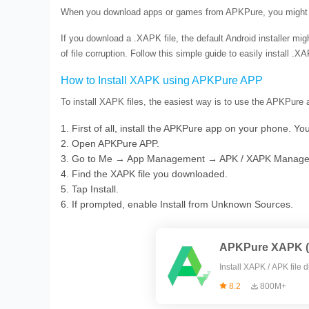
When you download apps or games from APKPure, you might n
If you download a .XAPK file, the default Android installer might
of file corruption. Follow this simple guide to easily install 
How to Install XAPK using APKPure APP
To install XAPK files, the easiest way is to use the APKPure a
1. First of all, install the APKPure app on your phone. Yo
2. Open APKPure APP.
3. Go to Me → App Management → APK / XAPK Manage
4. Find the XAPK file you downloaded.
5. Tap Install.
6. If prompted, enable Install from Unknown Sources.
APKPure XAPK (A
Install X
8.2
800M+