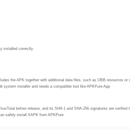
 installed correctly.
cludes the APK together with additional data files, such as OBB resources or s
lt system installer and needs a compatible tool like APKPure App.
usTotal before release, and its SHA-1 and SHA-256 signatures are verified t
 can safely install XAPK from APKPure.