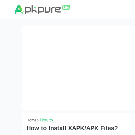
How to
Home
How to Install XAPK/APK Files?