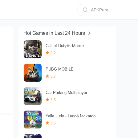
APKPure
Hot Games in Last 24 Hours
Call of Duty®: Mobile
8.2
PUBG MOBILE
8.7
Car Parking Multiplayer
8.5
Yalla Ludo - Ludo&Jackaroo
8.6