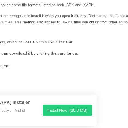
otice some file formats listed as both .APK and .XAPK.
 not recognize or install it when you open it directly. Don't worry, this is not 
.XAPK files. This method also applies to .XAPK files you obtain from other sourc
pp, which includes a built-in XAPK Installer.
u can download it by clicking the card below.
ment.
PK) Installer
Install Now
(25.3 MB)
APK / APK file directly on Andrid