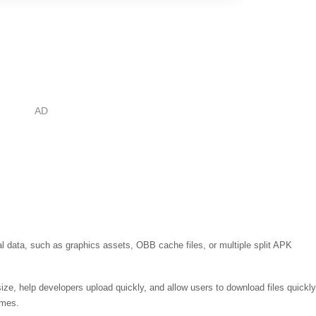
nal data, such as graphics assets, OBB cache files, or multiple split APK
ze, help developers upload quickly, and allow users to download files quickly
ames.