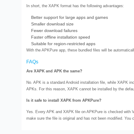
In short, the XAPK format has the following advantages:
Better support for large apps and games
Smaller download size
Fewer download failures
Faster offline installation speed
Suitable for region-restricted apps
With the APKPure app, these bundled files will be automatically
FAQs
Are XAPK and APK the same?
No. APK is a standard Android installation file, while XAPK in
APKs. For this reason, XAPK cannot be installed by the defau
Is it safe to install XAPK from APKPure?
Yes. Every APK and XAPK file on APKPure is checked with Vir
make sure the file is original and has not been modified. You