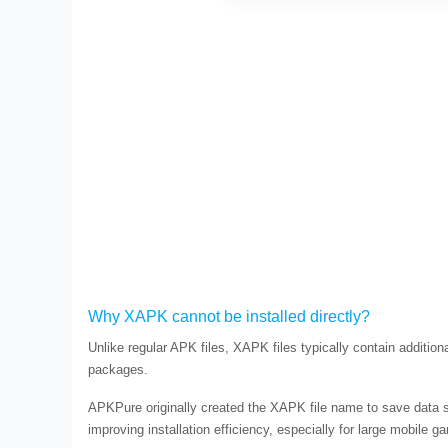
Why XAPK cannot be installed directly?
Unlike regular APK files, XAPK files typically contain additio
packages.
APKPure originally created the XAPK file name to save data si
improving installation efficiency, especially for large mobile g