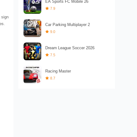
EA Sports FC Mobile 26
7.9
a sign
es.
Car Parking Multiplayer 2
9.0
Dream League Soccer 2026
7.5
Racing Master
8.7