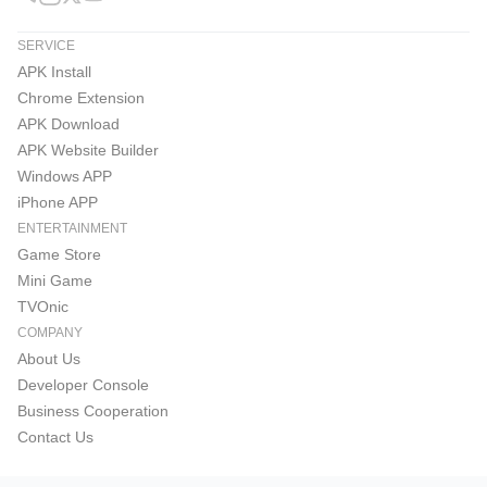
SERVICE
APK Install
Chrome Extension
APK Download
APK Website Builder
Windows APP
iPhone APP
ENTERTAINMENT
Game Store
Mini Game
TVOnic
COMPANY
About Us
Developer Console
Business Cooperation
Contact Us