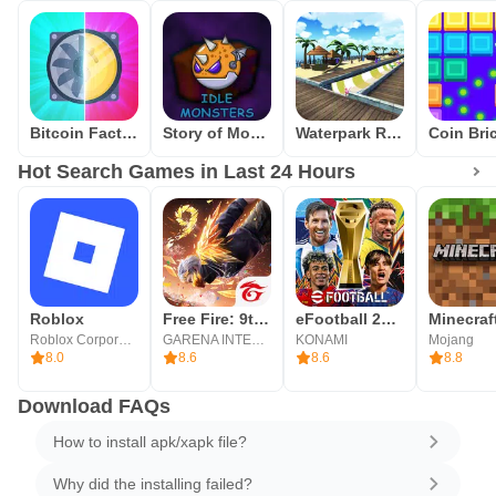
Bitcoin Factory Idle Miner BTC
Story of Monsters: Idle
Waterpark Race
Hot Search Games in Last 24 Hours
Roblox
Free Fire: 9th Anniversary
eFootball 2026
Minecraf
Roblox Corporation
GARENA INTERNATIONAL I
KONAMI
Mojang
8.0
8.6
8.6
8.8
Download FAQs
How to install apk/xapk file?
Why did the installing failed?