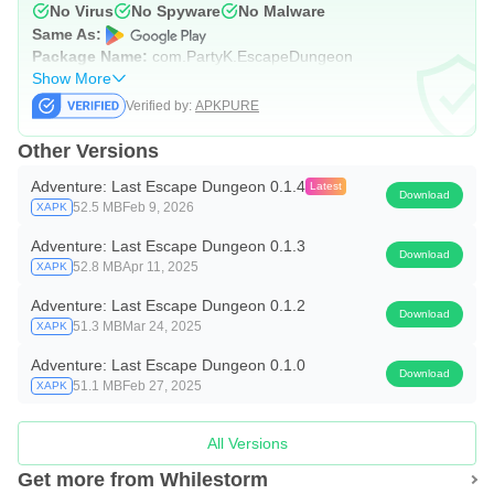
No Virus
No Spyware
No Malware
Same As:
Package Name:
com.PartyK.EscapeDungeon
Show More
Verified by:
APKPURE
Other Versions
Adventure: Last Escape Dungeon 0.1.4
Latest
Download
52.5 MB
Feb 9, 2026
XAPK
Adventure: Last Escape Dungeon 0.1.3
Download
52.8 MB
Apr 11, 2025
XAPK
Adventure: Last Escape Dungeon 0.1.2
Download
51.3 MB
Mar 24, 2025
XAPK
Adventure: Last Escape Dungeon 0.1.0
Download
51.1 MB
Feb 27, 2025
XAPK
All Versions
Get more from Whilestorm