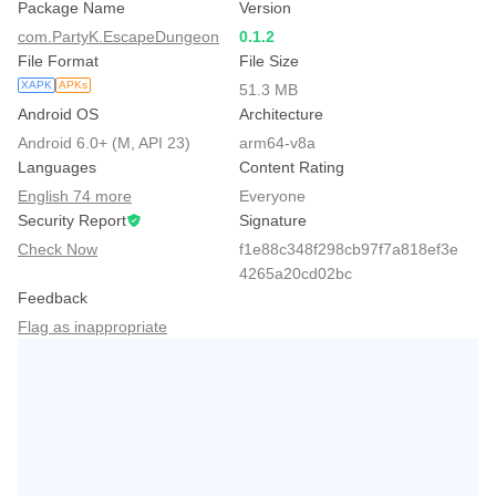
Package Name
Version
com.PartyK.EscapeDungeon
0.1.2
File Format
File Size
XAPK
APKs
51.3 MB
Android OS
Architecture
Android 6.0+ (M, API 23)
arm64-v8a
Languages
Content Rating
English 74 more
Everyone
Security Report
Signature
Check Now
f1e88c348f298cb97f7a818ef3e
4265a20cd02bc
Feedback
Flag as inappropriate