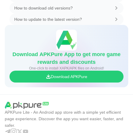
How to download old versions?
How to update to the latest version?
Download APKPure App to get more game
rewards and discounts
One-click to install XAPK/APK files on Android!
Download APKPure
APKPure Lite - An Android app store with a simple yet efficient
page experience. Discover the app you want easier, faster, and
safer.