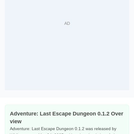
Adventure: Last Escape Dungeon 0.1.2 Over
view
Adventure: Last Escape Dungeon 0.1.2 was released by