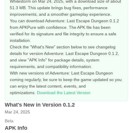
Whilestorm on Mar 24, 2025, with a download size of about
51.3 MB. This update brings bug fixes, performance
improvements, and a smoother gameplay experience.
You can download Adventure: Last Escape Dungeon 0.1.2
from APKPure with confidence. The APK file has been
verified for its signature and file integrity to ensure a safe
installation.
Check the "What's New" section below to see changelog
details for version Adventure: Last Escape Dungeon 0.1.2,
and view "APK Info" for package details, system
requirements, and compatibility information.
With new versions of Adventure: Last Escape Dungeon
coming regularly, be sure to keep the game updated so you
can enjoy the latest content, events, and
optimizations.
Download the Latest Version
What's New in Version 0.1.2
Mar 24, 2025
Beta
APK Info