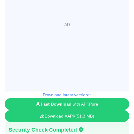
Download latest version
Fast Download
with APKPure
Download XAPK
51.3 MB
Security Check Completed