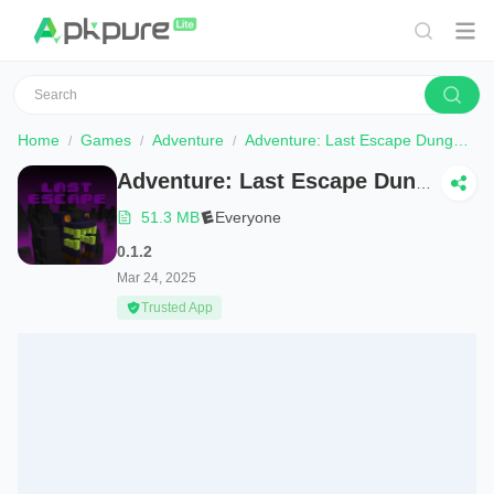
Home
Games
Adventure
Adventure: Last Escape Dungeon
Adventure: Last Escape Dungeon
51.3 MB
Everyone
0.1.2
Mar 24, 2025
Trusted App