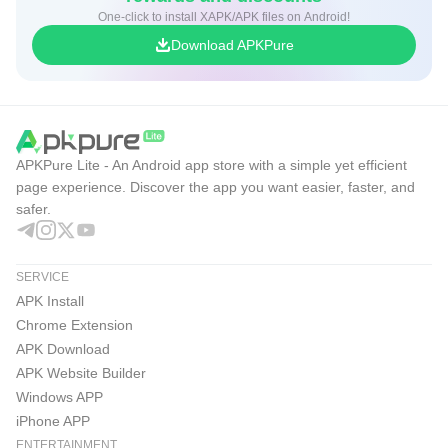
One-click to install XAPK/APK files on Android!
Download APKPure
APKPure Lite - An Android app store with a simple yet efficient
page experience. Discover the app you want easier, faster, and
safer.
SERVICE
APK Install
Chrome Extension
APK Download
APK Website Builder
Windows APP
iPhone APP
ENTERTAINMENT