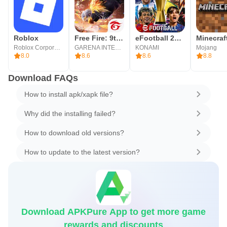
Roblox
Free Fire: 9th Anniversary
eFootball 2026
Minecraf
Roblox Corporation
GARENA INTERNATIONAL I
KONAMI
Mojang
8.0
8.6
8.6
8.8
Download FAQs
How to install apk/xapk file?
Why did the installing failed?
How to download old versions?
How to update to the latest version?
Download APKPure App to get more game
rewards and discounts