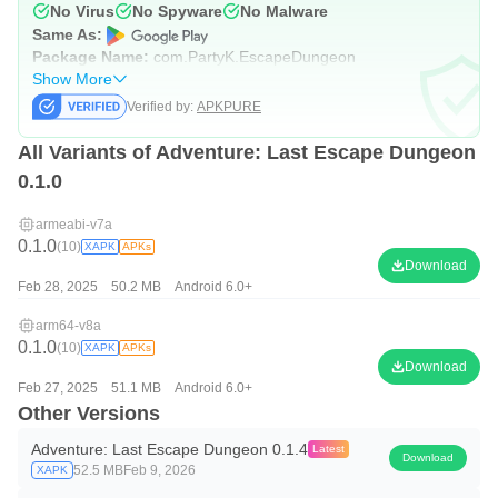
No Virus
No Spyware
No Malware
Same As:
Package Name:
com.PartyK.EscapeDungeon
Show More
Verified by:
APKPURE
All Variants of Adventure: Last Escape Dungeon
0.1.0
armeabi-v7a
0.1.0
(10)
XAPK
APKs
Download
Feb 28, 2025
50.2 MB
Android 6.0+
arm64-v8a
0.1.0
(10)
XAPK
APKs
Download
Feb 27, 2025
51.1 MB
Android 6.0+
Other Versions
Adventure: Last Escape Dungeon 0.1.4
Latest
Download
52.5 MB
Feb 9, 2026
XAPK