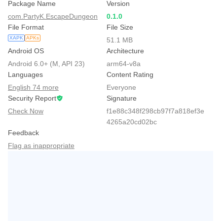
Package Name
Version
com.PartyK.EscapeDungeon
0.1.0
File Format
File Size
XAPK
APKs
51.1 MB
Android OS
Architecture
Android 6.0+ (M, API 23)
arm64-v8a
Languages
Content Rating
English 74 more
Everyone
Security Report
Signature
Check Now
f1e88c348f298cb97f7a818ef3e
4265a20cd02bc
Feedback
Flag as inappropriate