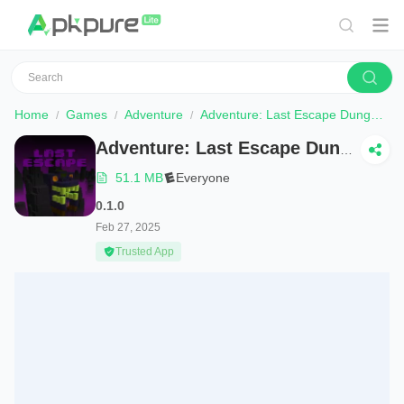
Home
Games
Adventure
Adventure: Last Escape Dungeon
Adventure: Last Escape Dungeon
51.1 MB
Everyone
0.1.0
Feb 27, 2025
Trusted App