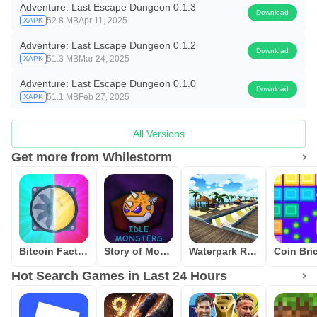
Adventure: Last Escape Dungeon 0.1.3
Download
52.8 MB
Apr 11, 2025
XAPK
Adventure: Last Escape Dungeon 0.1.2
Download
51.3 MB
Mar 24, 2025
XAPK
Adventure: Last Escape Dungeon 0.1.0
Download
51.1 MB
Feb 27, 2025
XAPK
All Versions
Get more from Whilestorm
Bitcoin Factory Idle Miner BTC
Story of Monsters: Idle
Waterpark Race
Hot Search Games in Last 24 Hours