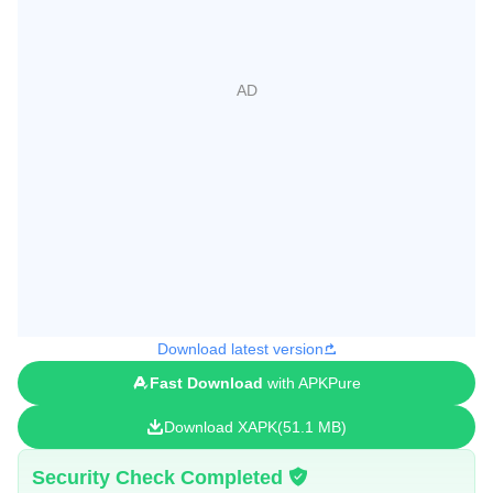
Download latest version
Fast Download
with APKPure
Download XAPK
51.1 MB
Security Check Completed