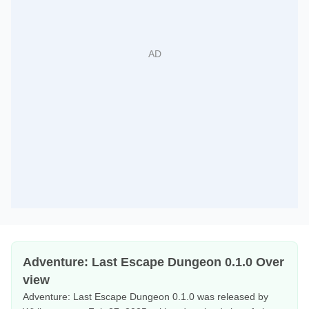
Adventure: Last Escape Dungeon 0.1.0 Over
view
Adventure: Last Escape Dungeon 0.1.0 was released by