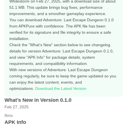
Whilestorm on Feb 27, 2025, with a download size of about
51.1 MB. This update brings bug fixes, performance
improvements, and a smoother gameplay experience.
You can download Adventure: Last Escape Dungeon 0.1.0
from APKPure with confidence. The APK file has been
verified for its signature and file integrity to ensure a safe
installation.
Check the "What's New" section below to see changelog
details for version Adventure: Last Escape Dungeon 0.1.0,
and view "APK Info" for package details, system
requirements, and compatibility information.
With new versions of Adventure: Last Escape Dungeon
coming regularly, be sure to keep the game updated so you
can enjoy the latest content, events, and
optimizations.
Download the Latest Version
What's New in Version 0.1.0
Feb 27, 2025
Beta
APK Info