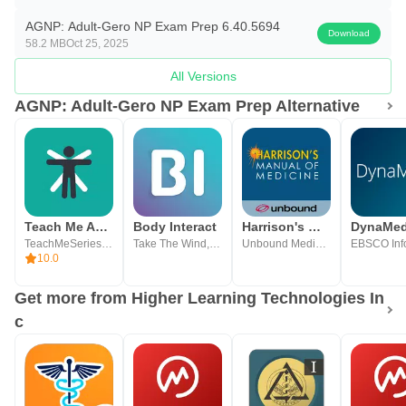
— Hematopoietic
AGNP: Adult-Gero NP Exam Prep 6.40.5694
— Immune & Genetic
Download
58.2 MB
Oct 25, 2025
— Infectious Disease
All Versions
— Integumentary
AGNP: Adult-Gero NP Exam Prep Alternative
— Musculoskeletal
— Neurological
— Pharmacology
— Psychiatric & Mental Health
— Respiratory
Teach Me Anatomy
Body Interact
Harrison's Manual of Medicine
DynaMe
— Sexual & Reproductive
TeachMeSeries Ltd
Take The Wind, SA
Unbound Medicine, Inc
10.0
— Substance Use & Abuse
Get more from Higher Learning Technologies In
• Detailed results tracking to identify strengths &
c
weaknesses
• Full content review aligned with AANPCB and ANCC
AGNP blueprint updates