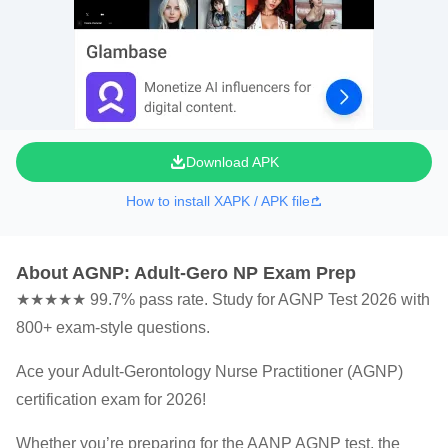
Download APK
How to install XAPK / APK file
About AGNP: Adult-Gero NP Exam Prep
★★★★★ 99.7% pass rate. Study for AGNP Test 2026 with
800+ exam-style questions.
Ace your Adult-Gerontology Nurse Practitioner (AGNP)
certification exam for 2026!
Whether you’re preparing for the AANP AGNP test, the