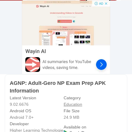
STUDY SMARTER, NOT HARDER
Our AGNP test prep tools make it easy to learn efficiently,
focus on your weak areas, and build true clinical mastery.
Use exam-style, application-based questions, professional
rationales, and in-depth explanations to prepare for both
the AANPCB AGNP exam and the ANCC AGNP exam.
Whether you're planning for test day in 2026 or getting a
head start, this study system reinforces consistent AGNP
prep and keeps you organized on your journey to earning
AGNP: Adult-Gero NP Exam Prep APK
adult gerontology certification.
Information
Latest Version
Category
Install the free version today and jump-start your studying!
9.02.6676
Education
Explore a limited set of AGNP practice questions,
Android OS
File Size
rationales, and content categories before upgrading.
Android 7.0+
24.9 MB
Developer
Available on
PREMIUM VERSION ADVANTAGES
Higher Learning Technologie