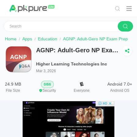
Home
Apps
Education
AGNP: Adult-Gero NP Exam Prep
AGNP: Adult-Gero NP Exam
Prep
Higher Learning Technologies Inc
Mar 3, 2026
24.9 MB
Android 7.0+
0
/
66
File Size
Security
Everyone
Android OS