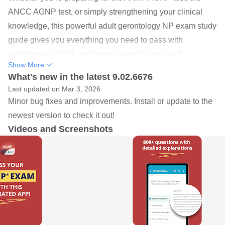
ANCC AGNP test, or simply strengthening your clinical
knowledge, this powerful adult gerontology NP exam study
guide gives you everything you need to pass with
confidence in 2026 and move closer to your adult
Show More
gerontology certification goals.
What's new in the latest 9.02.6676
Last updated on Mar 3, 2026
Featuring over 680+ adult gerontology NP exam practice
Minor bug fixes and improvements. Install or update to the
questions in the free version and 800+ questions in the full
newest version to check it out!
Premium upgrade, this app delivers detailed rationales,
Videos and Screenshots
clinical thinking exercises, and comprehensive Adult-
Gerontology content review to help you master every topic
tested on the Adult-Gerontology Nurse Practitioner exam.
Created by Springer Publishing and based on content from
top AGNP educator Maria T. Codina Leik, it supports
strong, structured AGNP prep backed by evidence-based
practice.