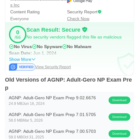
s Inc
Upgrade once and unlock full access to all Adult-
Content Rating
Security Report
Everyone
Check Now
Gerontology NP exam prep content, including:
Scan Result: Secure
0
• 800+ exam-style AGNP practice questions with detailed
No security vendors flagged this file as malicious
/66
explanations
No Virus
No Spyware
No Malware
• Application-based & analysis-level questions modeled
Scan Date:
Jun 1, 2024
after real AGNP test formats
Show More
View Security Report
• Build-your-own quizzes or study by category
• Unlimited access to all Adult-Gerontology systems and
Old Versions of AGNP: Adult-Gero NP Exam Pre
disorders, including:
p
AGNP: Adult-Gero NP Exam Prep 9.02.6676
— Cardiovascular
Download
24.9 MB
Jun 16, 2024
— Endocrine & Metabolic
AGNP: Adult-Gero NP Exam Prep 7.01.5705
— Gastrointestinal
Download
58.0 MB
Mar 5, 2026
— Genitourinary
AGNP: Adult-Gero NP Exam Prep 7.00.5703
— HEENT
Download
58.0 MB
Oct 31, 2025