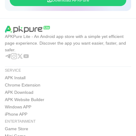
the adult gerontology NP exam and move closer to adult
gerontology certification and your AGNP cert goals.
Don’t study harder - study smarter. Start for free today and
take the next step toward becoming a certified Adult-
APKPure Lite - An Android app store with a simple yet efficient
Gerontology Nurse Practitioner in 2026 with the most
page experience. Discover the app you want easier, faster, and
reliable AANP AGNP, ANCC AGNP, AGNP test, and AGNP
safer.
prep tools available.
SERVICE
© Springer Publishing
APK Install
Customer Support:
Chrome Extension
APK Download
We value your success.
APK Website Builder
Call us at 319-237-7162 and email us at
Windows APP
nursing@hltcorp.com
with any questions.
iPhone APP
ENTERTAINMENT
Game Store
Mini Game