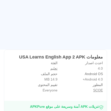
• Practice listening with a new multiple choice activity.
• Learn many important vocabulary words!
• “Star” a word, like a flashcard, so you can practice it
more.
• See a photo of each word and hear its pronunciation.
• Check your learning by keeping track of your scores.
• Play the matching game.
• Share your success on Facebook!
معلومات USA Learns English App 2 APK
الفئة
احدث اصدار
WHAT DO YOU NEED?
تعليم
4.0
حجم الملف
Android OS
• An Internet connection while downloading.
14.9 MB
Android 4.0+
• An Internet connection when using the app. You must be
تقييم المحتوى
المطور
connected to the Internet in order to use the app.
Everyone
SCOE
WHAT IF YOU WANT MORE ENGLISH PRACTICE?
تنزيلات APK آمنة وسريعة على موقع APKPure