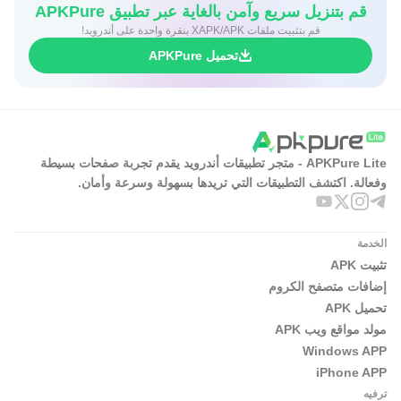
قم بتنزيل سريع وآمن بالغاية عبر تطبيق APKPure
قم بتثبيت ملفات XAPK/APK بنقرة واحدة على أندرويد!
تحميل APKPure
APKPure Lite - متجر تطبيقات أندرويد يقدم تجربة صفحات بسيطة
وفعالة. اكتشف التطبيقات التي تريدها بسهولة وسرعة وأمان.
الخدمة
تثبيت APK
إضافات متصفح الكروم
تحميل APK
مولد مواقع ويب APK
Windows APP
iPhone APP
ترفيه