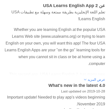
عن USA Learns English App 2
تعلم اللغة الإنجليزية بطريقة ممتعة وسهلة مع تطبيقات USA
Learns English!
Whether you are learning English at the popular USA
Learns Web site (www.usalearns.org) or trying to learn
English on your own, you will want this app! The four USA
Learns English Apps are your "on the go" learning tools for
when you cannot sit in class or be at home using a
computer.
This second app, USA Learns English 2, has many new
عرض المزيد
and exciting learning tools that teach beginning English
What's new in the latest 4.0
vocabulary words to adults. The app includes videos,
Last updated on 2019-10-28
photos, audio, voice recording, vocabulary words, and
Important update! Needed to play app's videos beginning
more! Internet access is necessary in order to use the app.
November 2019.