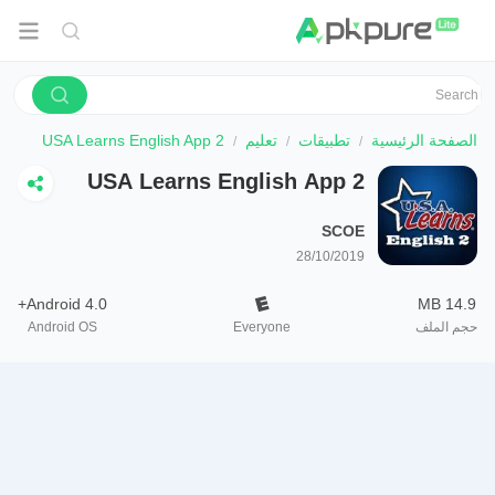
USA Learns English App 2
تعليم
تطبيقات
الصفحة الرئيسية
USA Learns English App 2
SCOE
28/10/2019
Android 4.0+
14.9 MB
Android OS
Everyone
حجم الملف