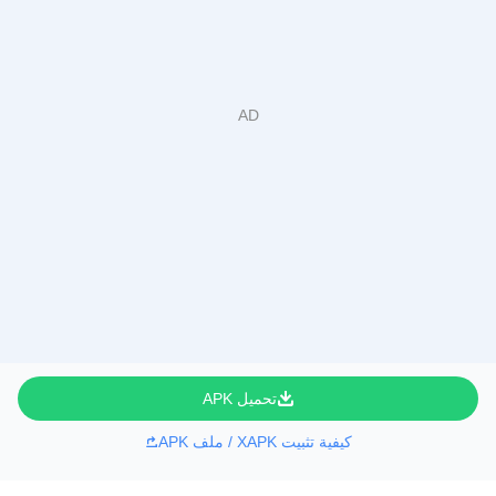
تحميل APK
كيفية تثبيت XAPK / ملف APK