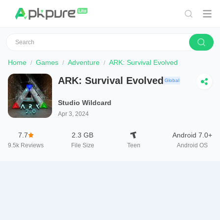
Home
Games
Adventure
ARK: Survival Evolved
ARK: Survival Evolved
Global
Studio Wildcard
Apr 3, 2024
7.7
2.3 GB
Android 7.0+
9.5k
Reviews
File Size
Teen
Android OS