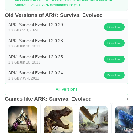
and a steady upgrade path in tools, weapons, clothing, and
APKPure uses signature verification to ensure virus-free ARK:
Survival Evolved APK downloads for you.
structures. The ARK: Survival Evolved app turns small
Old Versions of ARK: Survival Evolved
wins into big steps forward, from a first lean-to to layered
ARK: Survival Evolved 2.0.29
walls and turreted ramparts. Building is not just decoration.
Download
2.3 GB
Apr 3, 2024
Walls block raptors, spike fences slow bigger threats, and
ARK: Survival Evolved 2.0.28
reinforced doors buy time when enemies sniff around your
Download
2.3 GB
Jun 20, 2022
stash.
ARK: Survival Evolved 2.0.25
Early survival pivots on smart crafting choices. A simple
Download
2.3 GB
Jun 10, 2021
example is the Campfire Engram, which costs 3 points and
ARK: Survival Evolved 2.0.24
uses common materials such as thatch, flint, stone, and
Download
2.3 GB
May 4, 2021
wood. Placing a campfire and accessing its inventory lets
All Versions
you add fuel, light it, and cook meat while producing
Games like ARK: Survival Evolved
charcoal. Different fuels burn for different spans, from a few
seconds with thatch to minutes with sparkpowder or angler
gel. These small systems stack up, teaching you to
balance heat, light, cooking, and stealth as you expand