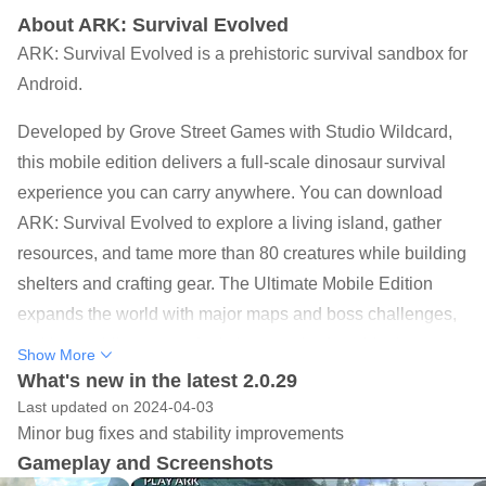
About ARK: Survival Evolved
ARK: Survival Evolved is a prehistoric survival sandbox for
Android.
Developed by Grove Street Games with Studio Wildcard,
this mobile edition delivers a full-scale dinosaur survival
experience you can carry anywhere. You can download
ARK: Survival Evolved to explore a living island, gather
resources, and tame more than 80 creatures while building
shelters and crafting gear. The Ultimate Mobile Edition
expands the world with major maps and boss challenges,
making mobile content feel closer to the franchise’s scope.
Show More
Below are the core elements that define the experience
What's new in the latest 2.0.29
and help set expectations before jumping in.
Last updated on 2024-04-03
Minor bug fixes and stability improvements
Tame 80+ species across land, sea, air, and
Gameplay and Screenshots
underground biomes.