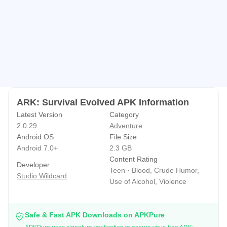
species that behave differently on land, in water, in the air,
and underground. Expect early encounters with small
scavengers and raptors, while deeper expeditions
introduce massive herbivores, apex predators, and
bioluminescent cave dwellers.
Taming is a commitment that rewards planning. Locating a
creature, managing its attention, and feeding it properly
ARK: Survival Evolved APK Information
turns a risky moment into a companion you can ride or
Latest Version
Category
assign to guard duty. Flyers help scout safely, while
2.0.29
Adventure
Android OS
File Size
aquatic tames open up new resource routes. Losing a
Android 7.0+
2.3 GB
tame hurts, so players often pair mounts with fortified
Content Rating
Developer
bases and backup gear to reduce downtime after mistakes.
Teen · Blood, Crude Humor,
Studio Wildcard
Use of Alcohol, Violence
Crafting depth and building that matters
Progression flows through engrams, resource gathering,
Safe & Fast APK Downloads on APKPure