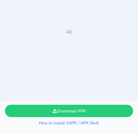
Download APK
How to install XAPK / APK file