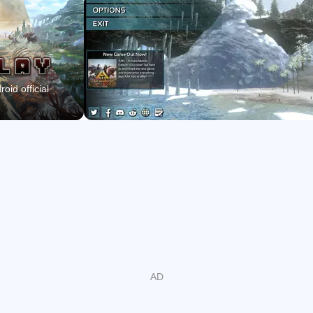
Craft weapons, armor, and structures to build camps,
bases, and cities.
Play solo or in online servers with Tribes, sharing XP
and respawns.
oid official
Explore The Island plus Scorched Earth, Aberration,
Extinction, and Genesis maps.
Optional Primal Pass removes ads, adds 2x XP and
preferred server slots.
A living island and meaningful taming
The island feels alive with day-night cycles, changing
weather, and predators testing your defenses. Across
beaches, jungles, caves, and ocean, each area hides
resources and dangers that change how you move and
build. ARK: Survival Evolved lets you tame more than 80