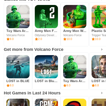
Toy Wars Army Men Strike Beta
Army Men FPS 2
Army Men Warfare
Volcano Force
Odyssey Developments
Volcano Force
Trigger Te
8.0
2.0
10.0
10.0
Get more from Volcano Force
LOST in BLUE
LOST in Blue 2: Fate's Island
Toy Wars Army Men Strike Beta
8.0
8.0
8.8
Hot Games in Last 24 Hours