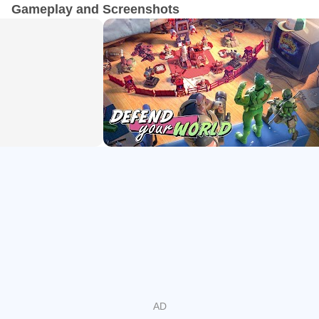
survival tactics is the only chance to win.
Gameplay and Screenshots
Toy Tower Defense
• Multiple challenge modes.
• Challenging Boss fights.
• Train and upgrade different types of defensive structures.
• Defend against countless evil toys invasion and protect
your home base at all costs.
Build Your Own Army of Toy Soldiers
• Recruit officers, train soldiers, incorporate combat tactics,
finding the strategy that works the most efficiently while
competing against other players.
• Upgrade armor, weapons, rifles, and machine guns and
promote your green soldiers including infantry, tanks,
artillery units, air force units, and many more army troops.
Take Your Miniature Military Forces to Fight