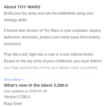
About TOY WARS
Build your toy army and rule the battlefield using your
strategy skills.
A brand-new version of Toy Wars is now available: deploy
defensive structures, protect your home base from enemy
invasions!
Play like a kid, fight like a man in a war without limits!
Based on the toy army of your childhood, you must defend
your flag against the enemy and attack using a powerful
combination of tactics to win the miniature war between
Show More
your green army and the evil toys! Lead an army of green
What's new in the latest 3.290.0
soldiers, remote-control planes, robots, and many other
Last updated on 2026-07-28
toys in various epic battles! Defend yourself against the
Version 3.290.0
invasion and put your strategy to the test. Using your best
Bugs fixed