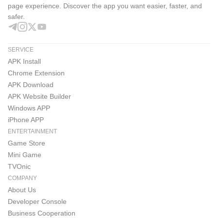
page experience. Discover the app you want easier, faster, and
safer.
SERVICE
APK Install
Chrome Extension
APK Download
APK Website Builder
Windows APP
iPhone APP
ENTERTAINMENT
Game Store
Mini Game
TVOnic
COMPANY
About Us
Developer Console
Business Cooperation