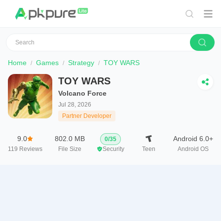
Home
Games
Strategy
TOY WARS
TOY WARS
Volcano Force
Jul 28, 2026
Partner Developer
9.0
802.0 MB
Android 6.0+
0
/
35
119
Reviews
File Size
Security
Teen
Android OS