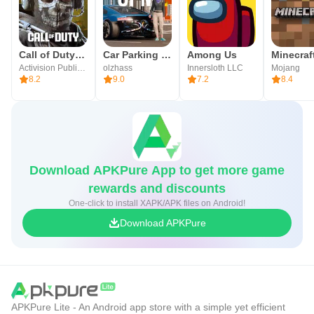
Call of Duty®: Mobile
Car Parking Multiplayer 2
Among Us
Minecraft
Activision Publishing, Inc.
olzhass
Innersloth LLC
Mojang
8.2
9.0
7.2
8.4
Download APKPure App to get more game
rewards and discounts
One-click to install XAPK/APK files on Android!
Download APKPure
APKPure Lite - An Android app store with a simple yet efficient