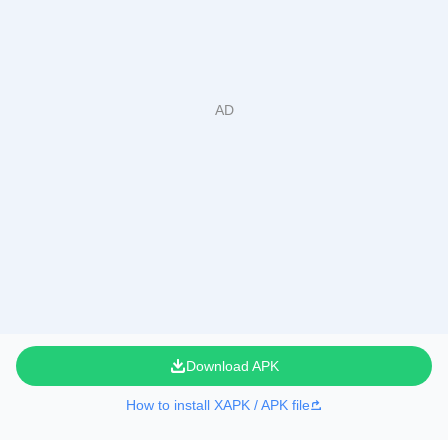
Download APK
How to install XAPK / APK file