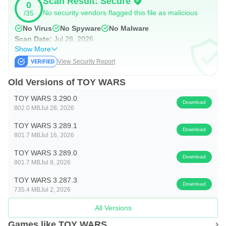
Scan Result: Secure
0
No security vendors flagged this file as malicious
/35
defense of your territory. Diplomacy or war, what do you
choose, commander?
No Virus
No Spyware
No Malware
Scan Date:
Jul 28, 2026
Show More
Your war toys are waiting for you to strike in this challenge.
View Security Report
It's time to return to the battleground. Enjoy a toy game with
worldwide players.
Old Versions of TOY WARS
TOY WARS 3.290.0
PLEASE NOTE. Toy Wars is free to download and play.
Download
802.0 MB
Jul 28, 2026
However, some game items can also be purchased for real
TOY WARS 3.289.1
money. If you don't want to use this feature, please disable
Download
801.7 MB
Jul 16, 2026
in-app purchases in your mobile settings.
TOY WARS 3.289.0
Download
801.7 MB
Jul 8, 2026
Under our Terms of Service and Privacy Policy, you must
be at least 17 years to play or download Toy Wars.
TOY WARS 3.287.3
Download
735.4 MB
Jul 2, 2026
Terms of Service:https://privacy.volcano-
force.com/html/tos/en.html
All Versions
Games like TOY WARS