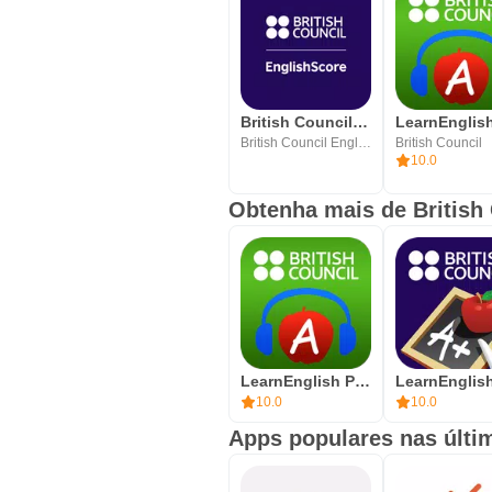
British Council EnglishScore
British Council EnglishScore
British Council
10.0
Obtenha mais de British
LearnEnglish Podcasts
10.0
10.0
Apps populares nas últi