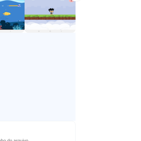
ho do arquivo