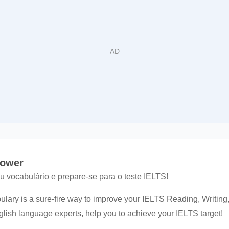
Power
 vocabulário e prepare-se para o teste IELTS!
lary is a sure-fire way to improve your IELTS Reading, Writing
nglish language experts, help you to achieve your IELTS target!