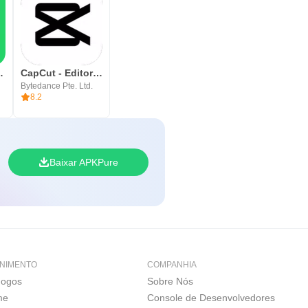
ssenger
CapCut - Editor de Vídeos
Bytedance Pte. Ltd.
8.2
Baixar APKPure
NIMENTO
COMPANHIA
Jogos
Sobre Nós
me
Console de Desenvolvedores