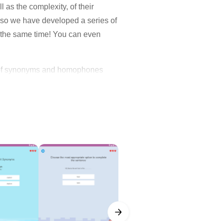
 as the complexity, of their
, so we have developed a series of
t the same time! You can even
and of synonyms and homophones