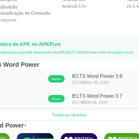
Educação
Android 5.0+
24.5 
lassificação do Conteúdo
veryone
pidos de APK no APKPure
natura para garantir downloads de APK IELTS Word Power sem vírus para você.
TS Word Power
IELTS Word Power 3.9
Baixar
24.2 MB
Dec 30, 2020
IELTS Word Power 3.7
Baixar
24.2 MB
Oct 31, 2020
Todas as Versões
rd Power