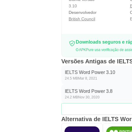
3.10
Desenvolvedor
C
British Council
E
Downloads seguros e rá
O APKPure usa verificação de assi
Versões Antigas de IEL
IELTS Word Power 3.10
24.5 MB
Mar 8, 2021
IELTS Word Power 3.8
24.2 MB
Nov 30, 2020
Alternativa de IELTS Wo