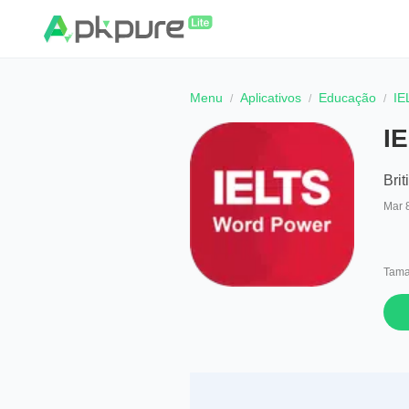
Menu
Aplicativos
Educação
IE
I
Brit
Mar 
Tama