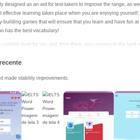
esigned as an aid for test-takers to improve the range, as well
 effective learning takes place when you are enjoying yourself
ry-building games that will ensure that you learn and have fun a
o has the best vocabulary!
st suitable level for you and, from there, your journey to the l
nd start expanding your vocabulary!
recente
 made stability improvements.
a