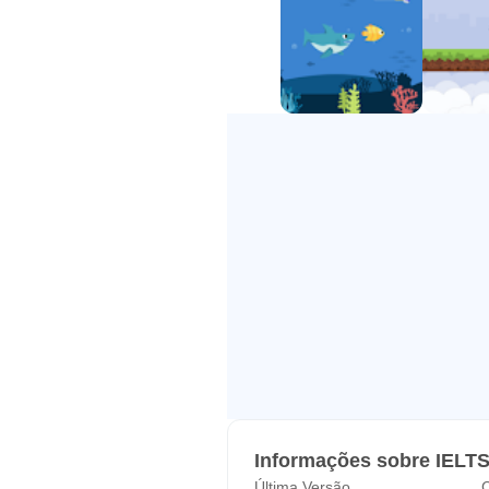
Informações sobre IELT
Última Versão
C