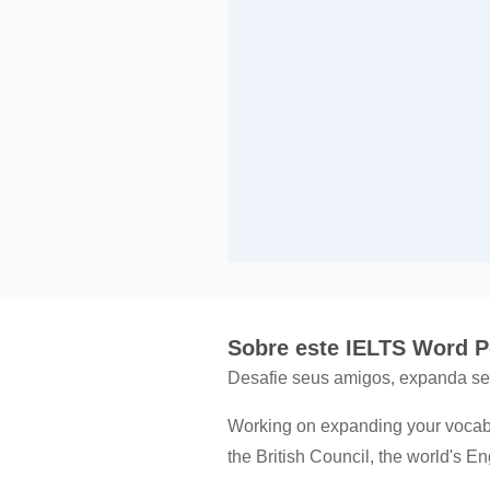
Sobre este IELTS Word 
Desafie seus amigos, expanda seu
Working on expanding your vocabu
the British Council, the world's E