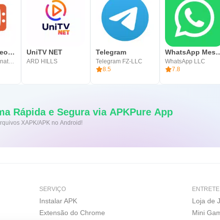
OmeTV – Video Chat Alternative
UniTV NET
Telegram
WhatsApp Me
Video Chat Alternative
ARD HILLS
Telegram FZ-LLC
WhatsApp LLC
8.5
7.8
ma Rápida e Segura via APKPure App
 arquivos XAPK/APK no Android!
SERVIÇO
ENTRETE
Instalar APK
Loja de 
Extensão do Chrome
Mini Ga