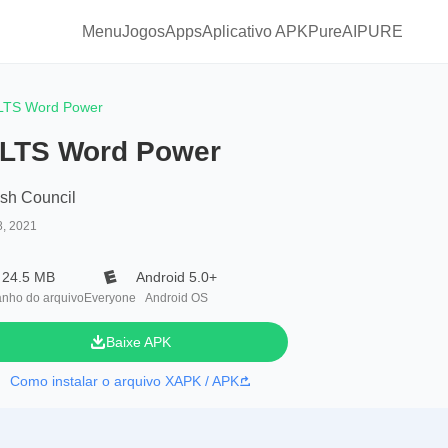
Menu
Jogos
Apps
Aplicativo APKPure
AIPURE
LTS Word Power
ELTS Word Power
ish Council
8, 2021
24.5 MB
Android 5.0+
nho do arquivo
Everyone
Android OS
Baixe APK
Como instalar o arquivo XAPK / APK