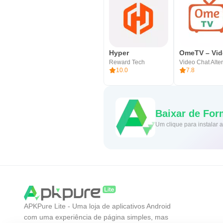
Hyper
Reward Tech
10.0
7.8
Baixar de For
Um clique para instalar
APKPure Lite - Uma loja de aplicativos Android
com uma experiência de página simples, mas