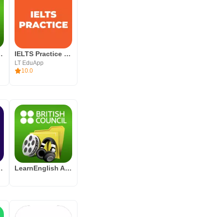
Word Challenge
IELTS Practice Band 9
LT EduApp
10.0
sh Videos
LearnEnglish Audio & Video