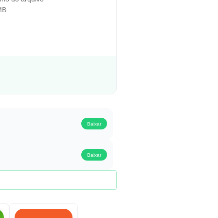
MB
Baixar
Baixar