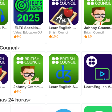
LearnEnglish Podcasts
IELTS Speaking Assistant
LearnEnglish Grammar
Johnny Grammar 
Virtual Education OU
British Council
British Council
9.0
10.0
8.0
 Council
LearnEnglish Grammar
Johnny Grammar Word Challenge
LearnEnglish Sounds Right
LearnEngli
8.0
mas 24 horas