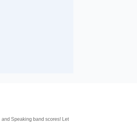
, and Speaking band scores! Let