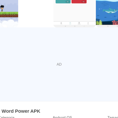
S Word Power APK
ategoria
Android OS
Taman