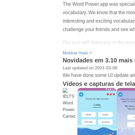
The Word Power app was specially d
vocabulary. We know that the most
interesting and exciting vocabula
challenge your friends and see wh
Our quiz will direct you to the mo
begins! Download the app today a
Mostrar mais
Novidades em 3.10 mais 
Last updated on 2021-03-08
We have done some UI update and
Vídeos e capturas de tel