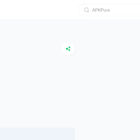
APKPure