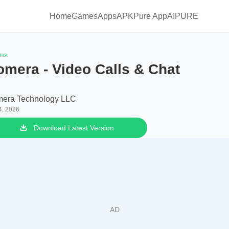
Home
Games
Apps
APKPure App
AIPURE
ons
omera - Video Calls & Chat
era Technology LLC
4, 2026
Download Latest Version