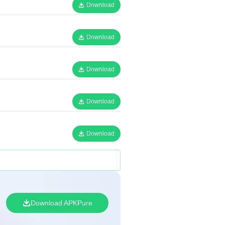
Download
Download
Download
Download
Download
Download APKPure