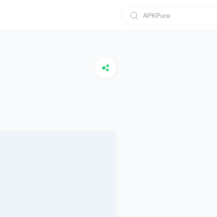
APKPure