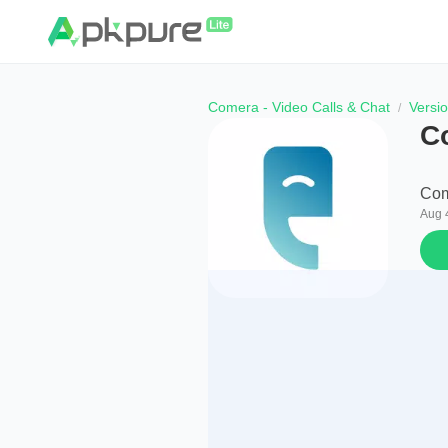
Comera - Video Calls & Chat
Versi
C
Com
Aug 