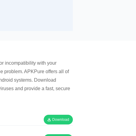
r incompatibility with your
he problem. APKPure offers all of
 Android systems. Download
iruses and provide a fast, secure
Download