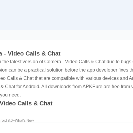
 - Video Calls & Chat
h the latest version of Comera - Video Calls & Chat due to bugs o
on can be a practical solution before the app developer fixes t
ideo Calls & Chat that are compatible with various devices and
 & Chat for Android. All downloads from APKPure are free from v
 you need.
 Video Calls & Chat
roid 8.0+
What's New