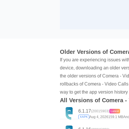
Older Versions of Comera
If you are experiencing issues wit
device, downloading an older versi
the older versions of Comera - V
rollbacks of Comera - Video Calls
way to get the app version history
All Versions of Comera -
6.1.17
(20015903)
Latest
Aug 4, 2026
159.1 MB
And
XAPK