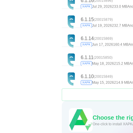
6.1.16
(20015896)
Jul 29, 2026
233.0 MB
And
XAPK
6.1.15
(20015879)
Jul 19, 2026
232.7 MB
And
XAPK
6.1.14
(20015869)
Jun 17, 2026
160.4 MB
An
XAPK
6.1.11
(20015850)
May 18, 2026
215.2 MB
An
XAPK
6.1.10
(20015849)
May 15, 2026
214.9 MB
An
XAPK
Choose the rig
One-click to install XAPK