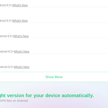
roid 8.0+
What's New
roid 8.0+
What's New
droid 8.0+
What's New
droid 8.0+
What's New
droid 8.0+
What's New
Show More
ht version for your device automatically.
/APK files on Android!