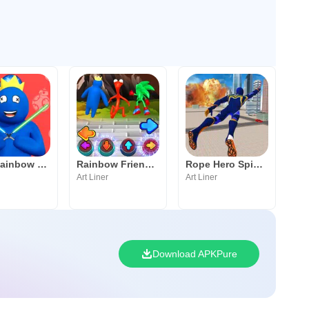
Save Rainbow Friends Blue
Rainbow Friend Blue FNF Music
Rope Hero Spider Flying Hero
Art Liner
Art Liner
Download APKPure