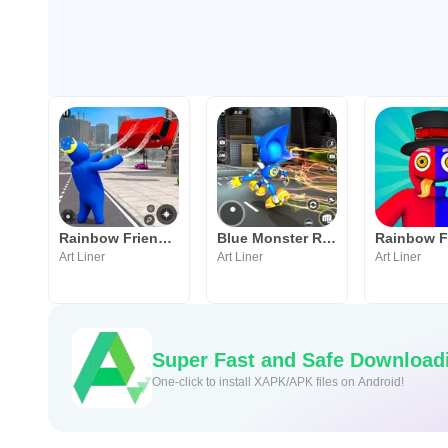
Rainbow Friends Blue FnF Game
Blue Monster Rope Hero Game
Art Liner
Art Liner
Art Liner
Super Fast and Safe Download
One-click to install XAPK/APK files on Android!