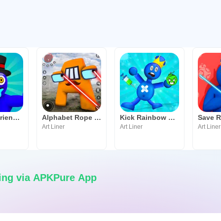
Rainbow Friends Survival Rope
Alphabet Rope Hero
Kick Rainbow Friends Blue
Art Liner
Art Liner
Art Liner
ing via APKPure App