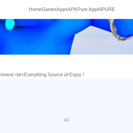
Home
Games
Apps
APKPure App
AIPURE
inment <br>Everything Source of Enjoy !