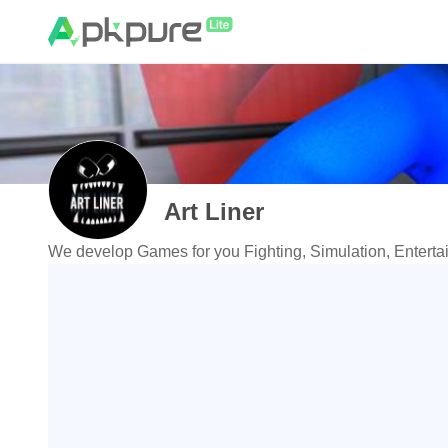
Art Liner
We develop Games for you Fighting, Simulation, Enterta