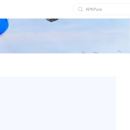
APKPure