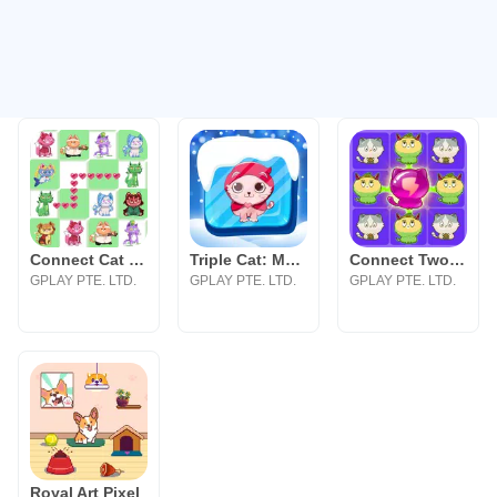
Connect Cat Classic
Triple Cat: Match Master
Connect Two Cats Classic
GPLAY PTE. LTD.
GPLAY PTE. LTD.
GPLAY PTE. LTD.
Royal Art Pixel