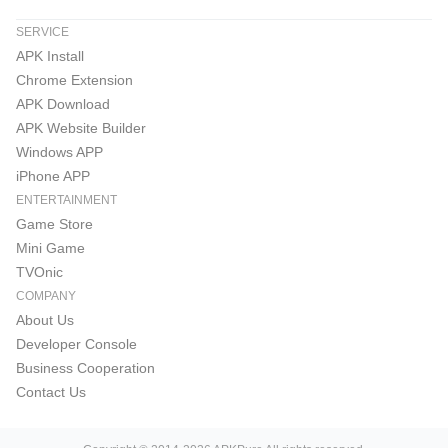
SERVICE
APK Install
Chrome Extension
APK Download
APK Website Builder
Windows APP
iPhone APP
ENTERTAINMENT
Game Store
Mini Game
TVOnic
COMPANY
About Us
Developer Console
Business Cooperation
Contact Us