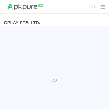
GPLAY PTE. LTD.