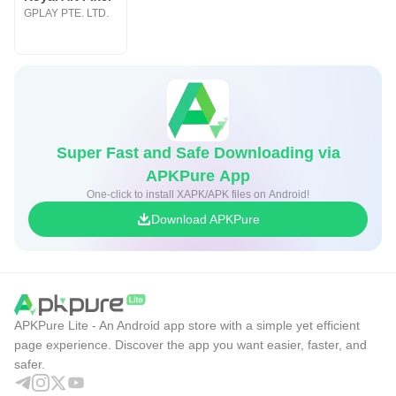
GPLAY PTE. LTD.
Super Fast and Safe Downloading via
APKPure App
One-click to install XAPK/APK files on Android!
Download APKPure
APKPure Lite - An Android app store with a simple yet efficient
page experience. Discover the app you want easier, faster, and
safer.