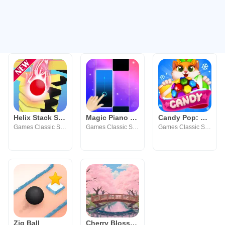
Helix Stack Smash: Jump Ball
Magic Piano Tiles - Kpop BTS
Candy Pop: Match 3 Puzzle Game
Games Classic Studio
Games Classic Studio
Games Classic Studio
Zig Ball
Cherry Blossom Wallpaper