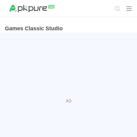
Games Classic Studio