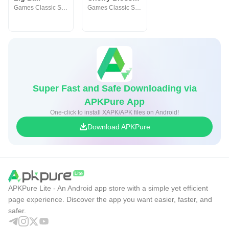
Games Classic Studio
Games Classic Studio
Super Fast and Safe Downloading via
APKPure App
One-click to install XAPK/APK files on Android!
Download APKPure
APKPure Lite - An Android app store with a simple yet efficient
page experience. Discover the app you want easier, faster, and
safer.