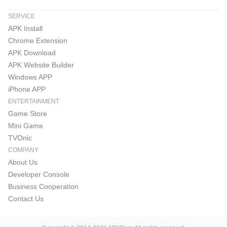
SERVICE
APK Install
Chrome Extension
APK Download
APK Website Builder
Windows APP
iPhone APP
ENTERTAINMENT
Game Store
Mini Game
TVOnic
COMPANY
About Us
Developer Console
Business Cooperation
Contact Us