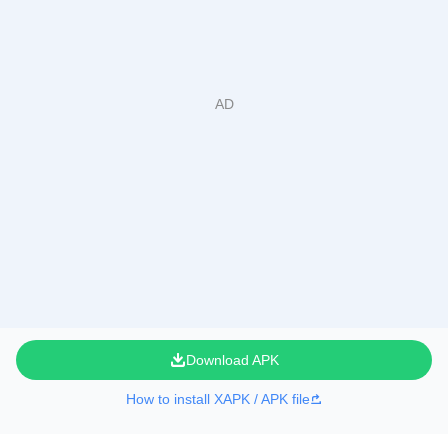
Download APK
How to install XAPK / APK file