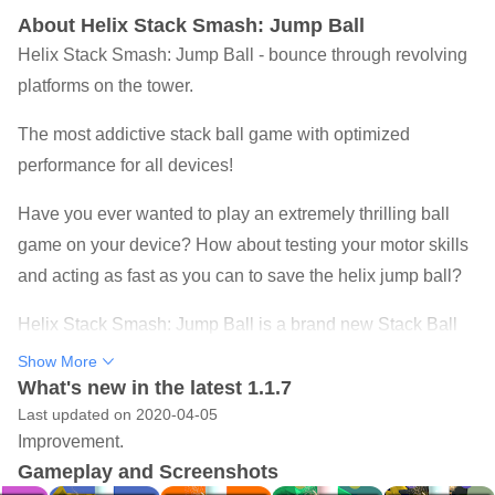
About Helix Stack Smash: Jump Ball
Helix Stack Smash: Jump Ball - bounce through revolving
platforms on the tower.
The most addictive stack ball game with optimized
performance for all devices!
Have you ever wanted to play an extremely thrilling ball
game on your device? How about testing your motor skills
and acting as fast as you can to save the helix jump ball?
Helix Stack Smash: Jump Ball is a brand new Stack Ball
game, a 3D ball arcade game with more than 1000 plus
Show More
Levels, Helix Stack Smash 3D Game where players
What's new in the latest 1.1.7
Last updated on 2020-04-05
smash, jump and bounce through revolving helix platforms
Improvement.
to reach the end.
Gameplay and Screenshots