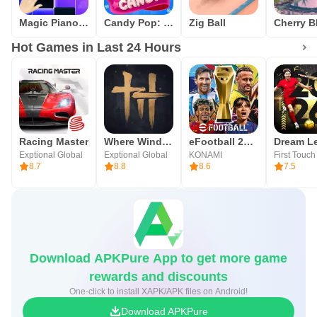
Magic Piano Tiles - Kpop BTS
Candy Pop: Match 3 Puzzle Game
Zig Ball
Hot Games in Last 24 Hours
Racing Master
Where Winds Meet
eFootball 2026
Exptional Global
Exptional Global
KONAMI
8.7
8.8
8.6
7.5
Download APKPure App to get more game
rewards and discounts
One-click to install XAPK/APK files on Android!
Download APKPure