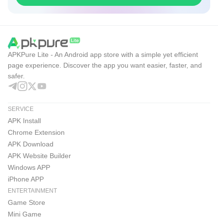
APKPure Lite - An Android app store with a simple yet efficient
page experience. Discover the app you want easier, faster, and
safer.
SERVICE
APK Install
Chrome Extension
APK Download
APK Website Builder
Windows APP
iPhone APP
ENTERTAINMENT
Game Store
Mini Game