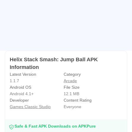
- One tap and easy control
- 1000+ exciting levels
- Fun and addictive stack puzzle game
- Different kinds of Stack Balls with crazy fast speed
- Helix jump ball fun gameplay
- Stack a ball offline games with online games mode
- Optimized falling balls performance
Helix Stack Smash: Jump Ball APK
- Pretty relaxing smash ball hit helix jump game boll
Information
- Top Stack tower 3d ball shooter
Latest Version
Category
- No wifi games
1.1.7
Arcade
Android OS
File Size
- Addictive gameplay
Android 4.1+
12.1 MB
- Great time killer smashing ball game graphics
Developer
Content Rating
Games Classic Studio
Everyone
Safe & Fast APK Downloads on APKPure