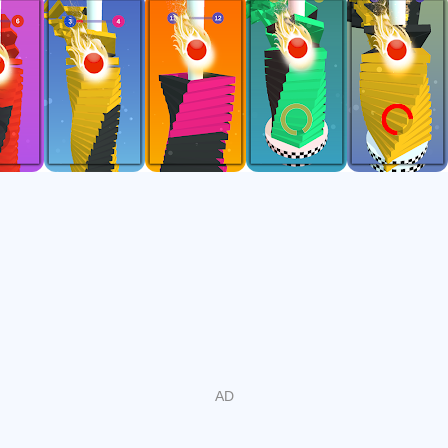
So, you need to be fully focused and concentrated on the
gameplay or you will hit a block and you have to start over.
Press and hold on to the screen and let the ball go down
without touching the obstacles! Hold as long as possible to
make a combo and break the black blocks. Let the ball fall
down from the helix stacks girls.
How to Play
- Just hold your finger to increase the rate of ball fall
- Just tap and destroy tower platforms
- Don't break the drop-top red stacks
- Don't waste your time - tap-tap, destroy-destroy, crush it
- Help your ball to reach the bottom of the tower
- When action continuously happens the helix stack ball
changes into the fireball
Feature