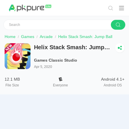
Home
Games
Arcade
Helix Stack Smash: Jump Ball
Helix Stack Smash: Jump
Ball
Games Classic Studio
Apr 5, 2020
12.1 MB
Android 4.1+
File Size
Everyone
Android OS