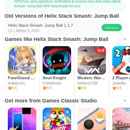
APKPure uses signature verification to ensure virus-free Helix Stack
Smash: Jump Ball APK downloads for you.
Old Versions of Helix Stack Smash: Jump Ball
Helix Stack Smash: Jump Ball 1.1.7
Download
12.1 MB
Apr 5, 2020
Games like Helix Stack Smash: Jump Ball
Fate/Grand Order (English)
Soul Knight
Modern Warships: Naval Battles
Aniplex Inc.
ChillyRoom
Artstorm FZE
JindoBlu
8.4
9.0
8.6
8.9
Get more from Games Classic Studio