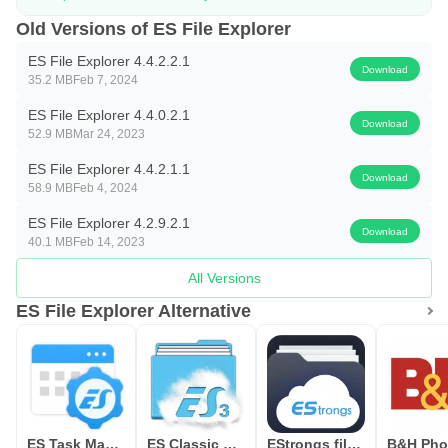
After it opens, you can browse local files and link a cloud
Old Versions of ES File Explorer
drive for quick transfers. If storage is low, free space with
ES File Explorer 4.4.2.2.1
Download
cleanup tools before moving large items. Keep your files
35.2 MB
Feb 7, 2024
organized and start with a small batch to test your setup.
ES File Explorer 4.4.0.2.1
Download
52.9 MB
Mar 24, 2023
ES File Explorer 4.4.2.1.1
Download
58.9 MB
Feb 4, 2024
ES File Explorer 4.2.9.2.1
Download
40.1 MB
Feb 14, 2023
All Versions
ES File Explorer Alternative
ES Task Manager (Task Killer )
ES Classic Theme
EStrongs file explorer