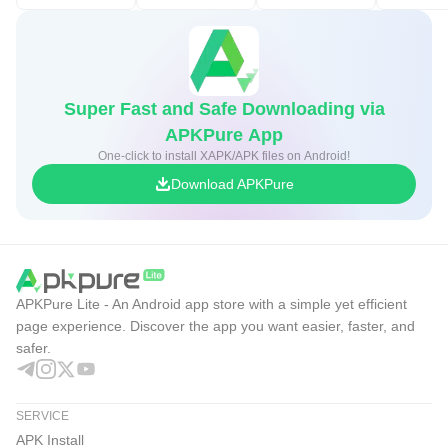
Super Fast and Safe Downloading via
APKPure App
One-click to install XAPK/APK files on Android!
Download APKPure
APKPure Lite - An Android app store with a simple yet efficient
page experience. Discover the app you want easier, faster, and
safer.
SERVICE
APK Install