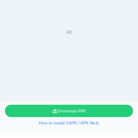
Download APK
How to install XAPK / APK file