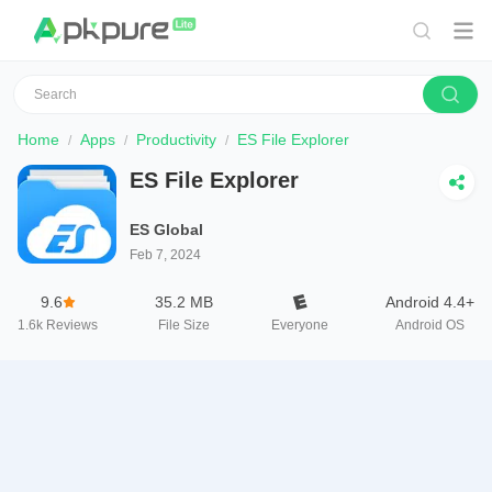
Home
Apps
Productivity
ES File Explorer
ES File Explorer
ES Global
Feb 7, 2024
9.6
35.2 MB
Android 4.4+
1.6k
Reviews
File Size
Everyone
Android OS