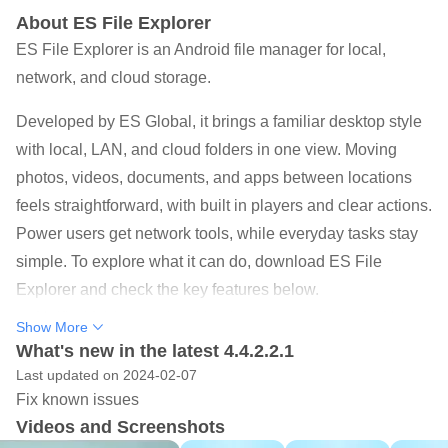
About ES File Explorer
ES File Explorer is an Android file manager for local,
network, and cloud storage.
Developed by ES Global, it brings a familiar desktop style
with local, LAN, and cloud folders in one view. Moving
photos, videos, documents, and apps between locations
feels straightforward, with built in players and clear actions.
Power users get network tools, while everyday tasks stay
simple. To explore what it can do, download ES File
Explorer and check the key features below.
Unified folders and multi-select across phone, LAN, and
Show More
cloud for easy moves.
What's new in the latest 4.4.2.2.1
Last updated on 2024-02-07
Sender transfers files between phones over Wi Fi or
Fix known issues
hotspot without data.
Videos and Screenshots
Built in viewers and players open images, videos,