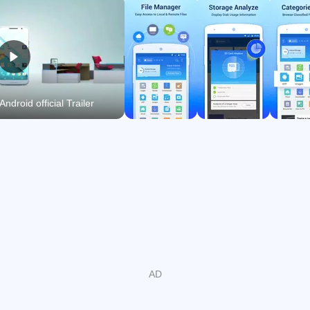
audio, and documents instantly.
ZIP and RAR support, with AES 256 encrypted archives
for secure sharing.
FTP, FTPS, SFTP, WebDAV, and SMB access for
Android official Trailer
remote and PC browsing.
App Manager, task killer, cache cleaner, and SD Card
Analyst free space.
Cloud and network storage in one view
ES File Explorer latest version shows Dropbox, Google
Drive, OneDrive, Amazon S3, and Yandex alongside local
folders. You can copy or move content between these
locations without downloading first. When organizing a
project across devices, this unified view keeps the process