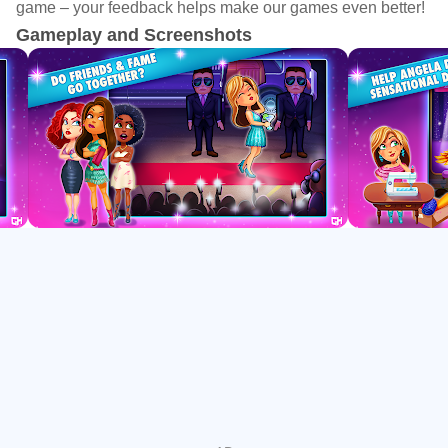
game – your feedback helps make our games even better!
glittering surface, Angela’s idol Truly is hiding a bitter
Gameplay and Screenshots
secret…
The first location New York is free with an in-game unlock
for the full complement of locations.
Game features:
- Dress up for the 2nd season of Fabulous, brought to you
by the award winning creators of Delicious
- Play 61 time management story levels, 29 challenges
and become a shining fashion star
- Travel to exciting places all over the world and meet
celebrities
- Help Angela design beautiful clothes to style her models
in the world’s biggest fashion contest ever
- Get inspired for your own wardrobe by all those fabulous