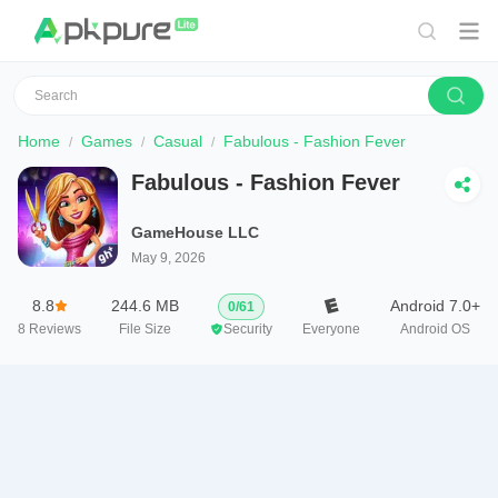
Home
Games
Casual
Fabulous - Fashion Fever
Fabulous - Fashion Fever
GameHouse LLC
May 9, 2026
8.8
244.6 MB
Android 7.0+
0
/
61
8
Reviews
File Size
Security
Everyone
Android OS