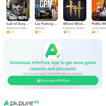
Call of Duty®: Mobile
Car Parking Multiplayer 2
Where Winds Meet
Activision Publishing, Inc.
olzhass
Exptional Global
Level Infini
8.2
9.0
8.9
8.7
Download APKPure App to get more game
rewards and discounts
One-click to install XAPK/APK files on Android!
Download APKPure