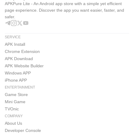
APKPure Lite - An Android app store with a simple yet efficient
page experience. Discover the app you want easier, faster, and
safer.
SERVICE
APK Install
Chrome Extension
APK Download
APK Website Builder
Windows APP
iPhone APP
ENTERTAINMENT
Game Store
Mini Game
TVOnic
COMPANY
About Us
Developer Console