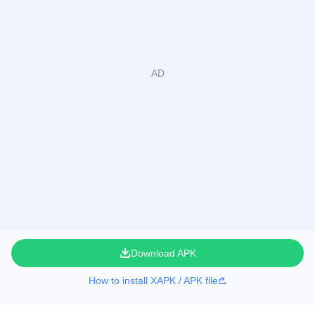
Download APK
How to install XAPK / APK file