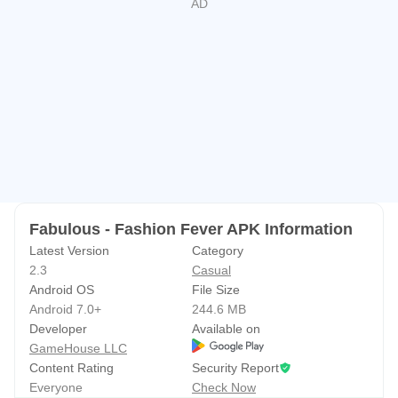
looks and the latest fashion trends
NEW! Find your perfect way to play with the
gamehouse+ app!
Enjoy 100+ games for free with ads as
a GH+ Free member or upgrade to GH+ VIP for ad-free
play, offline access, exclusive in-game perks, and more.
gamehouse+ isn't just another gaming app—it's your
playtime destination for every mood and every 'me-time'
moment. Subscribe today!
Fabulous - Fashion Fever APK Information
Latest Version
Category
2.3
Casual
Android OS
File Size
Android 7.0+
244.6 MB
Developer
Available on
GameHouse LLC
Content Rating
Security Report
Everyone
Check Now