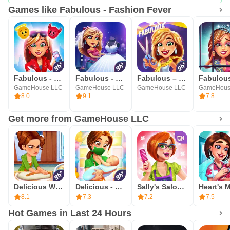
Games like Fabulous - Fashion Fever
Fabulous - Sweet Revenge
Fabulous - Wedding Disaster
Fabulous – New York to LA
GameHouse LLC
GameHouse LLC
GameHouse LLC
GameHous
8.0
9.1
7.8
Get more from GameHouse LLC
Delicious World - Cooking Game
Delicious - Miracle of Life
Sally's Salon - Beauty Secrets
8.1
7.3
7.2
7.5
Hot Games in Last 24 Hours