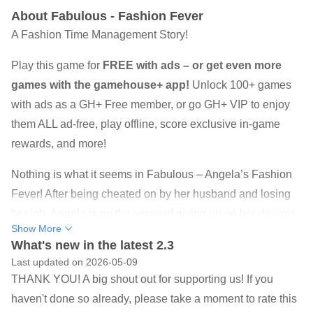
About Fabulous - Fashion Fever
A Fashion Time Management Story!
Play this game for
FREE with ads – or get even more
games with the gamehouse+ app!
Unlock 100+ games
with ads as a GH+ Free member, or go GH+ VIP to enjoy
them ALL ad-free, play offline, score exclusive in-game
rewards, and more!
Nothing is what it seems in Fabulous – Angela’s Fashion
Fever! After being cheated on by her husband and losing
her job, Angela is on the verge of giving up on her dreams.
Show More
That is until she gets the surprise of a lifetime…Truly,
What's new in the latest 2.3
famous fashion queen, picks Angela to be one of seven
Last updated on 2026-05-09
finalists in the contest to take over her crown! Angela
THANK YOU! A big shout out for supporting us! If you
revels in a world of glamorous parties, fancy hotels, and
haven't done so already, please take a moment to rate this
sneaky hookups with her celebrity crush. But beneath the