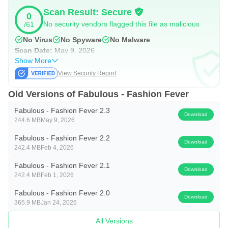
Scan Result: Secure
0
No security vendors flagged this file as malicious
/61
No Virus
No Spyware
No Malware
Scan Date:
May 9, 2026
Show More
View Security Report
Old Versions of Fabulous - Fashion Fever
Fabulous - Fashion Fever 2.3
Download
244.6 MB
May 9, 2026
Fabulous - Fashion Fever 2.2
Download
242.4 MB
Feb 4, 2026
Fabulous - Fashion Fever 2.1
Download
242.4 MB
Feb 1, 2026
Fabulous - Fashion Fever 2.0
Download
365.9 MB
Jan 24, 2026
All Versions