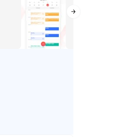
r
homework or housework you need to
 up recurring due dates to remind