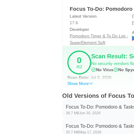
Support the calculation of the tota
Focus To-Do: Pomodoro 
Gantt Chart of the Focus Time.
Latest Version
C
Statistics on completed To Do.
17.6
P
Statistics on time distribution of pr
Developer
A
Pomodoro Timer & To Do List -
Trend chart of the completed To D
SuperElement Soft
- 🖥📲 All-Platform synchronizati
Scan Result: S
0
Support seamless synchroniza
No security vendors fla
/62
No Virus
No Spy
- 🌲 Forest: Turn your focused mom
Scan Date:
Jul 3, 2026
Focus on work and study, generate 
Show More
- 🚫 App Whitelist:
Old Versions of Focus T
Stop getting distracted by apps w
Focus To-Do: Pomodoro & Task
38.7 MB
Jun 30, 2026
- 🎵 Various Reminding:
Focus Timer finished alarm, vibra
Focus To-Do: Pomodoro & Task
Various white noise to help you f
35.7 MB
May 17, 2026