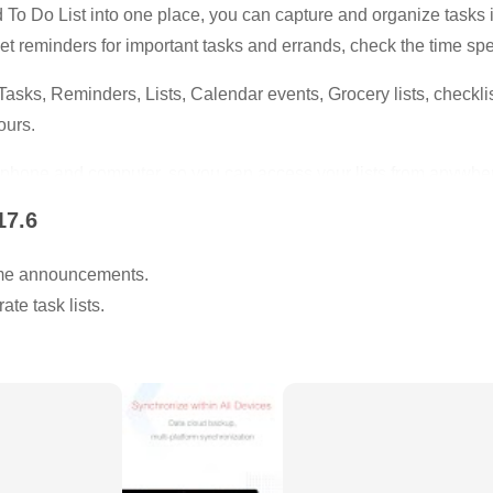
o Do List into one place, you can capture and organize tasks int
et reminders for important tasks and errands, check the time spe
 Tasks, Reminders, Lists, Calendar events, Grocery lists, checkl
ours.
hone and computer, so you can access your lists from anywhe
17.6
lish.
me announcements.
p focused and start working.
te task lists.
 take a 5 minute break.
d and get more things done.
engths