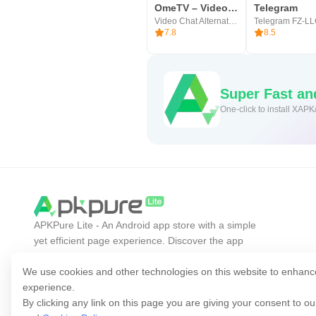
Users have been focused on our ap
OmeTV – Video Chat Alternative
Telegram
Video Chat Alternative
Telegram FZ-L
reduce procrastination and anxiety
7.8
8.5
Super Fast a
One-click to install XAPK
APKPure Lite - An Android app store with a simple
yet efficient page experience. Discover the app
you want easier, faster, and safer.
We use cookies and other technologies on this website to enhanc
experience.
By clicking any link on this page you are giving your consent to o