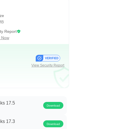
ize
MB
ty Report
 Now
achieving.
h.
View Security Report
 and makes you productive
ks 17.5
Download
ks 17.3
Download