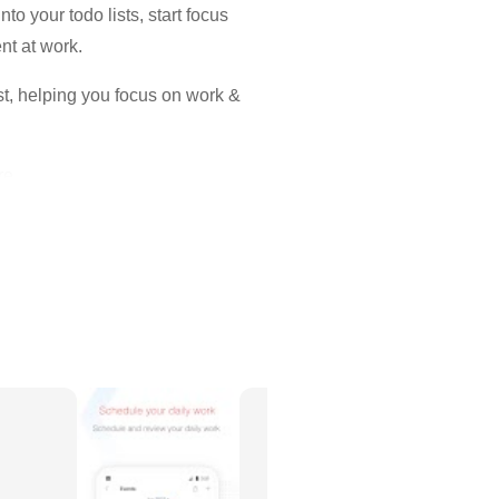
o your todo lists, start focus
nt at work.
ist, helping you focus on work &
re.