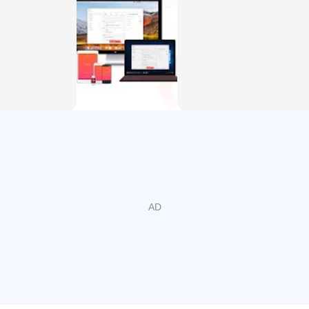
Pomodoro
omodoro
izer, Schedule Planner, Reminder, Habit Tracker, Time Tracke
r day with Focus To-Do and complete your to do, study, work, 
its with powerful recurring due dates like "Every Monday".
ures you never forget important things ever again, you can set
to smaller, actionable items or add a checklist .
 most important To-Do with color-coded priority levels.
ate the workload or set a goal.
the task.
your time distribution, tasks completed.