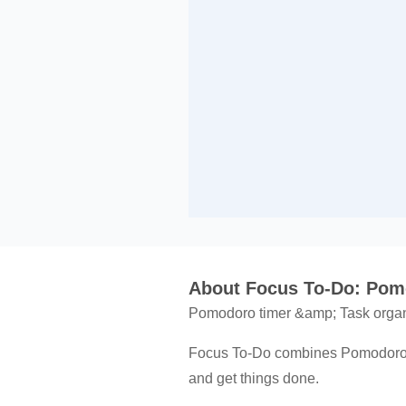
About Focus To-Do: Pom
Pomodoro timer &amp; Task orga
Focus To-Do combines Pomodoro Ti
and get things done.