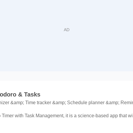
odoro & Tasks
nizer &amp; Time tracker &amp; Schedule planner &amp; Remi
mer with Task Management, it is a science-based app that will