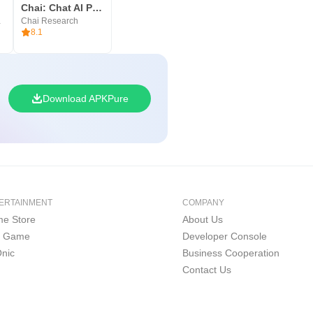
and increase your productivity,
res
Chai: Chat AI Platform
S LTD
Chai Research
8.1
Download APKPure
ERTAINMENT
COMPANY
e Store
About Us
i Game
Developer Console
nic
Business Cooperation
Contact Us