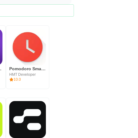
odoro Task
Pomodoro Smart Timer - A Productivity Timer App
HMT Developer
10.0
s not affiliated with Francesco