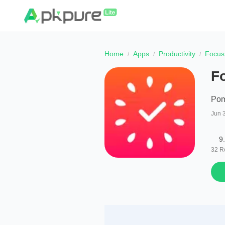
Home
Apps
Productivity
Focus
F
Pom
Jun 
9
32
R