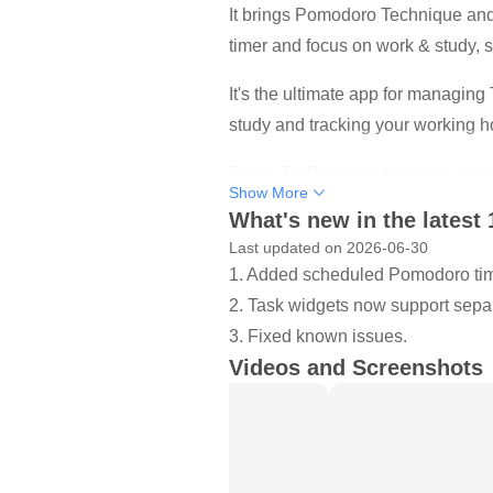
It brings Pomodoro Technique and T
timer and focus on work & study, s
It's the ultimate app for managing
study and tracking your working h
Focus To-Do syncs between your p
Show More
What's new in the latest 
How it works:
Last updated on 2026-06-30
1. Pick a task you need to accomp
1. Added scheduled Pomodoro ti
2. Set a timer for 25 minutes, kee
2. Task widgets now support separa
3. When the pomodoro timer rings,
3. Fixed known issues.
Key Features:
Videos and Screenshots
- ⏱ Pomodoro Timer：Stay focuse
Pause and resume Pomodoro
Customizable pomodoro/breaks l