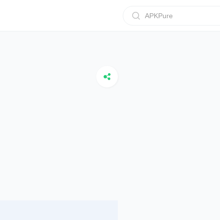
APKPure