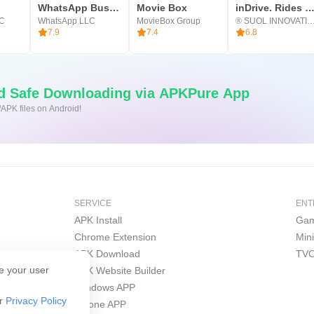
p for 200 million hours, join us and we help you to be focused 
WhatsApp Business
Movie Box
inDrive. Rides with fair fa
LC
WhatsApp LLC
MovieBox Group
® SUOL INNOVATION
.
7.9
7.4
6.8
nd Safe Downloading via APKPure App
/APK files on Android!
SERVICE
ENT
APK Install
Gam
Chrome Extension
Min
APK Download
TVO
e your user
APK Website Builder
Windows APP
ur
Privacy Policy
iPhone APP