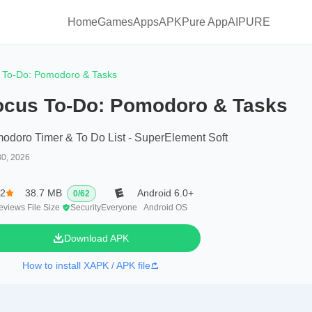
Home
Games
Apps
APKPure App
AIPURE
 To-Do: Pomodoro & Tasks
ocus To-Do: Pomodoro & Tasks
odoro Timer & To Do List - SuperElement Soft
30, 2026
.2
38.7 MB
Android 6.0+
0
/
62
eviews
File Size
Security
Everyone
Android OS
Download APK
How to install XAPK / APK file