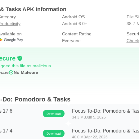
l time of Focus Time.
& Tasks APK Information
ategory
Android OS
File S
roductivity
Android 6.0+
38.7 
oject.
vailable on
Content Rating
Securi
o and the focus time.
Everyone
Check
on: View and manage your goals wherever you are for better goal 
ecure
tion within iPhone、Mac、Android、Windows、iPad、Apple Watc
gged this file as malicious
ware
No Malware
ents into a lovely plant, a interesting way to build motivation
sunlight for the plant, and grow with the plant.
o-Do: Pomodoro & Tasks
hen focusing and get more things done.
s 17.6
Focus To-Do: Pomodoro & Tas
Download
34.3 MB
Jun 5, 2026
tion reminding.
s 17.4
Focus To-Do: Pomodoro & Tas
Download
ocus on work & study.
40.0 MB
Apr 22, 2026