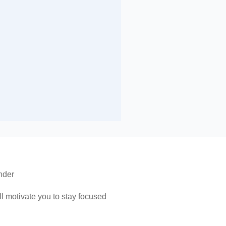
nder
 motivate you to stay focused