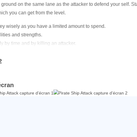
ground on the same lane as the attacker to defend your self. Stay
hich you can get from the level.
ey wisely as you have a limited amount to spend.
lities and strengths.
 by time and by killing an attacker.
 attackers in every level.
2
ates.
you make more money.
écran