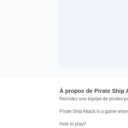
À propos de Pirate Ship 
Recrutez une équipe de pirates po
Pirate Ship Attack is a game where
How to play?