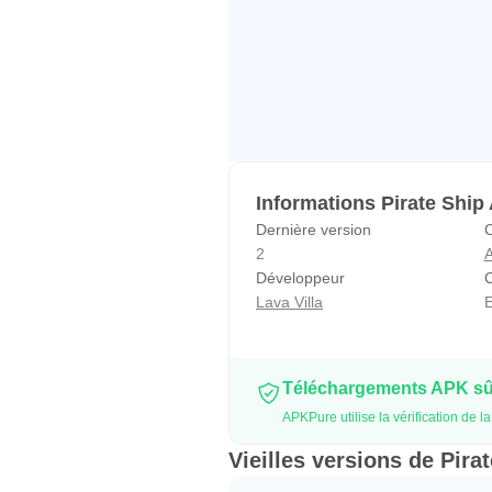
Informations Pirate Ship
Dernière version
C
2
A
Développeur
C
Lava Villa
E
Téléchargements APK sûr
APKPure utilise la vérification de 
Vieilles versions de Pira