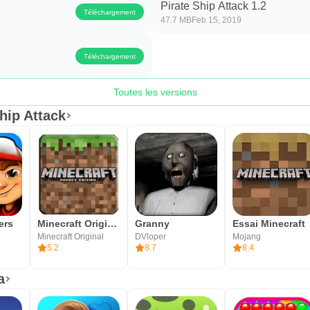
Pirate Ship Attack 1.2
Téléchargement
47.7 MB
Feb 15, 2019
Téléchargement
Toutes les versions
hip Attack
ers
Minecraft Original
Granny
Essai Minecraft
Minecraft Original
DVloper
Mojang
5.2
8.7
8.4
a