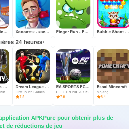
Ramen Cooking Game Adventure
Холостяк - квест игра
Finger Run - Farm Escape
Bubble Shoot Cat: tireur de bulles addicti
ières 24 heures
Call of Duty®: Mobile
Dream League Soccer 2026
EA SPORTS FC Mobile 26
Essai Minecraft
Activision Publishing, Inc.
First Touch Games Ltd.
ELECTRONIC ARTS
Mojang
7.5
7.9
8.4
'application APKPure pour obtenir plus de
t de réductions de jeu