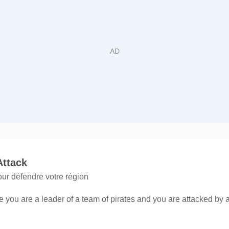
Attack
ur défendre votre région
 you are a leader of a team of pirates and you are attacked by a