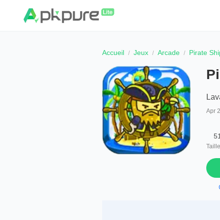
Accueil
Jeux
Arcade
Pirate Shi
Pi
Lav
Apr 
5
Taill