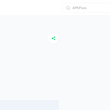
APKPure