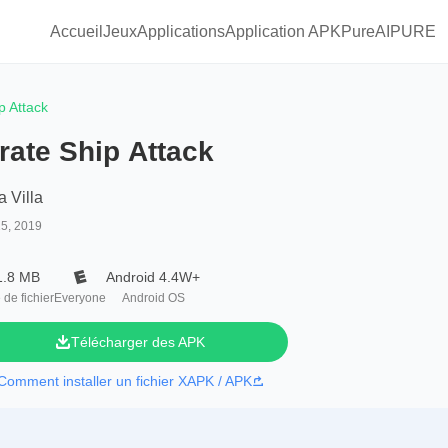
Accueil
Jeux
Applications
Application APKPure
AIPURE
p Attack
rate Ship Attack
a Villa
25, 2019
1.8 MB
Android 4.4W+
e de fichier
Everyone
Android OS
Télécharger des APK
Comment installer un fichier XAPK / APK