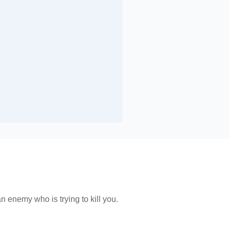
n enemy who is trying to kill you.