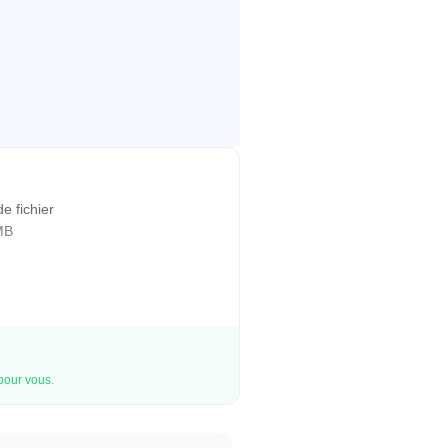
de fichier
MB
 pour vous.