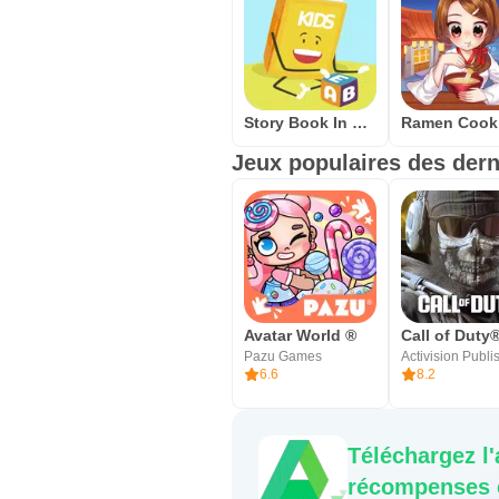
Story Book In English Free Offline Reading - USA
Jeux populaires des dern
Avatar World ®
Pazu Games
6.6
8.2
Téléchargez l
récompenses e