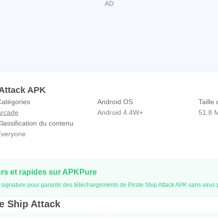
 Attack APK
atégories
Android OS
Taille 
rcade
Android 4.4W+
51.8 
lassification du contenu
veryone
s et rapides sur APKPure
la signature pour garantir des téléchargements de Pirate Ship Attack APK sans virus
te Ship Attack