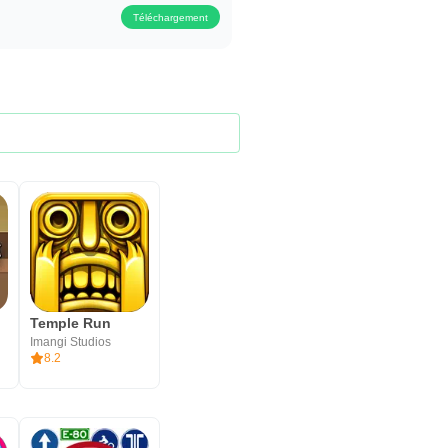
Téléchargement
Temple Run
Imangi Studios
8.2