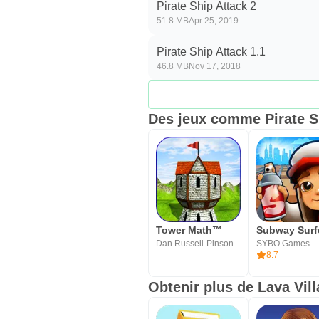
Pirate Ship Attack 2
51.8 MB
Apr 25, 2019
Pirate Ship Attack 1.1
46.8 MB
Nov 17, 2018
Des jeux comme Pirate S
Tower Math™
Subway Surf
Dan Russell-Pinson
SYBO Games
8.7
Obtenir plus de Lava Vill