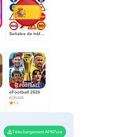
f
Señales de tráfico España
eFootball 2026
KONAMI
8.6
Téléchargement APKPure