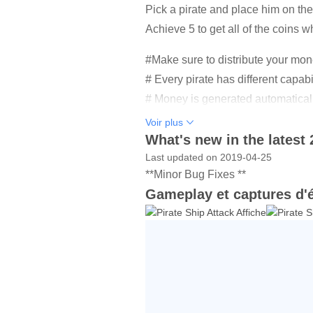
Pick a pirate and place him on the 
Achieve 5 to get all of the coins w
#Make sure to distribute your mon
# Every pirate has different capabi
# Money is generated automatically
# Over 30 levels to play.
Voir plus
# There are different characters of
What's new in the latest 
# Make money and recruit new pir
Last updated on 2019-04-25
**Minor Bug Fixes **
# Upgrade your pirate skills as 
Gameplay et captures d'