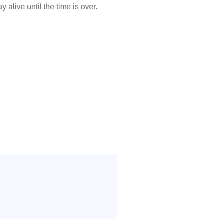
 alive until the time is over.