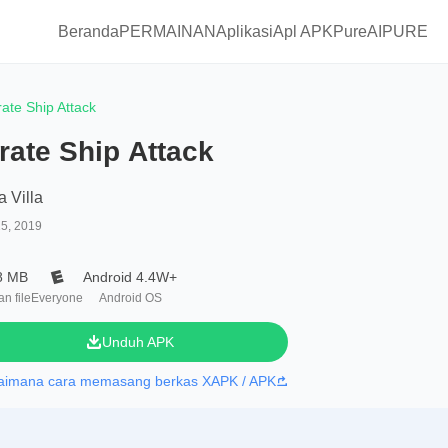
Beranda
PERMAINAN
Aplikasi
Apl APKPure
AIPURE
rate Ship Attack
rate Ship Attack
a Villa
25, 2019
8 MB
Android 4.4W+
n file
Everyone
Android OS
Unduh APK
aimana cara memasang berkas XAPK / APK