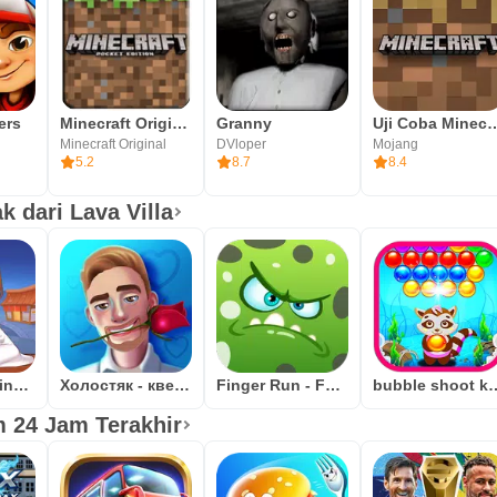
ers
Minecraft Original
Granny
Uji Coba Mi
Minecraft Original
DVloper
Mojang
5.2
8.7
8.4
 dari Lava Villa
Ramen Cooking Game Adventure
Холостяк - квест игра
Finger Run - Farm Escape
bubble shoot kucing: pene
 24 Jam Terakhir