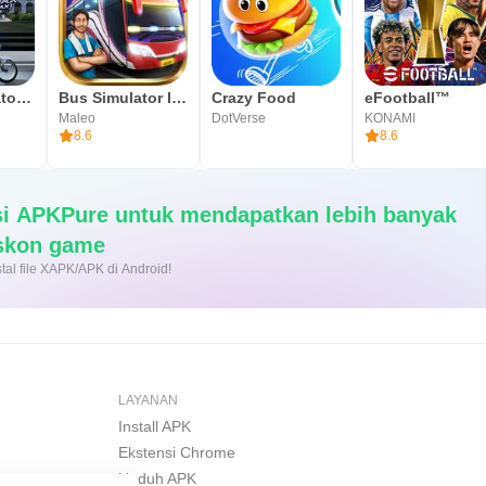
Herex Simulator Indonesia Max
Bus Simulator Indonesia
Crazy Food
eFootball™
Maleo
DotVerse
KONAMI
8.6
8.6
si APKPure untuk mendapatkan lebih banyak
iskon game
nginstal file XAPK/APK di Android!
LAYANAN
Install APK
Ekstensi Chrome
Unduh APK