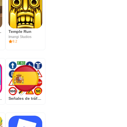
necraft
Temple Run
Imangi Studios
8.2
mbak gelembung adiktif
Señales de tráfico España