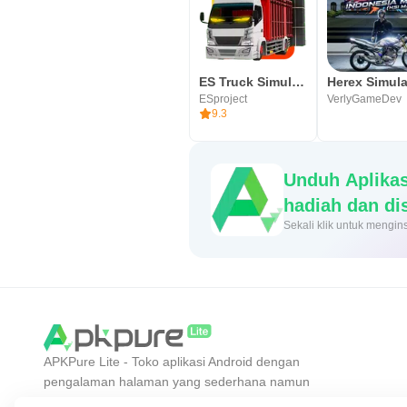
ES Truck Simulator ID
ESproject
VerlyGameDev
9.3
Unduh Aplika
hadiah dan d
Sekali klik untuk me
APKPure Lite - Toko aplikasi Android dengan
pengalaman halaman yang sederhana namun
efisien. Temukan aplikasi yang Anda inginkan