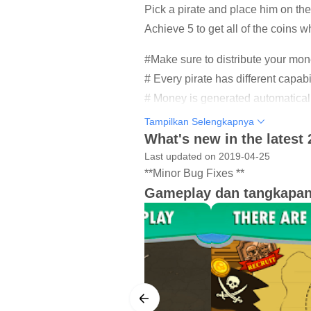
Pick a pirate and place him on the 
Achieve 5 to get all of the coins w
#Make sure to distribute your mon
# Every pirate has different capabi
# Money is generated automatically
# Over 30 levels to play.
Tampilkan Selengkapnya
# There are different characters of
What's new in the latest 
# Make money and recruit new pir
Last updated on 2019-04-25
**Minor Bug Fixes **
# Upgrade your pirate skills as 
Gameplay dan tangkapan