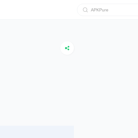
APKPure