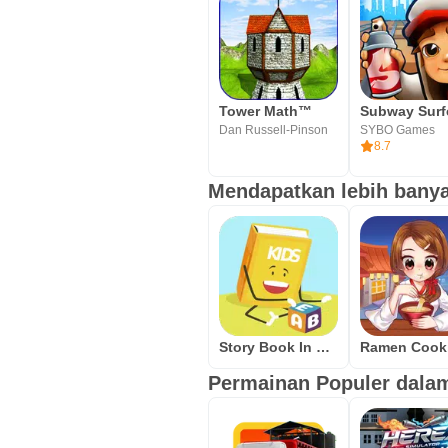
Tower Math™
Subway Surf
Dan Russell-Pinson
SYBO Games
8.7
Mendapatkan lebih banyak
Story Book In English Free Offline Reading - USA
Permainan Populer dalam