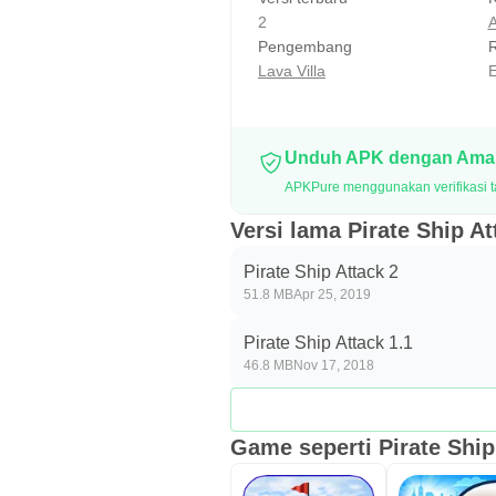
2
A
Pengembang
R
Lava Villa
E
Unduh APK dengan Aman
APKPure menggunakan verifikasi ta
Versi lama Pirate Ship At
Pirate Ship Attack 2
51.8 MB
Apr 25, 2019
Pirate Ship Attack 1.1
46.8 MB
Nov 17, 2018
Game seperti Pirate Ship