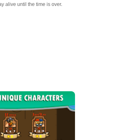
 alive until the time is over.