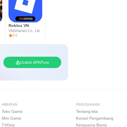
Roblox VN
VNGGames Co., Ltd
6.0
Unduh APKPure
HIBURAN
PERUSAHAAN
Toko Game
Tentang kita
Mini Game
Konsol Pengembang
TVOnic
Kerjasama Bisnis