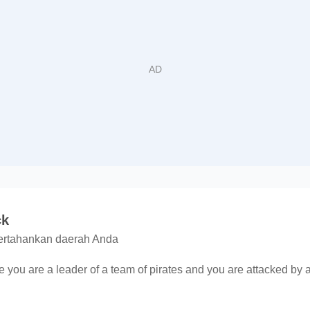
ck
pertahankan daerah Anda
 you are a leader of a team of pirates and you are attacked by a