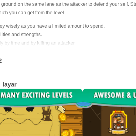
ground on the same lane as the attacker to defend your self. Stay
hich you can get from the level.
ey wisely as you have a limited amount to spend.
lities and strengths.
 by time and by killing an attacker.
 attackers in every level.
2
ates.
you make more money.
 layar