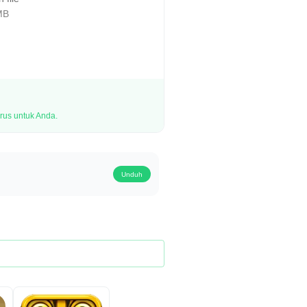
MB
rus untuk Anda.
Unduh