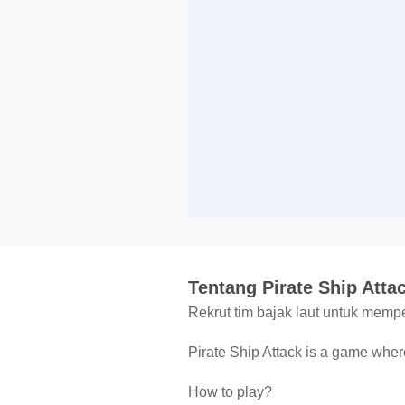
Tentang Pirate Ship Atta
Rekrut tim bajak laut untuk mem
Pirate Ship Attack is a game where
How to play?