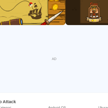
p Attack
ategori
Android OS
Ukuran