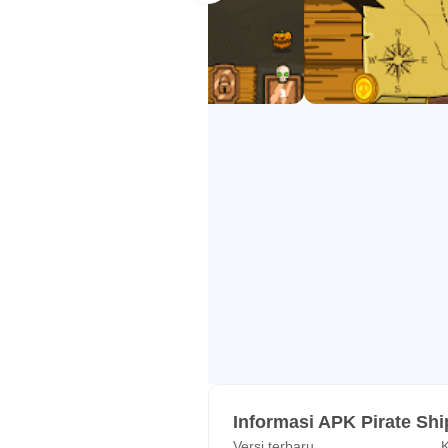
Informasi APK Pirate Shi
Versi terbaru
K