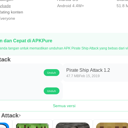
rkade
Android 4.4W+
51.8 
ating konten
veryone
 dan Cepat di APKPure
nda tangan untuk memastikan unduhan APK Pirate Ship Attack yang bebas dari vi
tack
Pirate Ship Attack 1.2
Unduh
47.7 MB
Feb 15, 2019
Unduh
Semua versi
 Attack