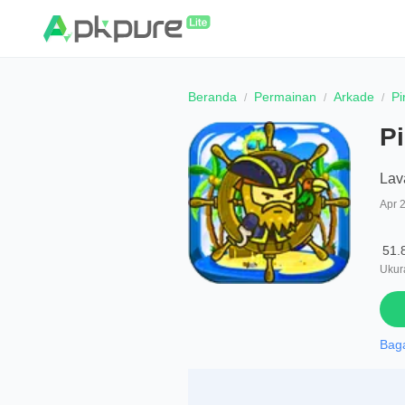
Beranda
Permainan
Arkade
Pi
Pi
Lav
Apr 
51.
Ukura
Bag