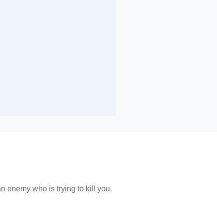
n enemy who is trying to kill you.