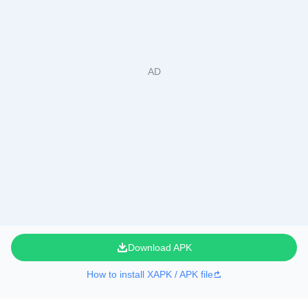
Download APK
How to install XAPK / APK file