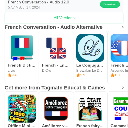
French Conversation - Audio 12.0
Download
57.7 MB
Jul 17, 2024
All Versions
French Conversation - Audio Alternative
French Dictionary - Offline
French - English offline dict.
Le Conjugueur
Livio
DIC-o
Brewalan Le Dru
Ascendo In
9.4
9.5
10.0
Get more from Tagmatn Educat & Games
Offline Mini Games All in One
Améliorez votre français
French fairy tales stories