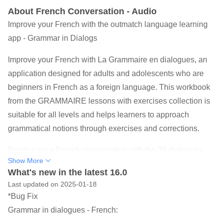
About French Conversation - Audio
Improve your French with the outmatch language learning
app - Grammar in Dialogs
Improve your French with La Grammaire en dialogues, an
application designed for adults and adolescents who are
beginners in French as a foreign language. This workbook
from the GRAMMAIRE lessons with exercises collection is
suitable for all levels and helps learners to approach
grammatical notions through exercises and corrections.
Practice your French conversation with the 39 dialogues
Show More
drawn from everyday life offered in this free and offline
What's new in the latest 16.0
application. Improve your vocabulary with the audio and
Last updated on 2025-01-18
text dialogues offered in this application, ideal for travel,
*Bug Fix
business, meetings, studies, and school.
Grammar in dialogues - French: