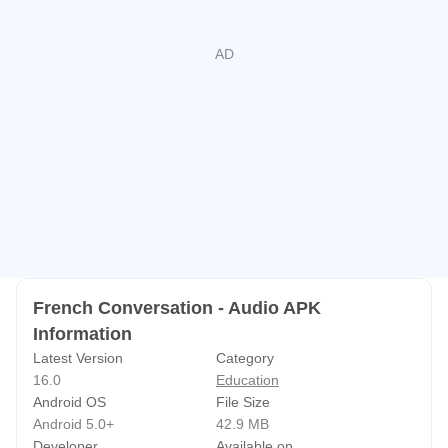
French Conversation - Audio APK
Information
Latest Version
Category
16.0
Education
Android OS
File Size
Android 5.0+
42.9 MB
Developer
Available on