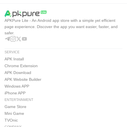
APKPure Lite - An Android app store with a simple yet efficient
page experience. Discover the app you want easier, faster, and
safer.
SERVICE
APK Install
Chrome Extension
APK Download
APK Website Builder
Windows APP
iPhone APP
ENTERTAINMENT
Game Store
Mini Game
TVOnic
COMPANY