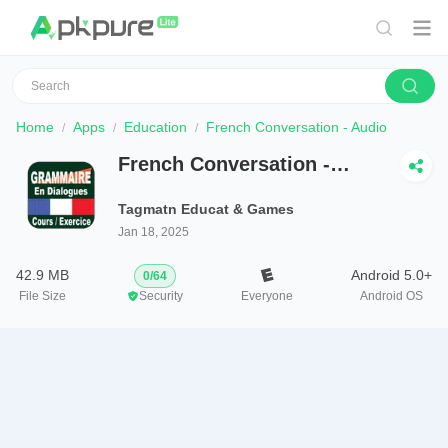
Home
Apps
Education
French Conversation - Audio
French Conversation -
Audio
Tagmatn Educat & Games
Jan 18, 2025
42.9 MB
Android 5.0+
0
/
64
File Size
Security
Everyone
Android OS