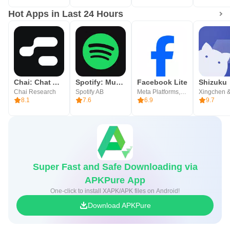
Hot Apps in Last 24 Hours
Chai: Chat AI Platform
Spotify: Music and Podcasts
Facebook Lite
Shizuku
Chai Research
Spotify AB
Meta Platforms, Inc.
Xingchen &
8.1
7.6
6.9
9.7
Super Fast and Safe Downloading via
APKPure App
One-click to install XAPK/APK files on Android!
Download APKPure