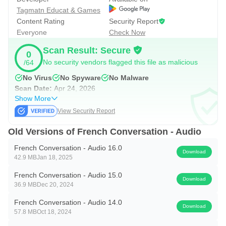
Tagmatn Educat & Games
Content Rating
Security Report
Everyone
Check Now
Scan Result: Secure
0
No security vendors flagged this file as malicious
/64
No Virus
No Spyware
No Malware
Scan Date:
Apr 24, 2026
Show More
View Security Report
Old Versions of French Conversation - Audio
French Conversation - Audio 16.0
Download
42.9 MB
Jan 18, 2025
French Conversation - Audio 15.0
Download
36.9 MB
Dec 20, 2024
French Conversation - Audio 14.0
Download
57.8 MB
Oct 18, 2024