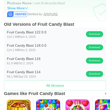
Package Name:
com.fruitcandy.blast
Show More
Verified by:
APKPURE
Old Versions of Fruit Candy Blast
Fruit Candy Blast 122.0.0
Download
114.1 MB
Nov 4, 2025
Fruit Candy Blast 118.0.0
Download
114.1 MB
Nov 3, 2025
Fruit Candy Blast 116
Download
61.0 MB
Oct 2, 2024
Fruit Candy Blast 114
Download
58.1 MB
Sep 29, 2024
All Versions
Games like Fruit Candy Blast