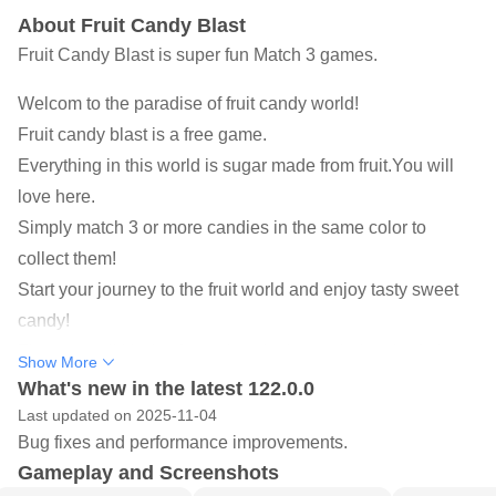
About Fruit Candy Blast
Fruit Candy Blast is super fun Match 3 games.
Welcom to the paradise of fruit candy world!
Fruit candy blast is a free game.
Everything in this world is sugar made from fruit.You will
love here.
Simply match 3 or more candies in the same color to
collect them!
Start your journey to the fruit world and enjoy tasty sweet
candy!
There are all kinds of surprises in the exploring the fruit
Show More
world and enjoy it!
What's new in the latest 122.0.0
Last updated on 2025-11-04
Fruit candy blast features:
Bug fixes and performance improvements.
☛SWEET TIME
Gameplay and Screenshots
More than 50 kinds of delicious sweet fruit sugar.