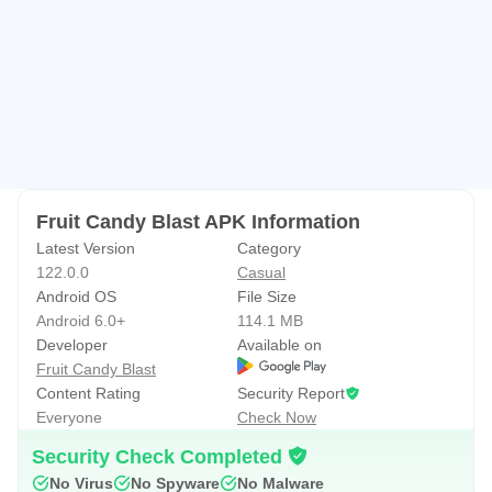
level!
• Enjoy other various missions!
• Achieve 3 stars to get more coins!
Fruit candy blast is suitable for all countries and all
language.
Fruit candy blast is one of the best matching and puzzle
game!
Fruit Candy Blast APK Information
You will fall in love with new props mode.
Latest Version
Category
122.0.0
Casual
With the colorful and powerful items, you can get rid of all
Android OS
File Size
obstacles.
Android 6.0+
114.1 MB
Developer
Available on
New elimination play.
Fruit Candy Blast
You will fall in love with new props mode.
Content Rating
Security Report
Everyone
Check Now
Download it now and Enjoy your happy time!
Security Check Completed
No Virus
No Spyware
No Malware