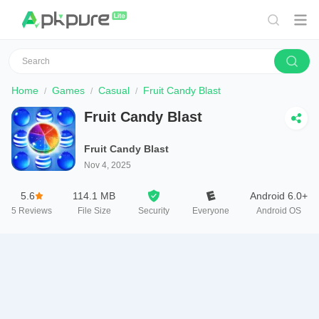
Home
Games
Casual
Fruit Candy Blast
Fruit Candy Blast
Fruit Candy Blast
Nov 4, 2025
5.6
114.1 MB
Android 6.0+
5
Reviews
File Size
Security
Everyone
Android OS