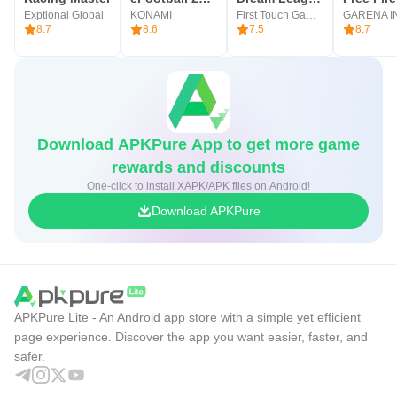
Exptional Global
KONAMI
First Touch Games Ltd.
8.7
8.6
7.5
8.7
Download APKPure App to get more game
rewards and discounts
One-click to install XAPK/APK files on Android!
Download APKPure
APKPure Lite - An Android app store with a simple yet efficient
page experience. Discover the app you want easier, faster, and
safer.