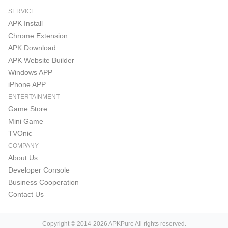
SERVICE
APK Install
Chrome Extension
APK Download
APK Website Builder
Windows APP
iPhone APP
ENTERTAINMENT
Game Store
Mini Game
TVOnic
COMPANY
About Us
Developer Console
Business Cooperation
Contact Us
Copyright © 2014-2026 APKPure All rights reserved.