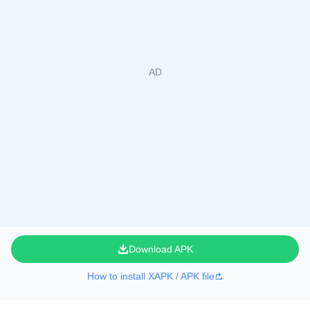
Download APK
How to install XAPK / APK file