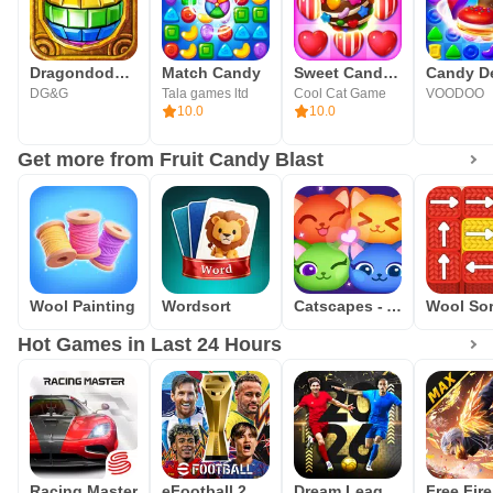
Dragondodo - Jewel Blast
Match Candy
Sweet Candy Bomb
DG&G
Tala games ltd
Cool Cat Game
VOODOO
10.0
10.0
Get more from Fruit Candy Blast
Wool Painting
Wordsort
Catscapes - Arrows Puzzle
Hot Games in Last 24 Hours
Racing Master
eFootball 2026
Dream League Soccer 2026
Free Fir