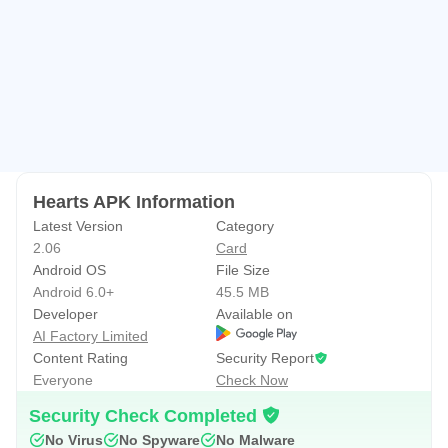
This free version of the Hearts card game is supported by
3rd party ads. These may use internet connectivity, and
therefore subsequent data charges may apply.
Hearts APK Information
Latest Version
Category
2.06
Card
Android OS
File Size
Android 6.0+
45.5 MB
Developer
Available on
AI Factory Limited
Content Rating
Security Report
Everyone
Check Now
Security Check Completed
No Virus
No Spyware
No Malware