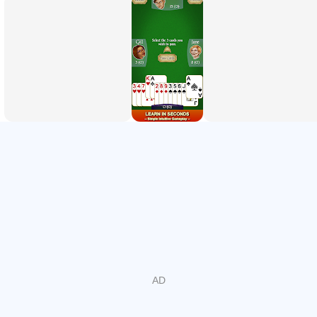
match your Hearts skill.
Play with your own rules:
Customize the rules with a lot
of options and play as you know Hearts.
Choose your background:
Pick from a variety of different
backgrounds or even use your own photos.
Created with heart:
We have high standards that you can
experience through classy graphics and super smooth
card game gameplay.
Lots of fun:
Play cards wherever you go, no matter if
you're travelling or simply relaxing at home.
Just like other card games like Spades, Hearts can be as
simple or complex as you make it. Our card game allows
for a lot of flexibility so that you can truly enjoy your
experience.