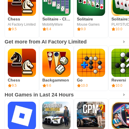
Chess
Solitaire - Classic Card Games
Solitaire
AI Factory Limited
MobilityWare
Mouse Games
9.5
8.4
9.0
10.0
Get more from AI Factory Limited
Chess
Backgammon
Go
Reversi
9.5
9.6
10.0
10.0
Hot Games in Last 24 Hours