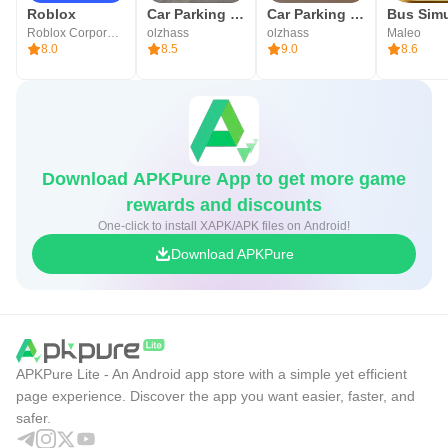
Roblox
Car Parking Multiplayer
Car Parking Multiplayer 2
Roblox Corporation
olzhass
olzhass
Maleo
8.0
8.5
9.0
8.6
Download APKPure App to get more game
rewards and discounts
One-click to install XAPK/APK files on Android!
Download APKPure
APKPure Lite - An Android app store with a simple yet efficient
page experience. Discover the app you want easier, faster, and
safer.