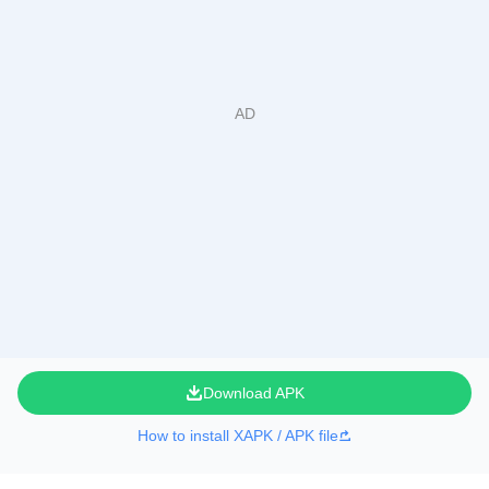
Download APK
How to install XAPK / APK file