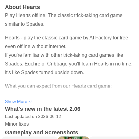
About Hearts
Play Hearts offline. The classic trick-taking card game
similar to Spades.
Hearts - play the classic card game by AI Factory for free,
even offline without internet.
If you're familiar with other trick-taking card games like
Spades, Euchre or Cribbage you'll learn Hearts in no time.
It's like Spades turned upside down.
What you can expect from our Hearts card game:
Easily learn how to play Hearts:
Check the card games'
Show More
rules and use of undos and hints for free.
What's new in the latest 2.06
Last updated on 2026-06-12
Find your difficulty:
15+ different CPU players with their
Minor fixes
own behaviour, ranging from beginner to expert level to
Gameplay and Screenshots