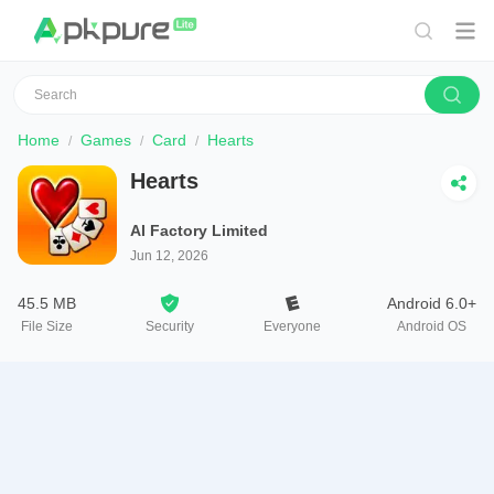
Home
Games
Card
Hearts
Hearts
AI Factory Limited
Jun 12, 2026
45.5 MB
Android 6.0+
File Size
Security
Everyone
Android OS