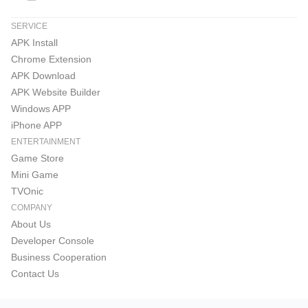
SERVICE
APK Install
Chrome Extension
APK Download
APK Website Builder
Windows APP
iPhone APP
ENTERTAINMENT
Game Store
Mini Game
TVOnic
COMPANY
About Us
Developer Console
Business Cooperation
Contact Us