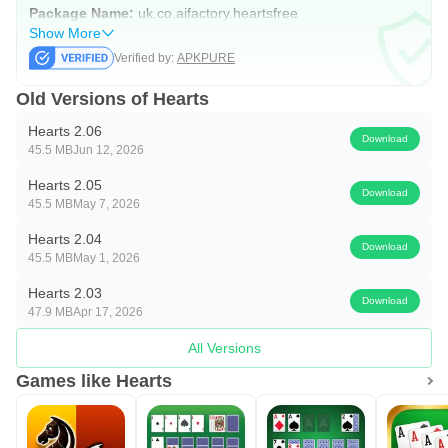
Package Name:
uk.co.aifactory.heartsfree
Show More
Verified by:
APKPURE
Old Versions of Hearts
Hearts 2.06
Download
45.5 MB
Jun 12, 2026
Hearts 2.05
Download
45.5 MB
May 7, 2026
Hearts 2.04
Download
45.5 MB
May 1, 2026
Hearts 2.03
Download
47.9 MB
Apr 17, 2026
All Versions
Games like Hearts