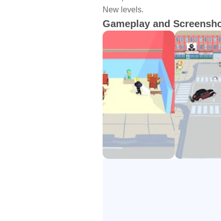
New levels.
Gameplay and Screensh