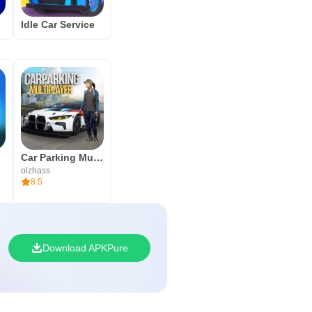
Idle Car Service
Car Parking Multiplayer
olzhass
8.5
Download APKPure