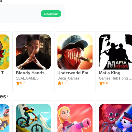
a
Download
Idle Frontier: Tap Town Tycoon
Bloody Hands, Mafia Families
Underworld Empire
Mafia King
SEAL.GAMES
Deca_Games
Games Hub Hong Kong Limi
8.7
10.0
8.0
es