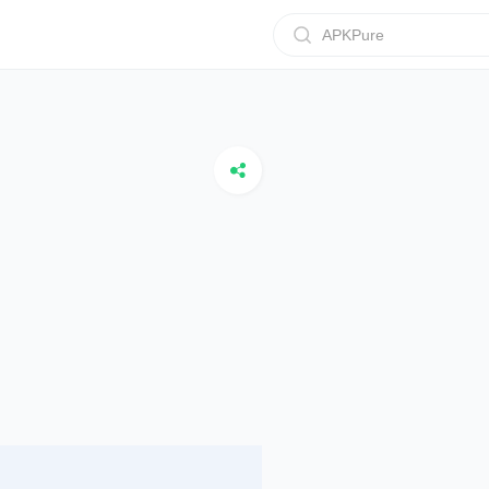
APKPure