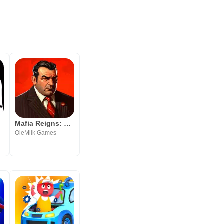
Mafia Reigns: Power & Blood
ted
OleMilk Games