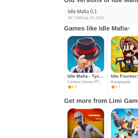
Old Versions of Idle Mafi
Idle Mafia 0.1
36.7 MB
Aug 18, 2022
Games like Idle Mafia
Idle Mafia - Tycoon Manager
Century Games PTE. LTD.
Kongregate
8.0
8.7
Get more from Limi Gam