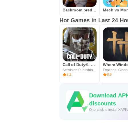
Backroom predator
Hot Games in Last 24 Ho
Call of Duty®: Mobile
Activision Publishing, Inc.
Exptional Globa
8.2
8.9
Download APK
discounts
One-click to install XAPK