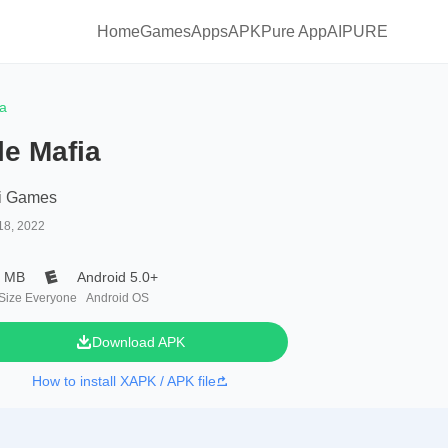
Home
Games
Apps
APKPure App
AIPURE
ia
le Mafia
i Games
18, 2022
7 MB
Android 5.0+
 Size
Everyone
Android OS
Download APK
How to install XAPK / APK file