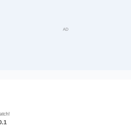
atch!
0.1