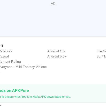
on
ategory
Android OS
File S
asual
Android 5.0+
36.7 
ontent Rating
veryone · Mild Fantasy Violenc
e
oads on APKPure
 to ensure virus-free Idle Mafia APK downloads for you.