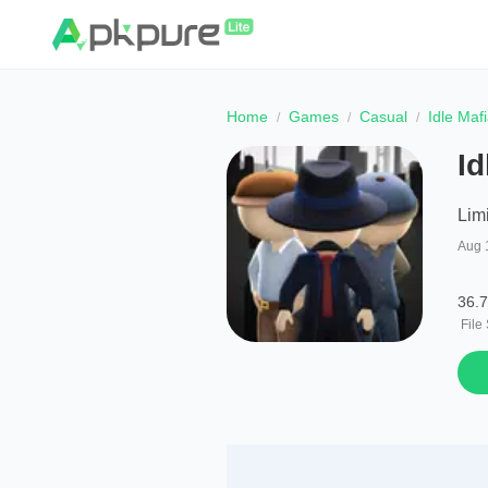
Home
Games
Casual
Idle Maf
Id
Lim
Aug 
36.
File