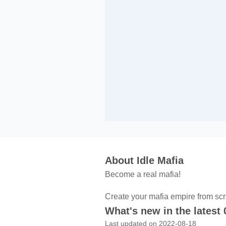
About Idle Mafia
Become a real mafia!
Create your mafia empire from scr
What's new in the latest 
Last updated on 2022-08-18