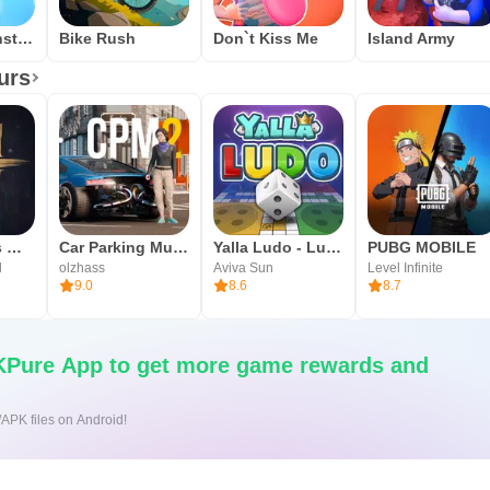
Mech vs Monsters
Bike Rush
Don`t Kiss Me
Island Army
urs
Where Winds Meet
Car Parking Multiplayer 2
Yalla Ludo - Ludo&Jackaroo
PUBG MOBILE
l
olzhass
Aviva Sun
Level Infinite
9.0
8.6
8.7
Pure App to get more game rewards and
/APK files on Android!