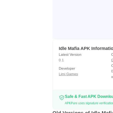
Idle Mafia APK Informati
Latest Version
C
0.1
C
C
Developer
E
Limi Games
Safe & Fast APK Downl
APKPure uses signature verification