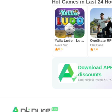
Hot Games in Last 24 Ho
• Colors
• Art Expression
• Music
World Around Us
Creating, and adding to, a mental 
Yalla Ludo - Ludo&Jackaroo
lay the foundation for lifelong cu
Aviva Sun
ChillBase
8.6
7.4
• Work
• Sports
Download APK
• Home
discounts
• Animals
One-click to install XAPK