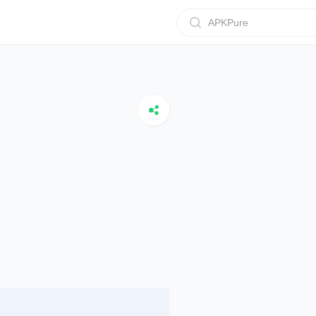
APKPure