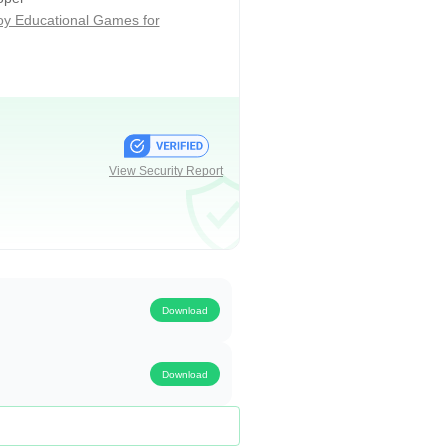
ijoy Educational Games for
hallenges of the formal classroom.
curriculum that ranges from
View Security Report
Download
Download