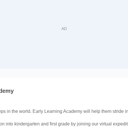
ademy
teps in the world. Early Learning Academy will help them stride i
on into kindergarten and first grade by joining our virtual exped