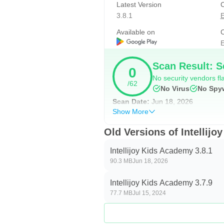
Latest Version
C
• Matching rhyming words
3.8.1
E
Math Unit
Available on
C
A solid foundation of age-appropri
E
Intellijoy Early Learning Academy 
Scan Result: S
0
numerals and numerical ordering to
No security vendors fla
/62
No Virus
No Spy
Shapes
Scan Date:
Jun 18, 2026
• Learning the names of shapes
Show More
• Identifying shapes
Old Versions of Intellij
• Finding shapes in everyday life
Intellijoy Kids Academy 3.8.1
Numbers
90.3 MB
Jun 18, 2026
• Forming numbers using puzzle p
Intellijoy Kids Academy 3.7.9
• Learning names of numbers (1-
77.7 MB
Jul 15, 2024
• Tracing numbers (1 - 100)
• Learning the numerical order (1