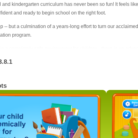
and kindergarten curriculum has never been so fun! It feels like 
ident and ready to begin school on the right foot.
pp -- but a culmination of a years-long effort to turn our acclaime
ration program.
s a completely safe environment for children - there is no adverti
3.8.1
ots
cornerstone of a successful start in school. The Intellijoy Ear