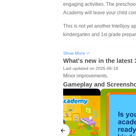
engaging activities. The preschool 
Academy will leave your child conf
This is not yet another Intellijoy a
kindergarten and 1st grade prepa
Intellijoy Early Learning Academy i
Show More
party to contact your child.
What's new in the latest 
Last updated on 2026-06-18
ACADEMIC LEVELS
Minor improvements.
• Preschool (Age 3+)
Gameplay and Screensh
• Pre - K (Age 4+)
• Kindergarten (Age 5+)
CURRICULUM AREAS
Literacy Unit
Fundamental language skills are a 