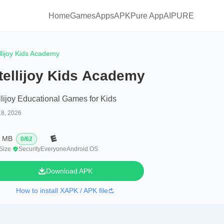
Home
Games
Apps
APKPure App
AIPURE
ellijoy Kids Academy
tellijoy Kids Academy
ellijoy Educational Games for Kids
18, 2026
3 MB
0
/
62
 Size
Security
Everyone
Android OS
Download APK
How to install XAPK / APK file