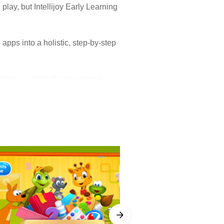
play, but Intellijoy Early Learning
d apps into a holistic, step-by-step
sing or ability for an external
ly Learning Academy is designed to