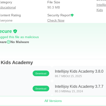
ategory
File Size
Intell
ducational
90.3 MB
Kids
ontent Rating
Security Report
ate math skills will ensure your young learner is ready for the c
veryone
Check Now
systematically moves kids through fun, curiosity-inspiring math 
ecure
 identifying shapes in real world settings.
gged this file as malicious
ware
No Malware
oy Kids Academy
Intellijoy Kids Academy 3.8.0
Download
86.7 MB
Oct 15, 2025
ieces (1-9)
Intellijoy Kids Academy 3.7.7
100)
Download
80.3 MB
May 15, 2024
-100)
All Versions