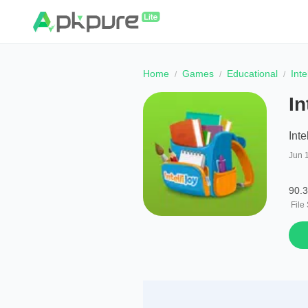
Home
Games
Educational
Int
In
Int
Jun 
90.
File