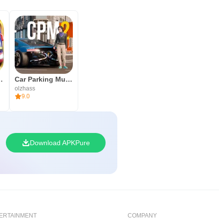
he World Around Us” helps kids to
r Indonesia
Car Parking Multiplayer 2
olzhass
9.0
Download APKPure
ERTAINMENT
COMPANY