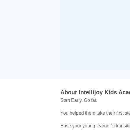
About Intellijoy Kids Ac
Start Early. Go far.
You helped them take their first s
Ease your young learner’s transiti