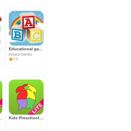
ds Games
Educational games for kids
Edujoy Games
2.0
y in young learners through an
tter Sounds Lite
Kids Preschool Puzzles (Lite)