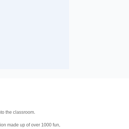
nto the classroom.
ition made up of over 1000 fun,