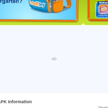
y to meet new challenges and excel as a budding reader.
ds
etters
se and lowercase letters
abetical order
he word that begins with it
between vowels and consonants
rs
APK Information
Devel