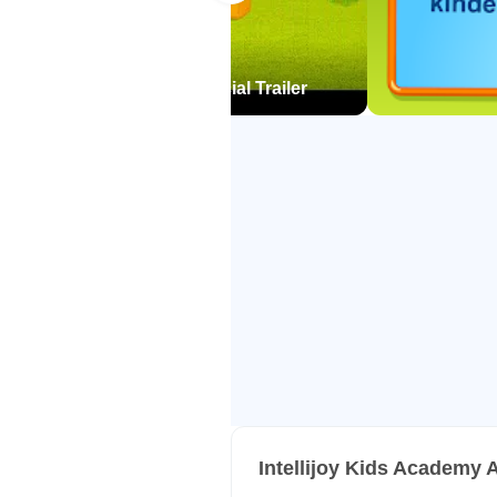
ensure your young learner is read
Letters
ds Academy for Android official Trailer
• Learning letter names and soun
• Tracing uppercase & lowercase l
• Differentiating between upperca
• Finding letters inside words
• Arranging the letters in the alph
• Associating a letter sound with t
• Understanding the difference 
Words
• Blending sounds into words
• Understanding word families
• Forming simple words from lette
• Forming CVC words
Intellijoy Kids Academy 
• Reading sight words