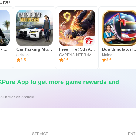
urs
map of the world around us is essential for lasting learning. “T
OneState RP - Role Play Life
Car Parking Multiplayer
Free Fire: 9th Anniversary
Bus Simulato
riosity and mental map making.
olzhass
GARENA INTERNATIONAL I
Maleo
8.5
8.6
8.6
Pure App to get more game rewards and
/APK files on Android!
SERVICE
ENT