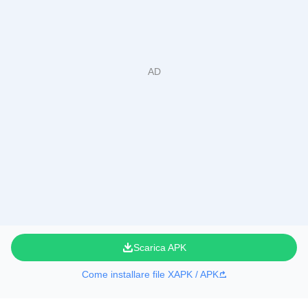
Scarica APK
Come installare file XAPK / APK