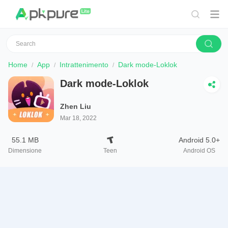
Home
App
Intrattenimento
Dark mode-Loklok
Dark mode-Loklok
Zhen Liu
Mar 18, 2022
55.1 MB
Android 5.0+
Dimensione
Teen
Android OS