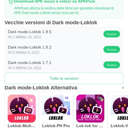
Download APK sicuri e veloci su APKPure
APKPure utilizza la verifica delle firme per garantire download di
APK Dark mode-Loklok senza virus per te.
Vecchie versioni di Dark mode-Loklok
Dark mode-Loklok 1.8.5
Scarica
55.1 MB
Mar 18, 2022
Dark mode-Loklok 1.8.2
Scarica
55.0 MB
Mar 9, 2022
Dark mode-Loklok 1.7.1
Scarica
44.3 MB
Feb 19, 2022
Tutte le versioni
Dark mode-Loklok Alternativa
Loklok-Multilingual subtitles
Loklok-PH Pro
Lok-lok for Movie Synopsis
Loklok-V