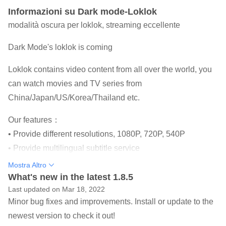
Informazioni su Dark mode-Loklok
modalità oscura per loklok, streaming eccellente
Dark Mode's loklok is coming
Loklok contains video content from all over the world, you
can watch movies and TV series from
China/Japan/US/Korea/Thailand etc.
Our features：
• Provide different resolutions, 1080P, 720P, 540P
• Provide multilingual subtitle service
• You can choose to watch online or download to watch
Mostra Altro
locally
What's new in the latest 1.8.5
Last updated on Mar 18, 2022
• Update reminders, don't worry about missing your favorite
Minor bug fixes and improvements. Install or update to the
episodes and movies
newest version to check it out!
• New UI interface.