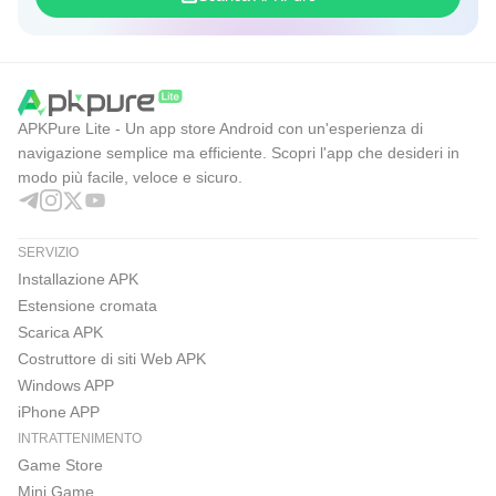
APKPure Lite - Un app store Android con un'esperienza di
navigazione semplice ma efficiente. Scopri l'app che desideri in
modo più facile, veloce e sicuro.
SERVIZIO
Installazione APK
Estensione cromata
Scarica APK
Costruttore di siti Web APK
Windows APP
iPhone APP
INTRATTENIMENTO
Game Store
Mini Game