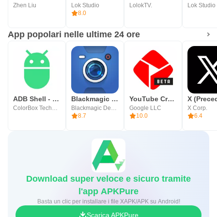
Zhen Liu
Lok Studio
LolokTV.
Lok Studio
8.0
App popolari nelle ultime 24 ore
ADB Shell - Debug Toolbox
Blackmagic Camera
YouTube Create
ColorBox Technology
Blackmagic Design Inc.
Google LLC
X Corp.
8.7
10.0
6.4
Download super veloce e sicuro tramite
l'app APKPure
Basta un clic per installare i file XAPK/APK su Android!
Scarica APKPure