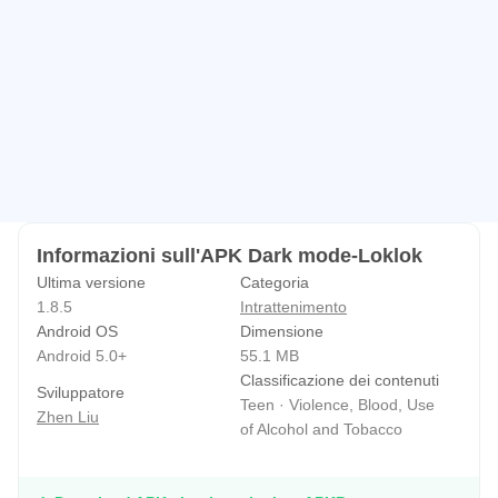
Informazioni sull'APK Dark mode-Loklok
Ultima versione
Categoria
1.8.5
Intrattenimento
Android OS
Dimensione
Android 5.0+
55.1 MB
Classificazione dei contenuti
Sviluppatore
Teen · Violence, Blood, Use
Zhen Liu
of Alcohol and Tobacco